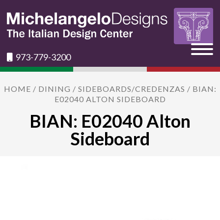
973-779-3200
HOME
/
DINING
/
SIDEBOARDS/CREDENZAS
/ BIAN:
E02040 ALTON SIDEBOARD
BIAN: E02040 Alton
Sideboard