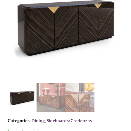
Categories:
Dining
,
Sideboards/Credenzas