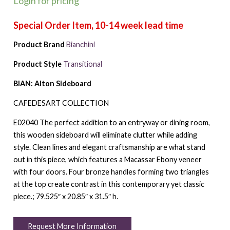
Login for pricing
Product Brand
Bianchini
Product Style
Transitional
BIAN: Alton Sideboard
CAFEDESART COLLECTION
E02040 The perfect addition to an entryway or dining room,
this wooden sideboard will eliminate clutter while adding
style. Clean lines and elegant craftsmanship are what stand
out in this piece, which features a Macassar Ebony veneer
with four doors. Four bronze handles forming two triangles
at the top create contrast in this contemporary yet classic
piece.; 79.525″ x 20.85″ x 31.5″ h.
Request More Information