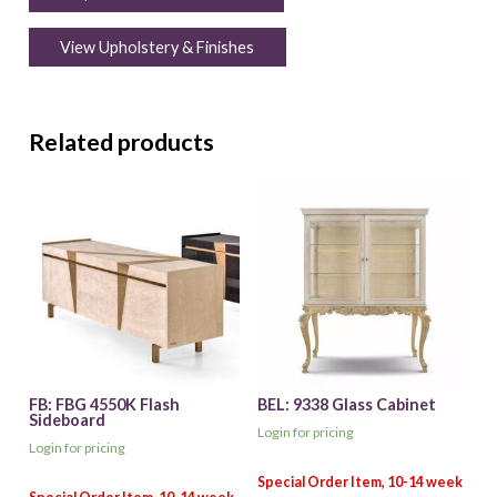
View Upholstery & Finishes
Related products
FB: FBG 4550K Flash
BEL: 9338 Glass Cabinet
Sideboard
Login for pricing
Login for pricing