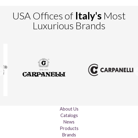
USA Offices of
Italy's
Most
Luxurious Brands
About Us
Catalogs
News
Products
Brands