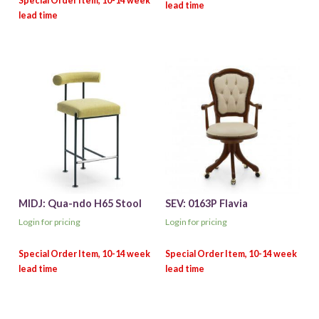
MIDJ: Qua-ndo H65 Stool
SEV: 0163P Flavia
Login for pricing
Login for pricing