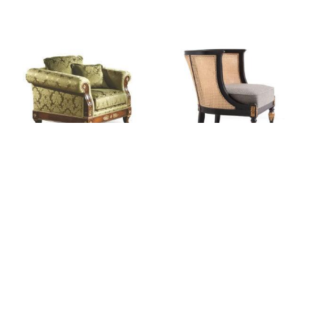
ACAP: Carrol Empire
ACAP: 7310/A Vienna Straw
Upholstered Armchair
Tub Chair
Login for pricing
Login for pricing