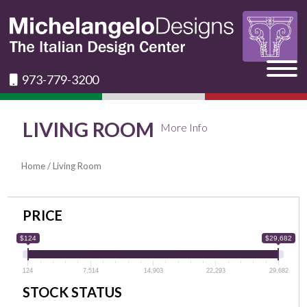
973-779-3200
LIVING ROOM
More Info
Home
/ Living Room
PRICE
$124
$29,682
124
7,514
14,903
22,293
29,682