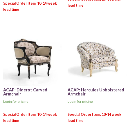
ACAP: Diderot Carved
ACAP: Hercules Upholstered
Armchair
Armchair
Login for pricing
Login for pricing