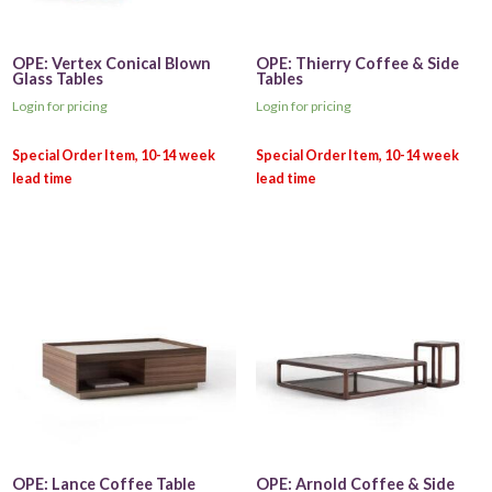
OPE: Vertex Conical Blown
OPE: Thierry Coffee & Side
Glass Tables
Tables
Login for pricing
Login for pricing
OPE: Lance Coffee Table
OPE: Arnold Coffee & Side