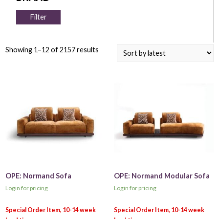
Filter
Showing 1–12 of 2157 results
OPE: Normand Sofa
OPE: Normand Modular Sofa
Login for pricing
Login for pricing