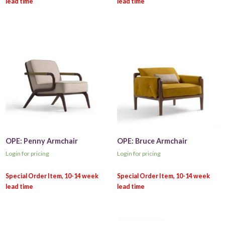
OPE: Penny Armchair
OPE: Bruce Armchair
Login for pricing
Login for pricing