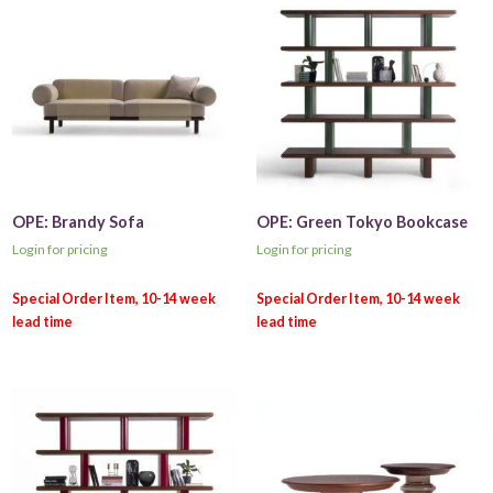
OPE: Brandy Sofa
OPE: Green Tokyo Bookcase
Login for pricing
Login for pricing