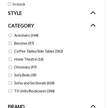
In stock
Armchairs
(544)
Benches
(97)
Coffee Tables/Side Tables
(583)
Home Theatre
(16)
Ottomans
(97)
Sofa Beds
(39)
Sofas and Sectionals
(658)
TV Units/Bookcases
(344)