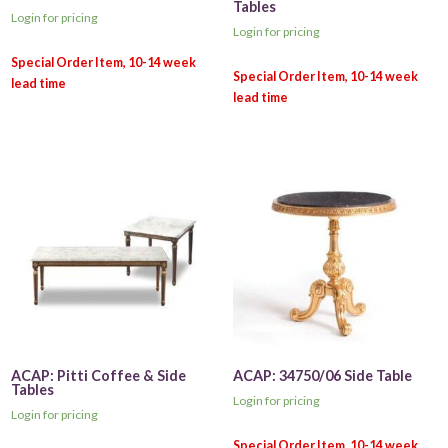
Tables
Login for pricing
Login for pricing
ACAP: Pitti Coffee & Side
ACAP: 34750/06 Side Table
Tables
Login for pricing
Login for pricing