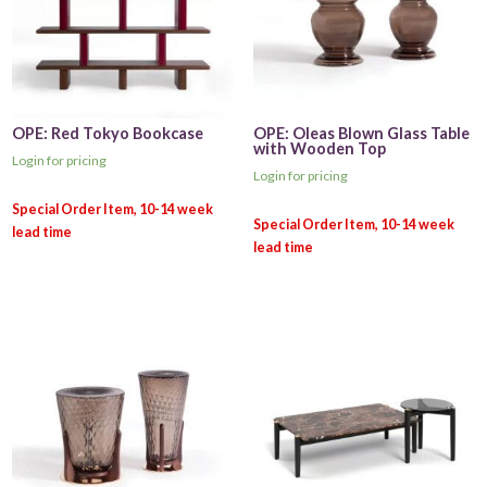
OPE: Red Tokyo Bookcase
OPE: Oleas Blown Glass Table
with Wooden Top
Login for pricing
Login for pricing