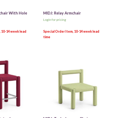
chair With Hole
MIDJ: Relay Armchair
Login for pricing