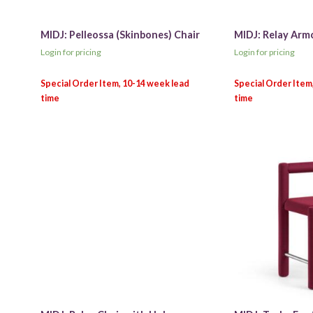
MIDJ: Pelleossa (Skinbones) Chair
MIDJ: Relay Arm
Login for pricing
Login for pricing