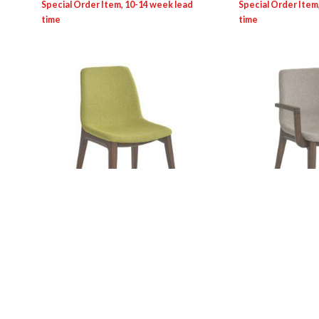
SEV/Contract Line: 0084S Viva
SEV/Contract Li
Chair
Armchair
Login for pricing
Login for pricing