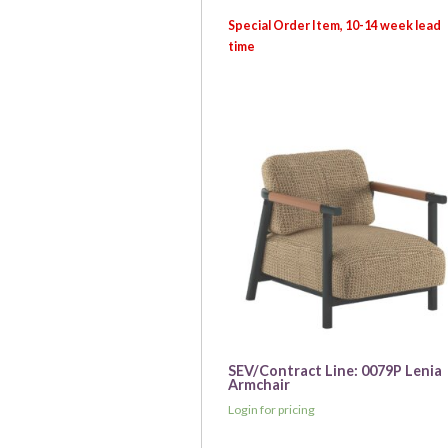
SEV/Contract Line: 0079P Lenia
Armchair
Login for pricing