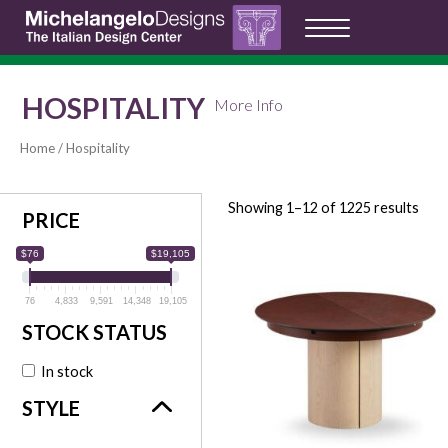
HOSPITALITY
More Info
Home
/ Hospitality
Showing 1–12 of 1225 results
PRICE
$76
$19,105
76
4,833
9,591
14,348
19,105
In stock