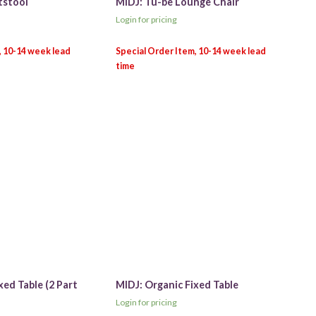
tstool
MIDJ: Tu-be Lounge Chair
Login for pricing
xed Table (2 Part
MIDJ: Organic Fixed Table
Login for pricing