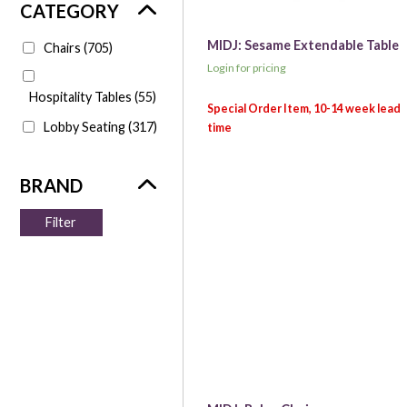
MIDJ: Sesame Extendable Table
Chairs
(705)
Login for pricing
Hospitality Tables
(55)
Lobby Seating
(317)
Filter