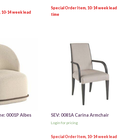
ne: 0001P Albes
SEV: 0081A Carina Armchair
Login for pricing