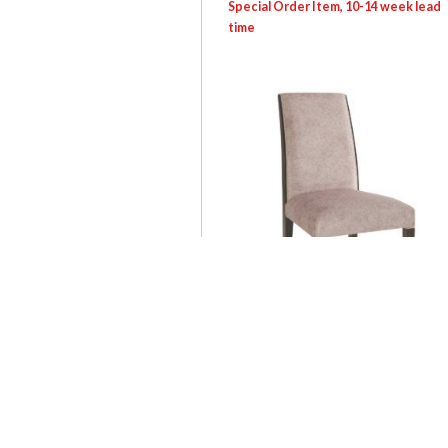
SEV: 0081S Carina Chair
Login for pricing