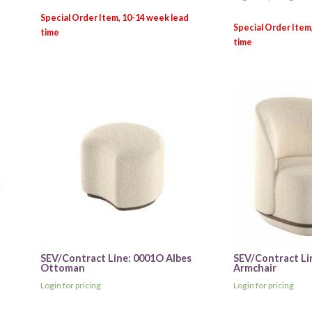
SEV/Contract Line: 0001O Albes
SEV/Contract Li
Ottoman
Armchair
Login for pricing
Login for pricing