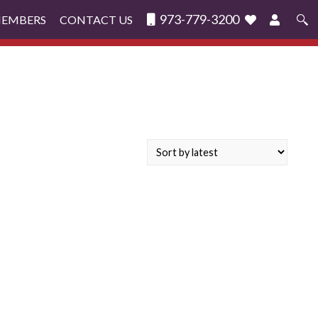
973-779-3200
MEMBERS
CONTACT US
Search
for: