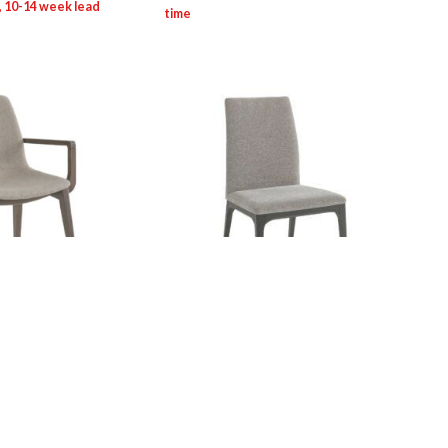
ne: 0084A Viva
SEV/Contract Line: 0083S Calibra
Chair
Login for pricing