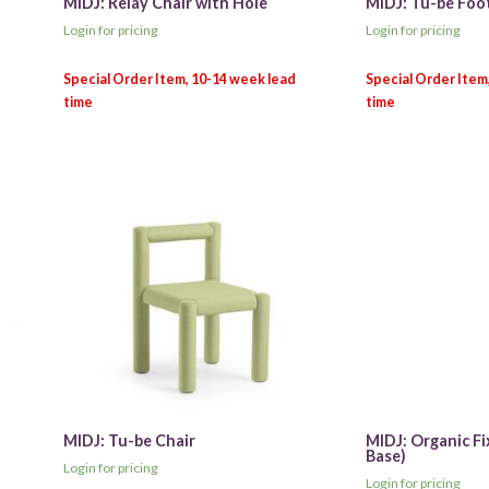
MIDJ: Relay Chair with Hole
MIDJ: Tu-be Foo
Login for pricing
Login for pricing
MIDJ: Tu-be Chair
MIDJ: Organic Fi
Base)
Login for pricing
Login for pricing