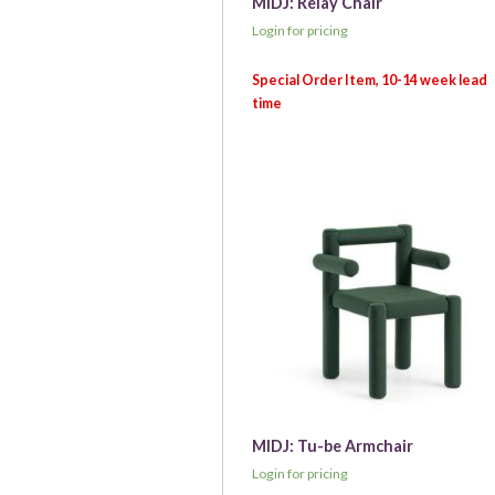
MIDJ: Relay Chair
Login for pricing
MIDJ: Tu-be Armchair
Login for pricing