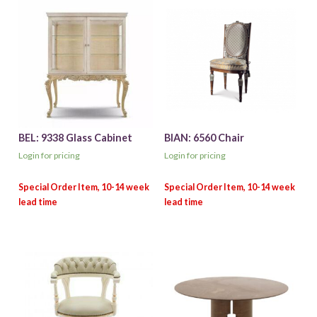
BEL: 9338 Glass Cabinet
BIAN: 6560 Chair
Login for pricing
Login for pricing