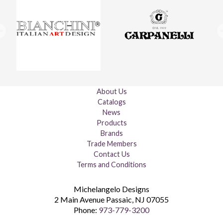
About Us
Catalogs
News
Products
Brands
Trade Members
Contact Us
Terms and Conditions
Michelangelo Designs
2 Main Avenue
Passaic
,
NJ
07055
Phone:
973-779-3200