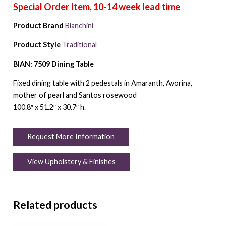
Product Brand
Bianchini
Product Style
Traditional
BIAN: 7509 Dining Table
Fixed dining table with 2 pedestals in Amaranth, Avorina,
mother of pearl and Santos rosewood
100.8″ x 51.2″ x 30.7″ h.
Request More Information
View Upholstery & Finishes
Related products