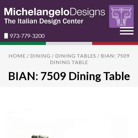
973-779-3200
HOME
/
DINING
/
DINING TABLES
/ BIAN: 7509
DINING TABLE
BIAN: 7509 Dining Table