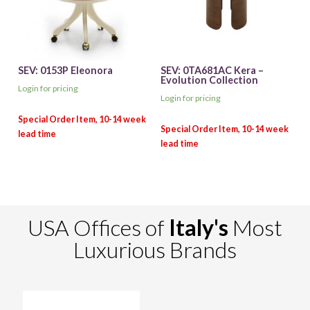
SEV: 0153P Eleonora
SEV: 0TA681AC Kera –
Evolution Collection
Login for pricing
Login for pricing
USA Offices of
Italy's
Most
Luxurious Brands