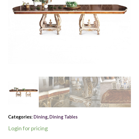
Categories:
Dining
,
Dining Tables
Login for pricing