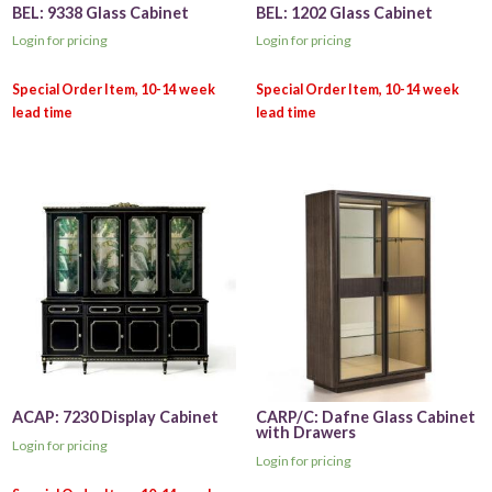
BEL: 9338 Glass Cabinet
BEL: 1202 Glass Cabinet
Login for pricing
Login for pricing
ACAP: 7230 Display Cabinet
CARP/C: Dafne Glass Cabinet
with Drawers
Login for pricing
Login for pricing