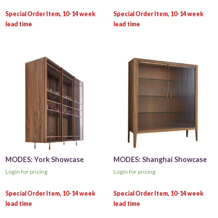
MODES: York Showcase
MODES: Shanghai Showcase
Login for pricing
Login for pricing