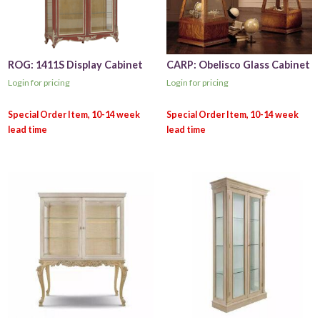
ROG: 1411S Display Cabinet
CARP: Obelisco Glass Cabinet
Login for pricing
Login for pricing