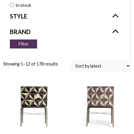
In stock
Filter
Showing 1–12 of 178 results