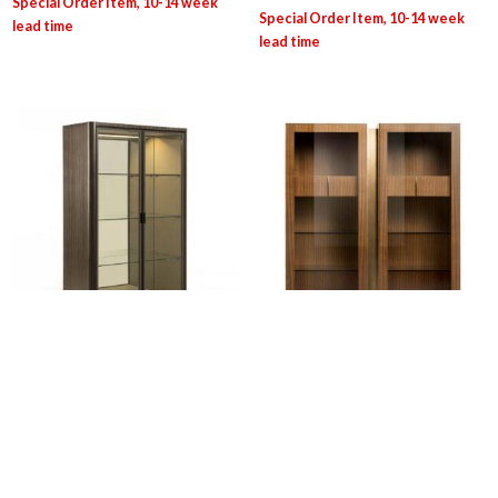
CARP/C: Dafne Glass Cabinet
OPE: Victor Showcase
Login for pricing
Login for pricing