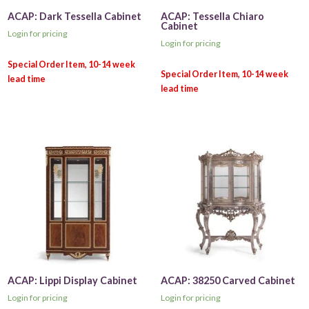
ACAP: Dark Tessella Cabinet
ACAP: Tessella Chiaro
Cabinet
Login for pricing
Login for pricing
ACAP: Lippi Display Cabinet
ACAP: 38250 Carved Cabinet
Login for pricing
Login for pricing