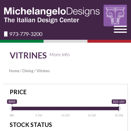
973-779-3200
VITRINES
More Info
Home
/
Dining
/ Vitrines
PRICE
$885
$20,160
885
5,704
10,523
15,341
20,160