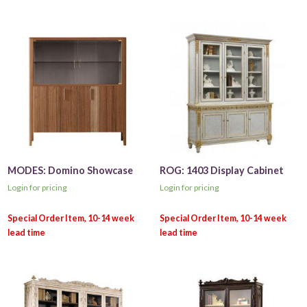
MODES: Domino Showcase
ROG: 1403 Display Cabinet
Login for pricing
Login for pricing