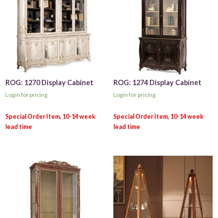
ROG: 1270 Display Cabinet
ROG: 1274 Display Cabinet
Login for pricing
Login for pricing