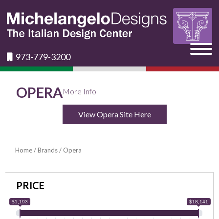
973-779-3200
OPERA
More Info
View Opera Site Here
Home
/
Brands
/ Opera
PRICE
$1,193
$18,141