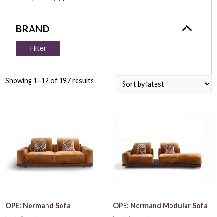
Filter
Showing 1–12 of 197 results
OPE: Normand Sofa
OPE: Normand Modular Sofa