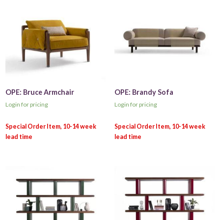
OPE: Bruce Armchair
OPE: Brandy Sofa
Login for pricing
Login for pricing