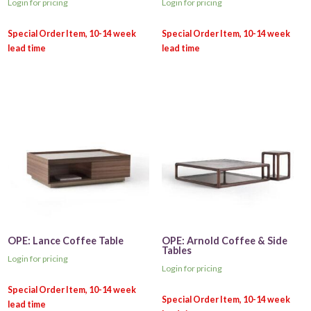
Login for pricing
Login for pricing
OPE: Lance Coffee Table
OPE: Arnold Coffee & Side
Tables
Login for pricing
Login for pricing