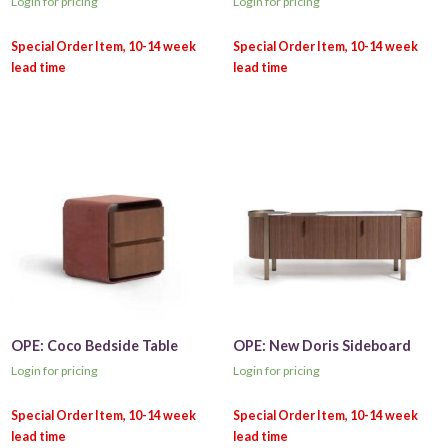
Login for pricing
Login for pricing
OPE: Coco Bedside Table
OPE: New Doris Sideboard
Login for pricing
Login for pricing