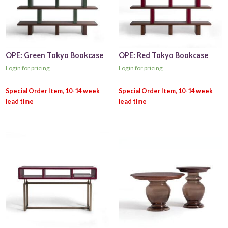
OPE: Green Tokyo Bookcase
OPE: Red Tokyo Bookcase
Login for pricing
Login for pricing