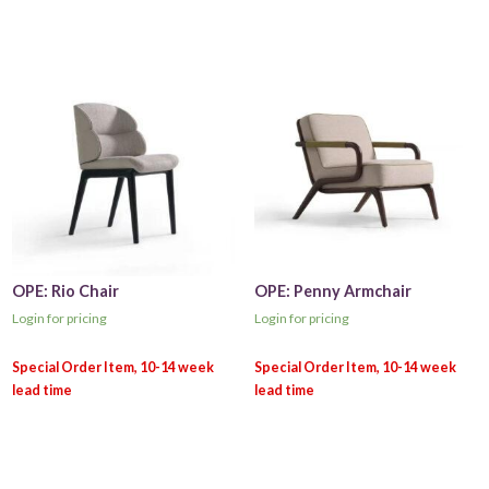
OPE: Rio Chair
OPE: Penny Armchair
Login for pricing
Login for pricing