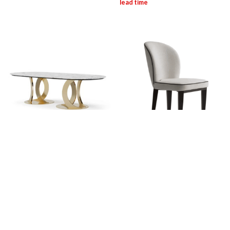
OPE: Wendy Oval Table
OPE: Estelle Chair
Login for pricing
Login for pricing