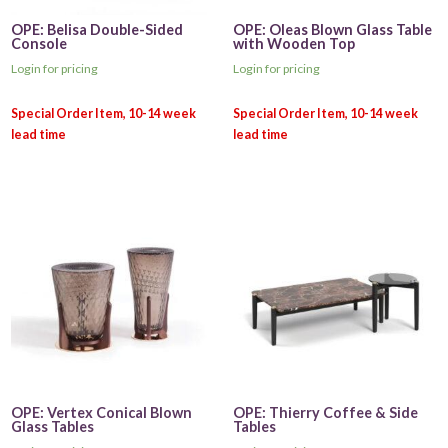
OPE: Belisa Double-Sided
OPE: Oleas Blown Glass Table
Console
with Wooden Top
Login for pricing
Login for pricing
OPE: Vertex Conical Blown
OPE: Thierry Coffee & Side
Glass Tables
Tables