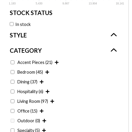
1,193
5,430
9,667
13,904
18,141
In stock
Accent Pieces
(21)
Bedroom
(45)
Dining
(37)
Hospitality
(6)
Living Room
(97)
Office
(15)
Outdoor
(0)
Specialty
(5)