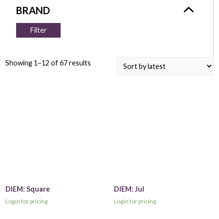
Filter
Showing 1–12 of 67 results
DIEM: Square
DIEM: Jul
Login for pricing
Login for pricing