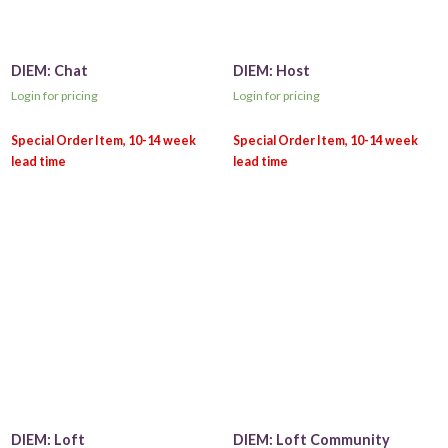
DIEM: Chat
DIEM: Host
Login for pricing
Login for pricing
DIEM: Loft
DIEM: Loft Community