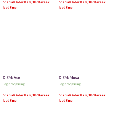
DIEM: Ace
DIEM: Musa
Login for pricing
Login for pricing