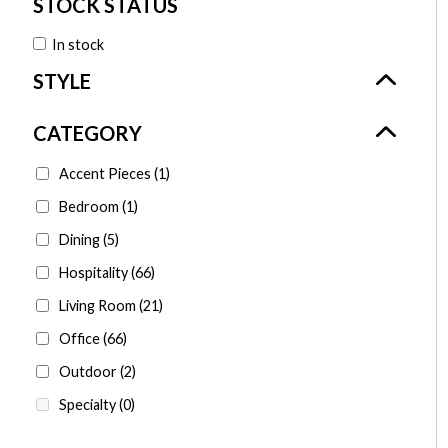
In stock
Accent Pieces
(1)
Bedroom
(1)
Dining
(5)
Hospitality
(66)
Living Room
(21)
Office
(66)
Outdoor
(2)
Specialty
(0)