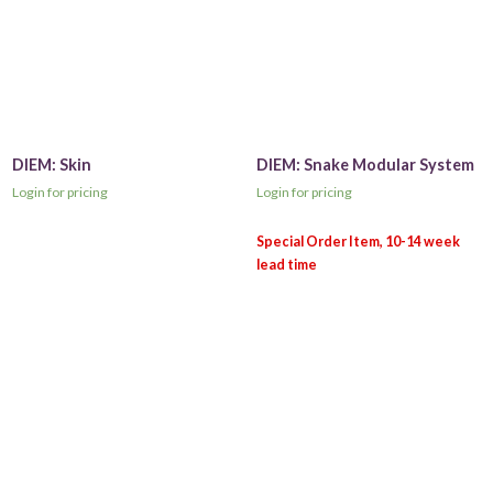
DIEM: Skin
DIEM: Snake Modular System
Login for pricing
Login for pricing