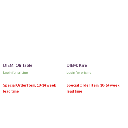
DIEM: Oli Table
DIEM: Kire
Login for pricing
Login for pricing