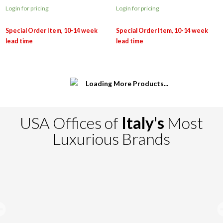
Login for pricing
Login for pricing
USA Offices of
Italy's
Most
Luxurious Brands