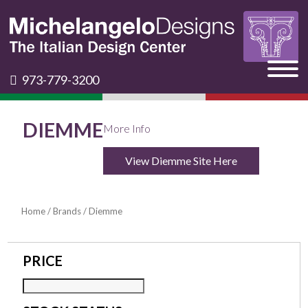
973-779-3200
DIEMME
More Info
View Diemme Site Here
Home
/
Brands
/ Diemme
PRICE