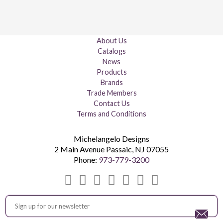
About Us
Catalogs
News
Products
Brands
Trade Members
Contact Us
Terms and Conditions
Michelangelo Designs
2 Main Avenue
Passaic
,
NJ
07055
Phone:
973-779-3200