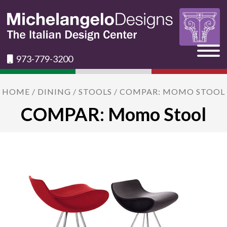
973-779-3200
HOME
/
DINING
/
STOOLS
/ COMPAR: MOMO STOOL
COMPAR: Momo Stool