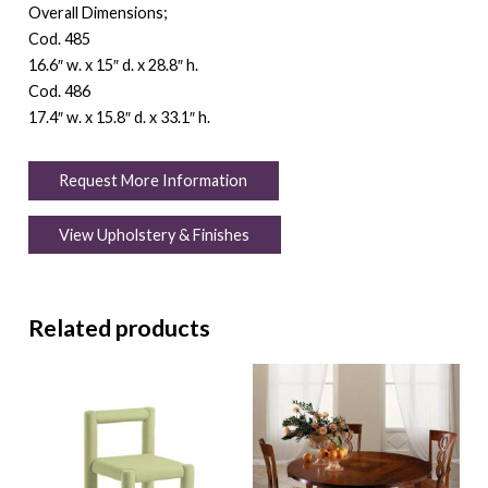
Overall Dimensions;
Cod. 485
16.6″ w. x 15″ d. x 28.8″ h.
Cod. 486
17.4″ w. x 15.8″ d. x 33.1″ h.
Request More Information
View Upholstery & Finishes
Related products