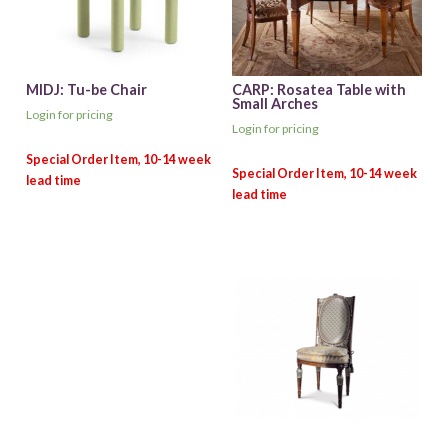
MIDJ: Tu-be Chair
CARP: Rosatea Table with
Small Arches
Login for pricing
Login for pricing