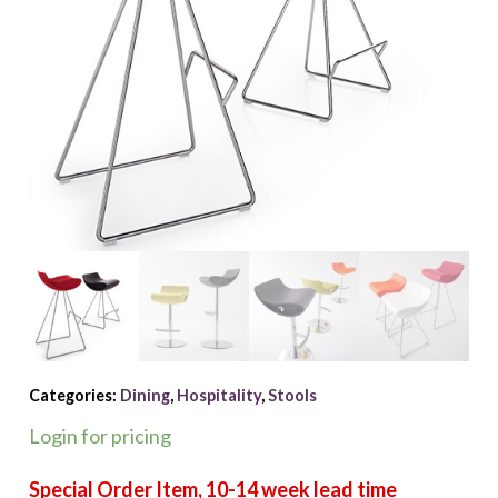
Categories:
Dining
,
Hospitality
,
Stools
Login for pricing