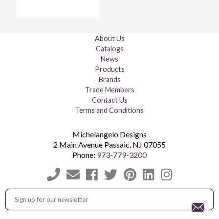
About Us
Catalogs
News
Products
Brands
Trade Members
Contact Us
Terms and Conditions
Michelangelo Designs
2 Main Avenue
Passaic
,
NJ
07055
Phone:
973-779-3200