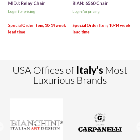
MIDJ: Relay Chair
BIAN: 6560 Chair
Login for pricing
Login for pricing
USA Offices of
Italy's
Most
Luxurious Brands