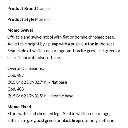
Product Brand
Compar
Product Style
Modern
Momo Swivel
Lift-able and swivel stool with flat or bombè chromed base.
Adjustable height by a pump with a push-button in the seat.
Seat made of white, red, orange, anthracite grey, acid green or
black fireproof polyurethane.
Overall Dimensions;
Cod. 487
Ø15.8″ x 23.3″/32.7″ h. – flat base
Cod. 488
Ø15.8″ x 21.7″/31.5″ h. – bombé base
Momo Fixed
Stool with fixed chromed legs. Seat in white, red, orange,
anthracite grey, acid green or black fireproof polyurethane.