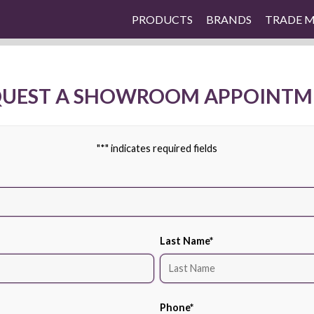
PRODUCTS
BRANDS
TRADE 
QUEST A SHOWROOM APPOINTM
"
*
" indicates required fields
Last Name
*
Phone
*