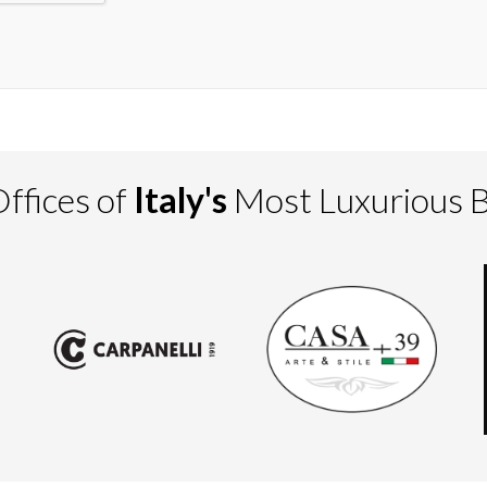
ffices of
Italy's
Most Luxurious 