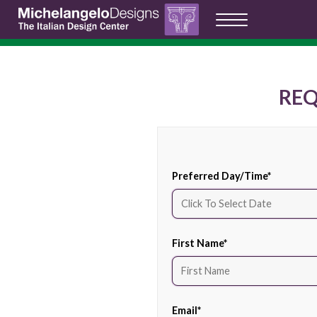
RE
Preferred Day/Time
*
First Name
*
Email
*