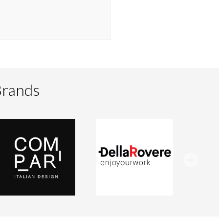
Brands