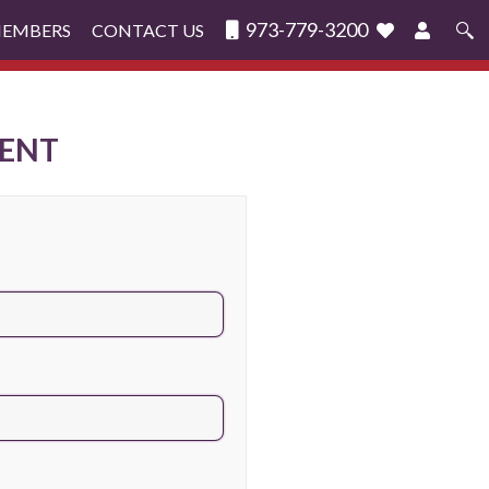
973-779-3200
MEMBERS
CONTACT US
Search
for:
ENT