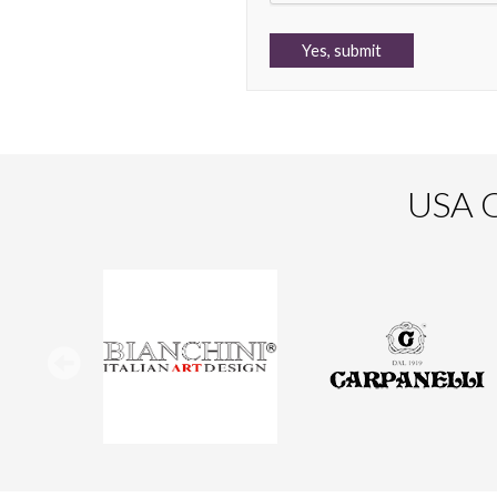
USA O