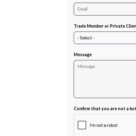
Trade Member or Private Clie
Message
Confirm that you are not a bo