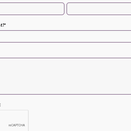
nt?
*
t