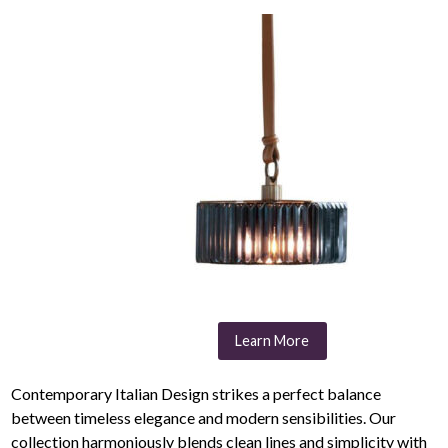
Learn More
Contemporary Italian Design strikes a perfect balance
between timeless elegance and modern sensibilities. Our
collection harmoniously blends clean lines and simplicity with