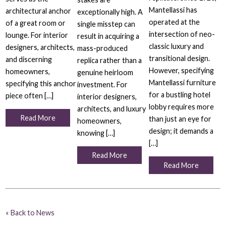
Mantellassi has
architectural anchor
exceptionally high. A
operated at the
of a great room or
single misstep can
intersection of neo-
lounge. For interior
result in acquiring a
classic luxury and
designers, architects,
mass-produced
transitional design.
and discerning
replica rather than a
However, specifying
homeowners,
genuine heirloom
Mantellassi furniture
specifying this anchor
investment. For
for a bustling hotel
piece often […]
interior designers,
lobby requires more
architects, and luxury
Read More
than just an eye for
homeowners,
design; it demands a
knowing […]
[…]
Read More
Read More
« Back to News