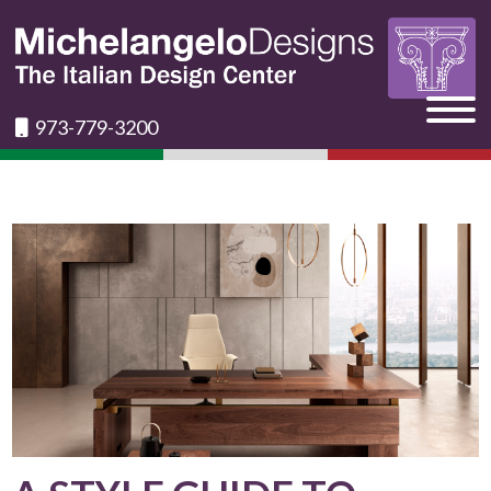
973-779-3200