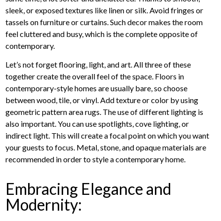
sleek, or exposed textures like linen or silk. Avoid fringes or
tassels on furniture or curtains. Such decor makes the room
feel cluttered and busy, which is the complete opposite of
contemporary.
Let’s not forget flooring, light, and art. All three of these
together create the overall feel of the space. Floors in
contemporary-style homes are usually bare, so choose
between wood, tile, or vinyl. Add texture or color by using
geometric pattern area rugs. The use of different lighting is
also important. You can use spotlights, cove lighting, or
indirect light. This will create a focal point on which you want
your guests to focus. Metal, stone, and opaque materials are
recommended in order to style a contemporary home.
Embracing Elegance and
Modernity: