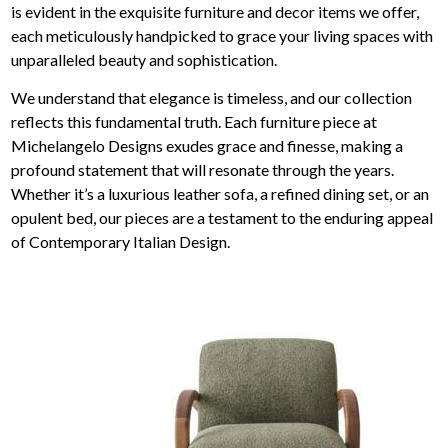
is evident in the exquisite furniture and decor items we offer,
each meticulously handpicked to grace your living spaces with
unparalleled beauty and sophistication.
We understand that elegance is timeless, and our collection
reflects this fundamental truth. Each furniture piece at
Michelangelo Designs exudes grace and finesse, making a
profound statement that will resonate through the years.
Whether it’s a luxurious leather sofa, a refined dining set, or an
opulent bed, our pieces are a testament to the enduring appeal
of Contemporary Italian Design.