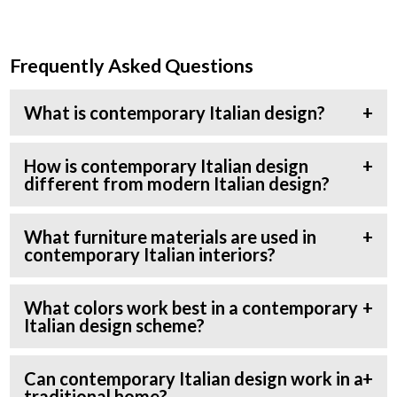
Frequently Asked Questions
What is contemporary Italian design?
How is contemporary Italian design
different from modern Italian design?
What furniture materials are used in
contemporary Italian interiors?
What colors work best in a contemporary
Italian design scheme?
Can contemporary Italian design work in a
traditional home?