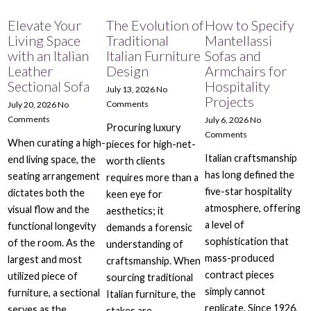
Elevate Your
The Evolution of
How to Specify
Living Space
Traditional
Mantellassi
with an Italian
Italian Furniture
Sofas and
Leather
Design
Armchairs for
Sectional Sofa
Hospitality
July 13, 2026
No
Projects
Comments
July 20, 2026
No
Comments
July 6, 2026
No
Procuring luxury
Comments
When curating a high-
pieces for high-net-
Italian craftsmanship
end living space, the
worth clients
has long defined the
seating arrangement
requires more than a
five-star hospitality
dictates both the
keen eye for
atmosphere, offering
visual flow and the
aesthetics; it
a level of
functional longevity
demands a forensic
sophistication that
of the room. As the
understanding of
mass-produced
largest and most
craftsmanship. When
contract pieces
utilized piece of
sourcing traditional
simply cannot
furniture, a sectional
Italian furniture, the
replicate. Since 1926,
serves as the
stakes are