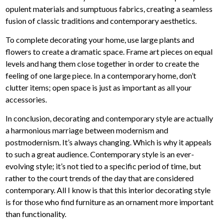
opulent materials and sumptuous fabrics, creating a seamless
fusion of classic traditions and contemporary aesthetics.
To complete decorating your home, use large plants and
flowers to create a dramatic space. Frame art pieces on equal
levels and hang them close together in order to create the
feeling of one large piece. In a contemporary home, don’t
clutter items; open space is just as important as all your
accessories.
In conclusion, decorating and contemporary style are actually
a harmonious marriage between modernism and
postmodernism. It’s always changing. Which is why it appeals
to such a great audience. Contemporary style is an ever-
evolving style; it’s not tied to a specific period of time, but
rather to the court trends of the day that are considered
contemporary. All I know is that this interior decorating style
is for those who find furniture as an ornament more important
than functionality.