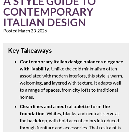
A STYLE GUIDE TO
CONTEMPORARY
ITALIAN DESIGN
Posted
March 23, 2026
Key Takeaways
Contemporary Italian design balances elegance
with livability.
Unlike the cold minimalism often
associated with modern interiors, this style is warm,
welcoming, and layered with texture. It adapts well
to a range of spaces, from city lofts to traditional
homes.
Clean lines and a neutral palette form the
foundation.
Whites, blacks, and neutrals serve as
the backdrop, with bold accent colors introduced
through furniture and accessories. That restraint is