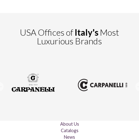
USA Offices of
Italy's
Most
Luxurious Brands
About Us
Catalogs
News