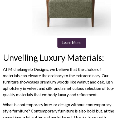
Learn More
Unveiling Luxury Materials:
At Michelangelo Designs, we believe that the choice of
materials can elevate the ordinary to the extraordinary. Our
furniture showcases premium woods like walnut and oak, lush
upholstery in velvet and silk, and a meticulous selection of top-
quality materials that embody luxury and refinement.
What is contemporary interior design without contemporary-
style furniture? Contemporary furniture is also bold but, at the
same time, a lot softer and uncluttered. Thanks to smooth,