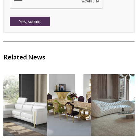
Related News