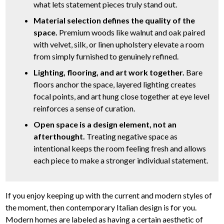
what lets statement pieces truly stand out.
Material selection defines the quality of the
space.
Premium woods like walnut and oak paired
with velvet, silk, or linen upholstery elevate a room
from simply furnished to genuinely refined.
Lighting, flooring, and art work together.
Bare
floors anchor the space, layered lighting creates
focal points, and art hung close together at eye level
reinforces a sense of curation.
Open space is a design element, not an
afterthought.
Treating negative space as
intentional keeps the room feeling fresh and allows
each piece to make a stronger individual statement.
If you enjoy keeping up with the current and modern styles of
the moment, then contemporary Italian design is for you.
Modern homes are labeled as having a certain aesthetic of