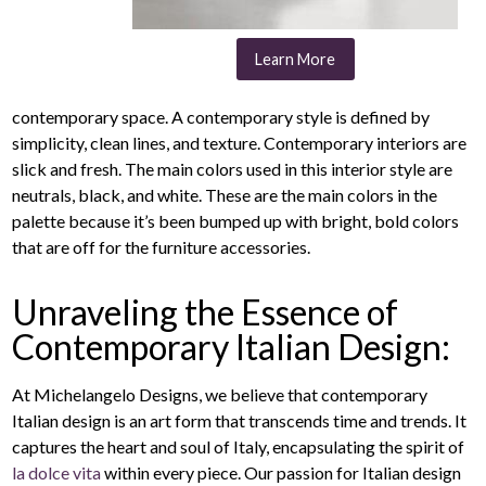
Learn More
contemporary space. A contemporary style is defined by
simplicity, clean lines, and texture. Contemporary interiors are
slick and fresh. The main colors used in this interior style are
neutrals, black, and white. These are the main colors in the
palette because it’s been bumped up with bright, bold colors
that are off for the furniture accessories.
Unraveling the Essence of
Contemporary Italian Design:
At Michelangelo Designs, we believe that contemporary
Italian design is an art form that transcends time and trends. It
captures the heart and soul of Italy, encapsulating the spirit of
la dolce vita
within every piece. Our passion for Italian design