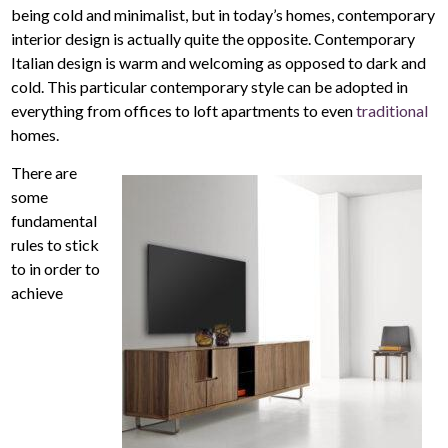
being cold and minimalist, but in today’s homes, contemporary
interior design is actually quite the opposite. Contemporary
Italian design is warm and welcoming as opposed to dark and
cold. This particular contemporary style can be adopted in
everything from offices to loft apartments to even
traditional
homes.
There are
some
fundamental
rules to stick
to in order to
achieve