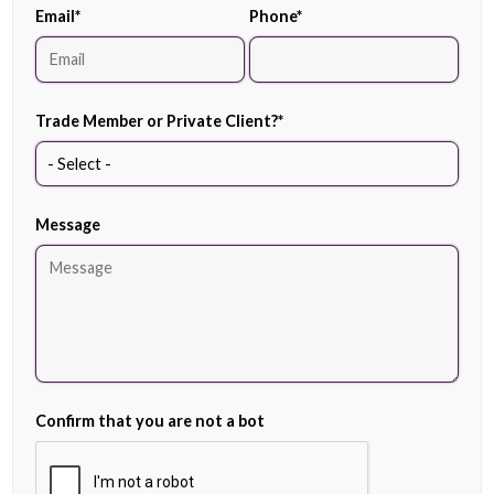
Email
*
Phone
*
Trade Member or Private Client?
*
Message
Confirm that you are not a bot