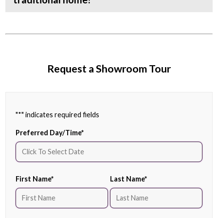
Request a Showroom Tour
"
*
" indicates required fields
Preferred Day/Time
*
First Name
*
Last Name
*