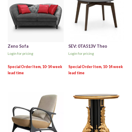
Zeno Sofa
SEV: 0TA513V Theo
Login for pricing
Login for pricing