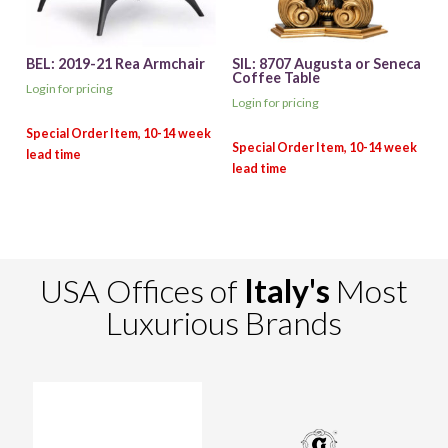
BEL: 2019-21 Rea Armchair
SIL: 8707 Augusta or Seneca
Coffee Table
Login for pricing
Login for pricing
USA Offices of
Italy's
Most
Luxurious Brands