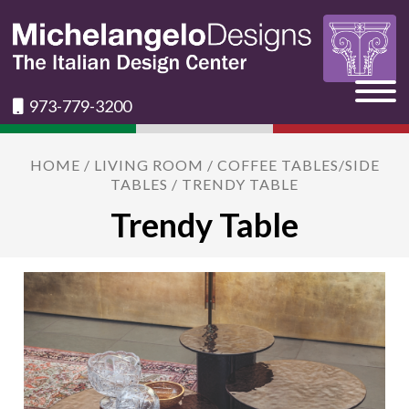
973-779-3200
HOME
/
LIVING ROOM
/
COFFEE TABLES/SIDE
TABLES
/ TRENDY TABLE
Trendy Table