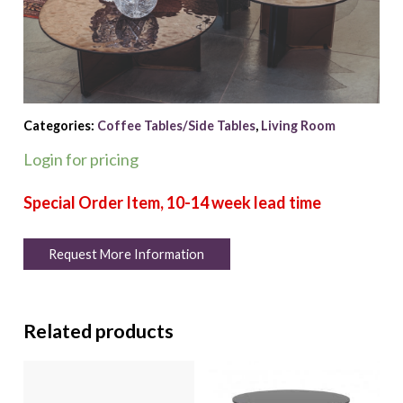
Categories:
Coffee Tables/Side Tables
,
Living Room
Login for pricing
Request More Information
Related products