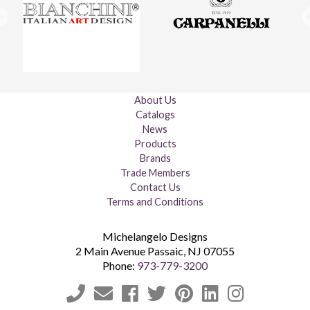
About Us
Catalogs
News
Products
Brands
Trade Members
Contact Us
Terms and Conditions
Michelangelo Designs
2 Main Avenue
Passaic
,
NJ
07055
Phone:
973-779-3200