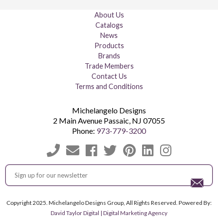
About Us
Catalogs
News
Products
Brands
Trade Members
Contact Us
Terms and Conditions
Michelangelo Designs
2 Main Avenue
Passaic
,
NJ
07055
Phone:
973-779-3200
Copyright 2025. Michelangelo Designs Group, All Rights Reserved. Powered By:
David Taylor Digital | Digital Marketing Agency