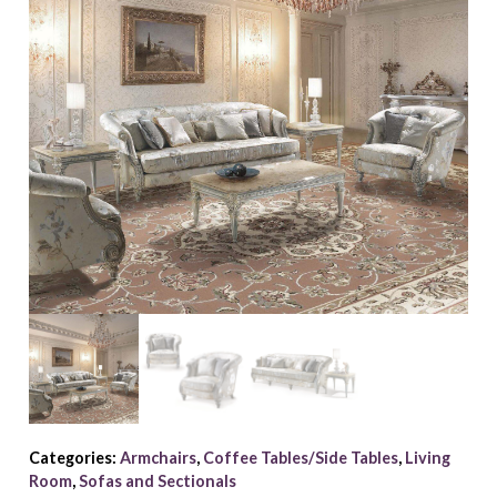
Categories:
Armchairs
,
Coffee Tables/Side Tables
,
Living
Room
,
Sofas and Sectionals