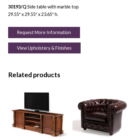
30193/Q
Side table with marble top
29.55″ x 29.55″ x 23.65″ h.
Request More Information
View Upholstery & Finishes
Related products