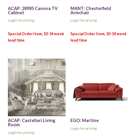
ACAP: 28985 Canova TV
MANT: Chesterfield
Cabinet
Armchair
Login for pricing
Login for pricing
ACAP: Castellari Living
EGO: Martine
Room
Login for pricing
Login for pricing