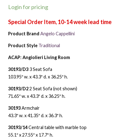
Login for pricing
Product Brand
Angelo Cappellini
Product Style
Traditional
ACAP: Angiolieri Living Room
30193/D3
3 Seat Sofa
103.95″ w. x 43.3″ d. x 36.25″ h.
30193/D2
2 Seat Sofa (not shown)
71.65″ w. x 43.3″ d. x 36.25″ h.
30193
Armchair
43.3″ w. x 41.35″ d. x 36.3″ h.
30193/14
Central table with marble top
55.1″ x 27.55″ x 17.7″ h.