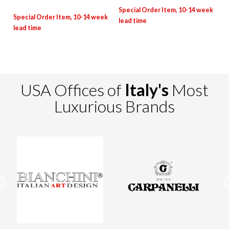
USA Offices of
Italy's
Most
Luxurious Brands