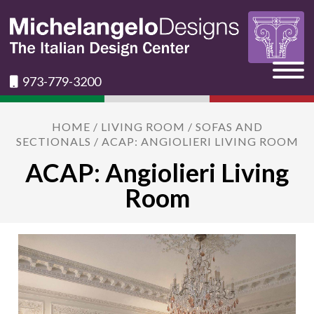
973-779-3200
HOME
/
LIVING ROOM
/
SOFAS AND
SECTIONALS
/ ACAP: ANGIOLIERI LIVING ROOM
ACAP: Angiolieri Living
Room