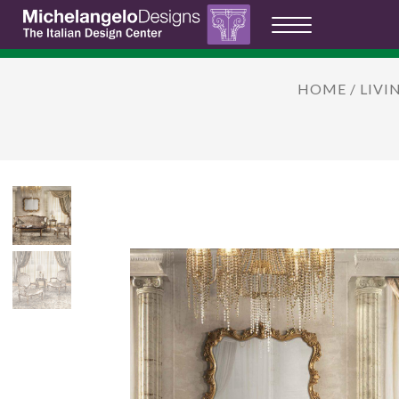
HOME
/
LIVI