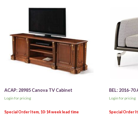
ACAP: 28985 Canova TV Cabinet
BEL: 2016-70 
Login for pricing
Login for pricing