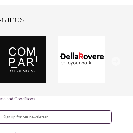
Brands
ms and Conditions