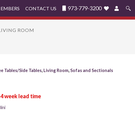
973-779-3200
MEMBERS
CONTACT US
Search
for:
 LIVING ROOM
e Tables/Side Tables
,
Living Room
,
Sofas and Sectionals
ini