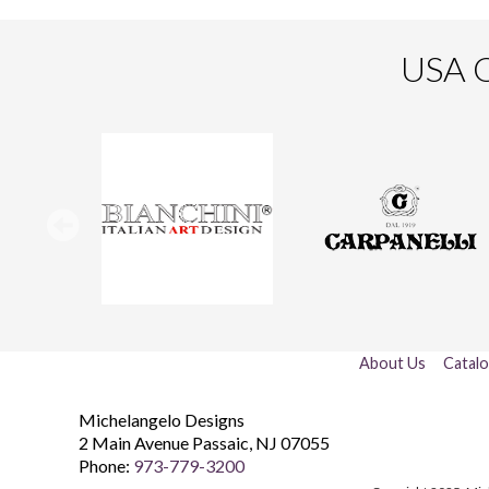
USA O
About Us
Catal
Michelangelo Designs
2 Main Avenue
Passaic
,
NJ
07055
Phone:
973-779-3200