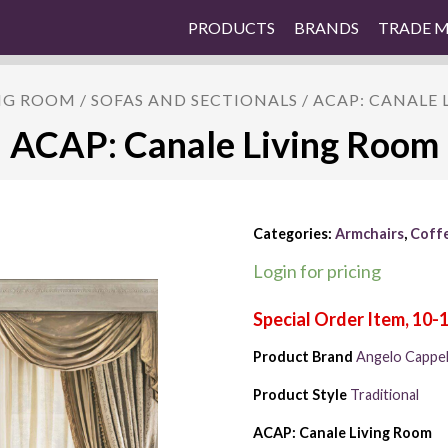
PRODUCTS
BRANDS
TRADE 
NG ROOM
/
SOFAS AND SECTIONALS
/ ACAP: CANALE
ACAP: Canale Living Room
Categories:
Armchairs
,
Coffe
Login for pricing
Product Brand
Angelo Cappell
Product Style
Traditional
ACAP: Canale Living Room