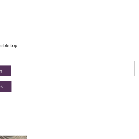
arble top
n
es