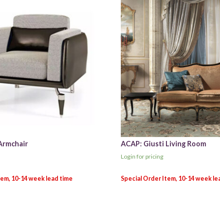
Armchair
ACAP: Giusti Living Room
Login for pricing