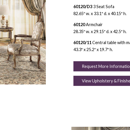
60120/D3
3 Seat Sofa
82.65″ w. x 33.1″ d. x 40.15″ h.
60120
Armchair
28.35″ w. x 29.15″ d. x 42.5″ h.
60120/11
Central table with m
43.3″ x 25.2″ x 19.7″ h.
Request More Informatio
View Upholstery & Finish