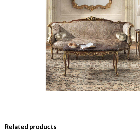
Related products