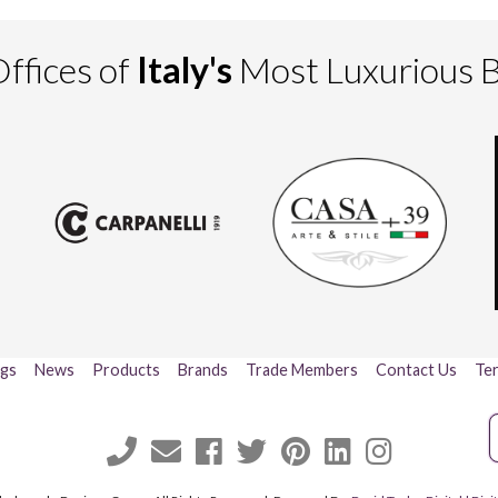
ffices of
Italy's
Most Luxurious 
ogs
News
Products
Brands
Trade Members
Contact Us
Ter