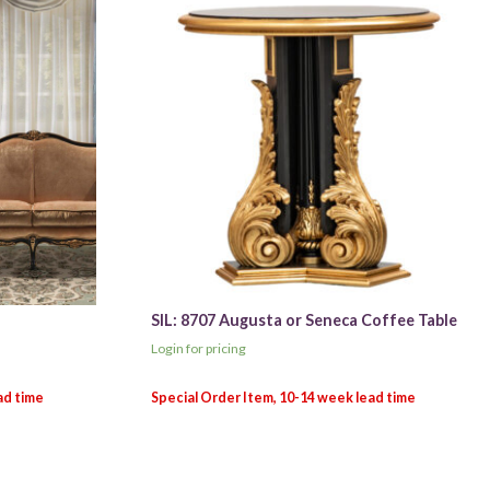
SIL: 8707 Augusta or Seneca Coffee Table
Login for pricing