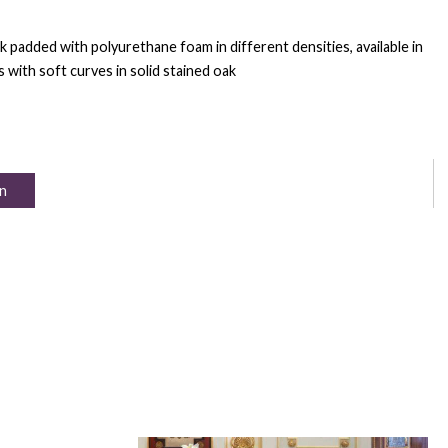
k padded with polyurethane foam in different densities, available in
s with soft curves in solid stained oak
n