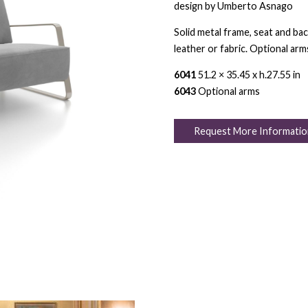
design by Umberto Asnago
Solid metal frame, seat and bac
leather or fabric. Optional arm
6041
51.2 × 35.45 x h.27.55 in
6043
Optional arms
Request More Informatio