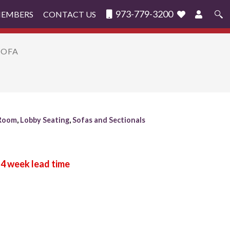
973-779-3200
MEMBERS
CONTACT US
Search
for:
SOFA
 Room
,
Lobby Seating
,
Sofas and Sectionals