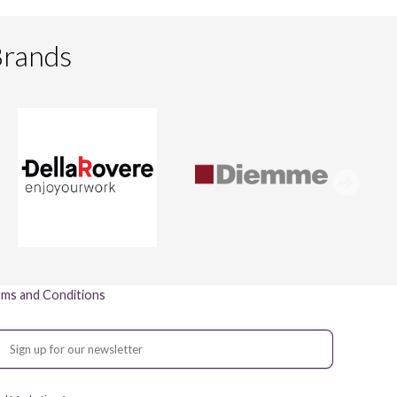
Brands
ms and Conditions