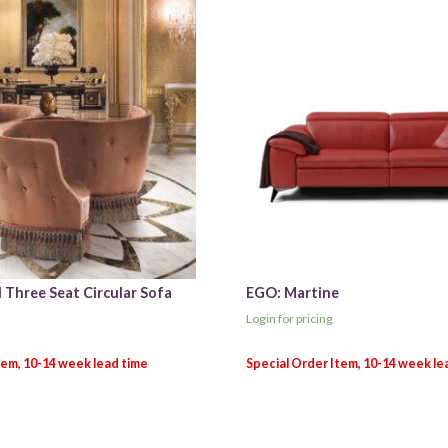
 Three Seat Circular Sofa
EGO: Martine
Login for pricing