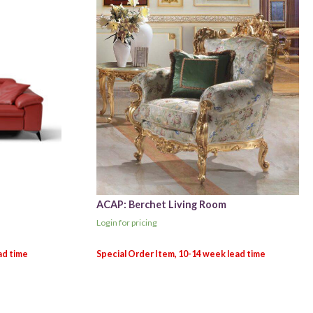
ACAP: Berchet Living Room
Login for pricing