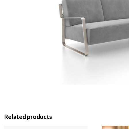
Related products