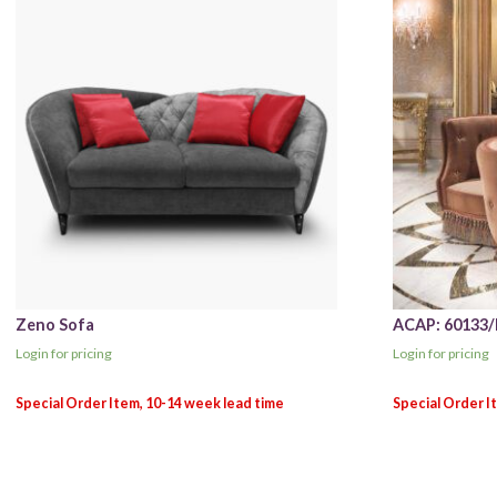
Zeno Sofa
ACAP: 60133/I
Login for pricing
Login for pricing