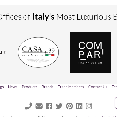
ffices of
Italy's
Most Luxurious 
ogs
News
Products
Brands
Trade Members
Contact Us
Ter