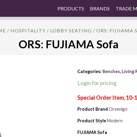
PRODUCTS
BRANDS
TRADE 
ME
/
HOSPITALITY
/
LOBBY SEATING
/ ORS: FUJIAMA 
ORS: FUJIAMA Sofa
Categories:
Benches
,
Living
Login for pricing
Product Brand
Orsenigo
Product Style
Modern
FUJIAMA Sofa