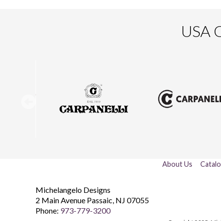
USA O
About Us
Catal
Michelangelo Designs
2 Main Avenue
Passaic
,
NJ
07055
Phone:
973-779-3200