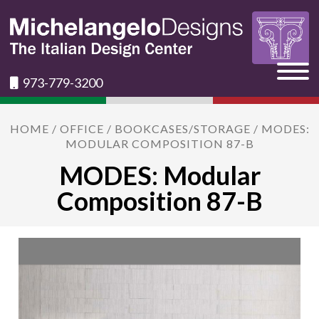
973-779-3200
HOME
/
OFFICE
/
BOOKCASES/STORAGE
/ MODES:
MODULAR COMPOSITION 87-B
MODES: Modular
Composition 87-B