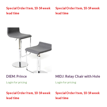
DIEM: Prince
MIDJ: Relay Chair with Hole
Login for pricing
Login for pricing