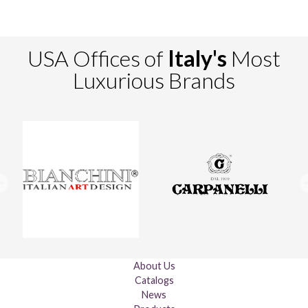
USA Offices of
Italy's
Most
Luxurious Brands
About Us
Catalogs
News