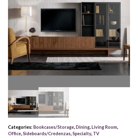
Categories:
Bookcases/Storage
,
Dining
,
Living Room
,
Office
,
Sideboards/Credenzas
,
Specialty
,
TV