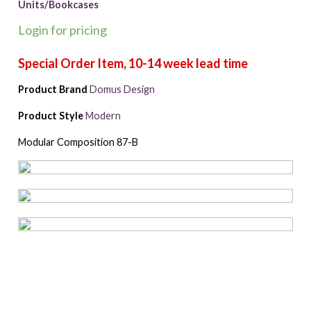
Units/Bookcases
Login for pricing
Product Brand
Domus Design
Product Style
Modern
Modular Composition 87-B