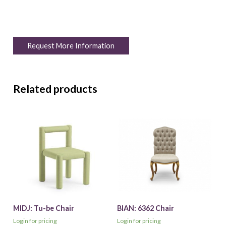
Request More Information
Related products
MIDJ: Tu-be Chair
BIAN: 6362 Chair
Login for pricing
Login for pricing