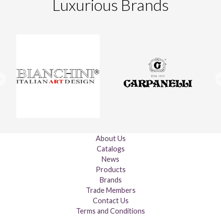
Luxurious Brands
About Us
Catalogs
News
Products
Brands
Trade Members
Contact Us
Terms and Conditions