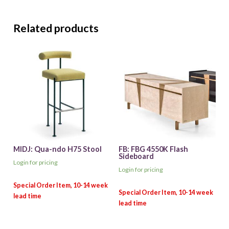
Related products
MIDJ: Qua-ndo H75 Stool
FB: FBG 4550K Flash
Sideboard
Login for pricing
Login for pricing