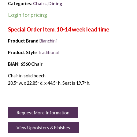
Categories:
Chairs
,
Dining
Login for pricing
Product Brand
Bianchini
Product Style
Traditional
BIAN: 6560 Chair
Chair in solid beech
20.5″ w. x 22.85″ d. x 44.5″ h. Seat is 19.7″ h.
Request More Information
View Upholstery & Finishes