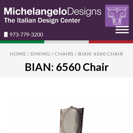
973-779-3200
HOME
/
DINING
/
CHAIRS
/ BIAN: 6560 CHAIR
BIAN: 6560 Chair