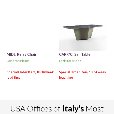
MIDJ: Relay Chair
CARP/C: Sail Table
Login for pricing
Login for pricing
USA Offices of
Italy's
Most