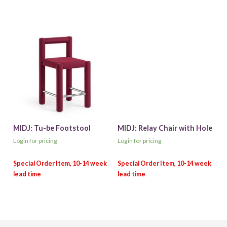
MIDJ: Tu-be Footstool
MIDJ: Relay Chair with Hole
Login for pricing
Login for pricing