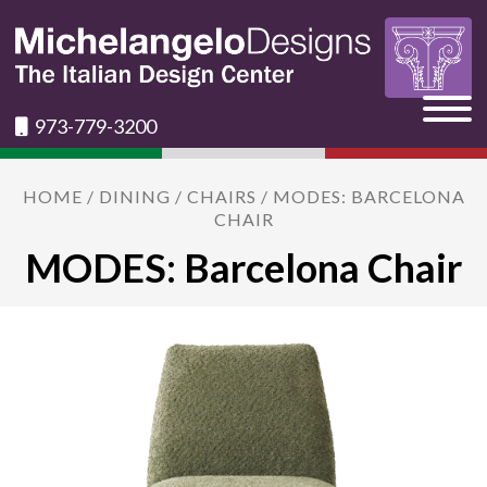
973-779-3200
HOME
/
DINING
/
CHAIRS
/ MODES: BARCELONA
CHAIR
MODES: Barcelona Chair