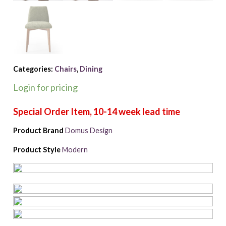
Categories:
Chairs
,
Dining
Login for pricing
Product Brand
Domus Design
Product Style
Modern