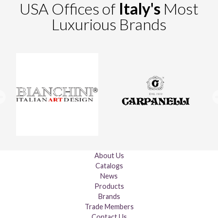
USA Offices of
Italy's
Most
Luxurious Brands
About Us
Catalogs
News
Products
Brands
Trade Members
Contact Us