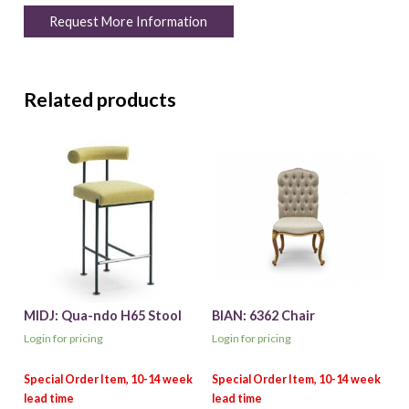
Request More Information
Related products
MIDJ: Qua-ndo H65 Stool
BIAN: 6362 Chair
Login for pricing
Login for pricing