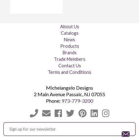
About Us
Catalogs
News
Products
Brands
Trade Members
Contact Us
Terms and Conditions
Michelangelo Designs
2 Main Avenue
Passaic
,
NJ
07055
Phone:
973-779-3200