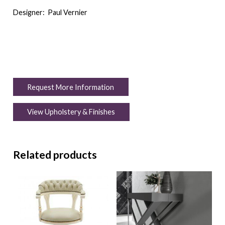
Designer:
Paul Vernier
Request More Information
View Upholstery & Finishes
Related products