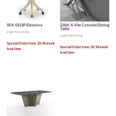
SEV: 0153P Eleonora
ZAM: X-File Console/Dining
Table
Login for pricing
Login for pricing