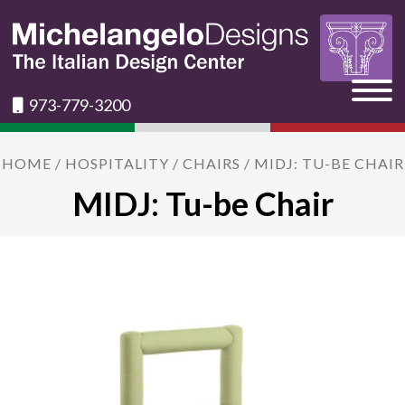
973-779-3200
HOME
/
HOSPITALITY
/
CHAIRS
/ MIDJ: TU-BE CHAIR
MIDJ: Tu-be Chair