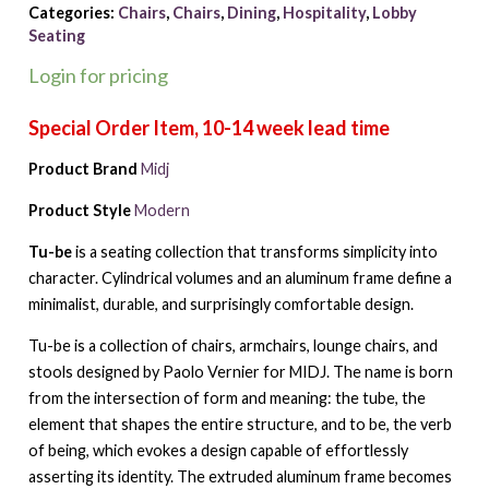
Categories:
Chairs
,
Chairs
,
Dining
,
Hospitality
,
Lobby
Seating
Login for pricing
Product Brand
Midj
Product Style
Modern
Tu-be
is a seating collection that transforms simplicity into
character. Cylindrical volumes and an aluminum frame define a
minimalist, durable, and surprisingly comfortable design.
Tu-be is a collection of chairs, armchairs, lounge chairs, and
stools designed by Paolo Vernier for MIDJ. The name is born
from the intersection of form and meaning: the tube, the
element that shapes the entire structure, and to be, the verb
of being, which evokes a design capable of effortlessly
asserting its identity. The extruded aluminum frame becomes