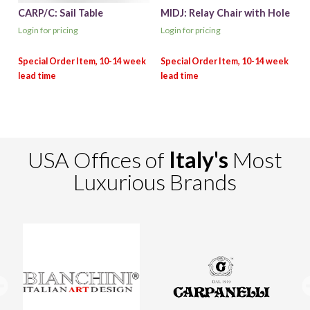
CARP/C: Sail Table
MIDJ: Relay Chair with Hole
Login for pricing
Login for pricing
USA Offices of
Italy's
Most
Luxurious Brands