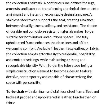
the collection’s hallmark. A continuous line defines the legs,
armrests, and backrest, transforming a technical element into
a minimalist and instantly recognizable design language. A
stainless steel frame supports the seat, creating a balance
between visual lightness, solidity, and resistance. The choice
of durable and corrosion-resistant materials makes Tu-be
suitable for both indoor and outdoor spaces. The fully
upholstered frame enhances the clean lines and offers
welcoming comfort. Available in leather, faux leather, or fabric,
the collection adapts effortlessly to residential, hospitality,
and contract settings, while maintaining a strong and
recognizable identity. With Tu-be, the tube stops being a
simple construction element to become a design feature:
decisive, contemporary and capable of characterizing the
space with personality.
Tu-be chair
with aluminum and stainless steel frame. Seat and
backrest padded and upholstered in leather, faux leather, or
fabric.