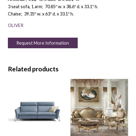
3 seat sofa, 1 arm; 70.85″ w. x 38.6″ d. x 33.1″ h.
Chaise; 39.35″ w. x 63″ d. x 33.1″ h.
OLIVER
Request More Information
Related products