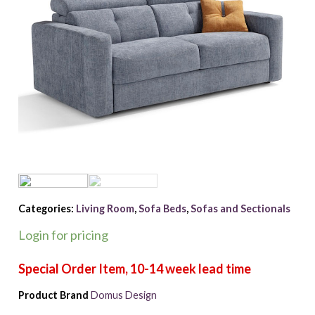
Categories:
Living Room
,
Sofa Beds
,
Sofas and Sectionals
Login for pricing
Product Brand
Domus Design