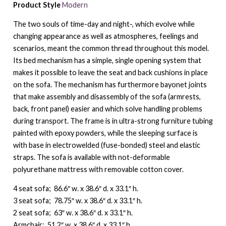
Product Style
Modern
The two souls of time-day and night-, which evolve while
changing appearance as well as atmospheres, feelings and
scenarios, meant the common thread throughout this model.
Its bed mechanism has a simple, single opening system that
makes it possible to leave the seat and back cushions in place
on the sofa. The mechanism has furthermore bayonet joints
that make assembly and disassembly of the sofa (armrests,
back, front panel) easier and which solve handling problems
during transport. The frame is in ultra-strong furniture tubing
painted with epoxy powders, while the sleeping surface is
with base in electrowelded (fuse-bonded) steel and elastic
straps. The sofa is available with not-deformable
polyurethane mattress with removable cotton cover.
4 seat sofa; 86.6″ w. x 38.6″ d. x 33.1″ h.
3 seat sofa; 78.75″ w. x 38.6″ d. x 33.1″ h.
2 seat sofa; 63″ w. x 38.6″ d. x 33.1″ h.
Armchair; 51.2″ w. x 38.6″ d. x 33.1″ h.