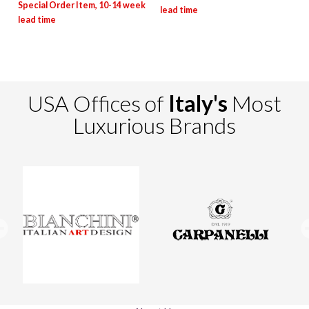
USA Offices of
Italy's
Most
Luxurious Brands