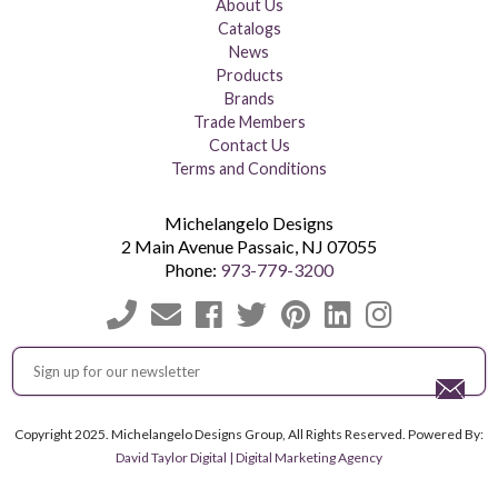
About Us
Catalogs
News
Products
Brands
Trade Members
Contact Us
Terms and Conditions
Michelangelo Designs
2 Main Avenue
Passaic
,
NJ
07055
Phone:
973-779-3200
Copyright 2025. Michelangelo Designs Group, All Rights Reserved. Powered By:
David Taylor Digital | Digital Marketing Agency