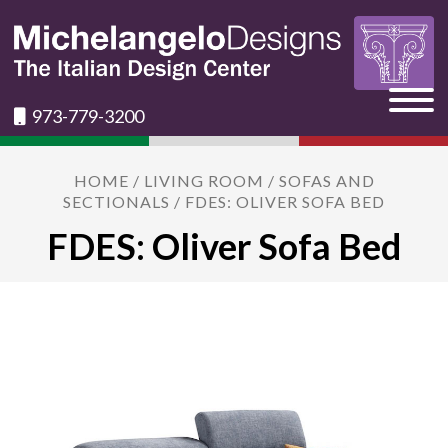
973-779-3200
HOME
/
LIVING ROOM
/
SOFAS AND
SECTIONALS
/ FDES: OLIVER SOFA BED
FDES: Oliver Sofa Bed