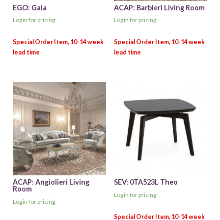
EGO: Gaia
ACAP: Barbieri Living Room
Login for pricing
Login for pricing
ACAP: Angiolieri Living
SEV: 0TA523L Theo
Room
Login for pricing
Login for pricing