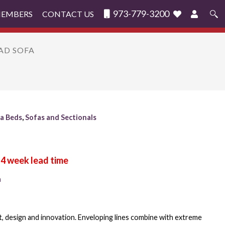
973-779-3200
MEMBERS
CONTACT US
Search
for:
YAD SOFA
a Beds
,
Sofas and Sectionals
n
, design and innovation. Enveloping lines combine with extreme