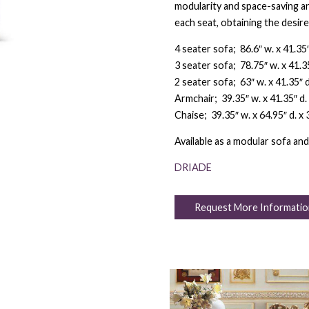
modularity and space-saving an
each seat, obtaining the desire
4 seater sofa; 86.6″ w. x 41.35″ 
3 seater sofa; 78.75″ w. x 41.35″
2 seater sofa; 63″ w. x 41.35″ d.
Armchair; 39.35″ w. x 41.35″ d. 
Chaise; 39.35″ w. x 64.95″ d. x 3
Available as a modular sofa and
DRIADE
Request More Informatio