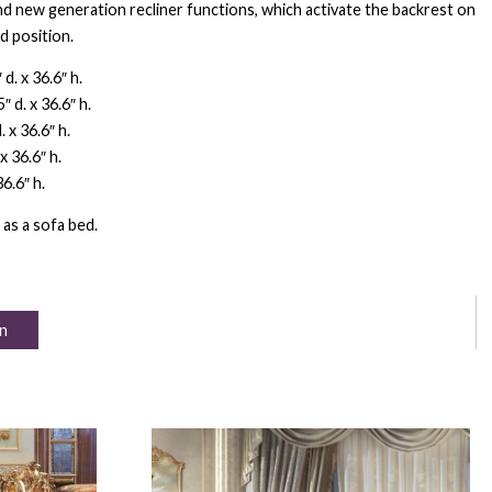
d new generation recliner functions, which activate the backrest on
d position.
d. x 36.6″ h.
 d. x 36.6″ h.
 x 36.6″ h.
x 36.6″ h.
6.6″ h.
 as a sofa bed.
n