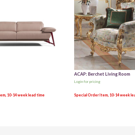
ACAP: Berchet Living Room
Login for pricing