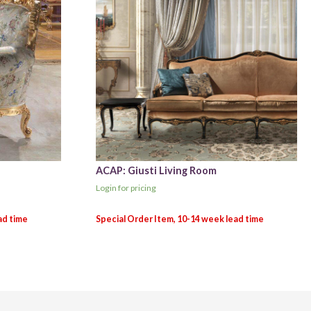
ACAP: Giusti Living Room
Login for pricing