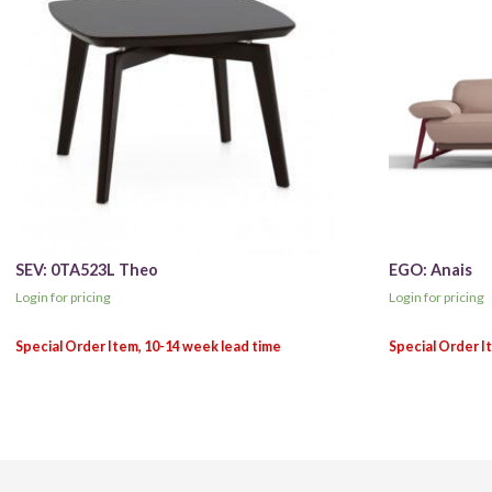
SEV: 0TA523L Theo
EGO: Anais
Login for pricing
Login for pricing