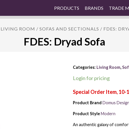
PRODUCTS
BRANDS
TRADE 
/
LIVING ROOM
/
SOFAS AND SECTIONALS
/ FDES: DR
FDES: Dryad Sofa
Categories:
Living Room
,
Sof
Login for pricing
Product Brand
Domus Desig
Product Style
Modern
An authentic galaxy of comfort