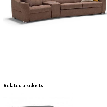
Related products