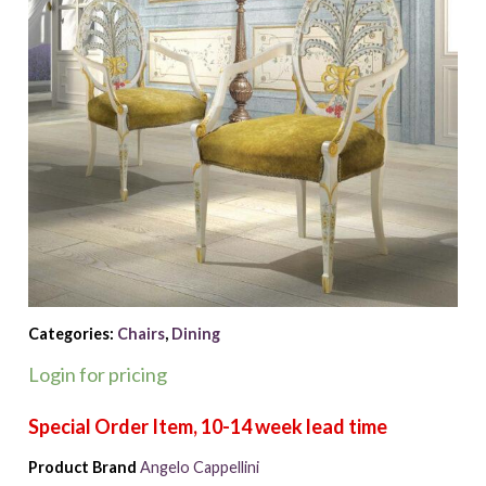
Categories:
Chairs
,
Dining
Login for pricing
Product Brand
Angelo Cappellini