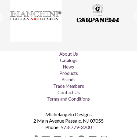
About Us
Catalogs
News
Products
Brands
Trade Members
Contact Us
Terms and Conditions
Michelangelo Designs
2 Main Avenue
Passaic
,
NJ
07055
Phone:
973-779-3200