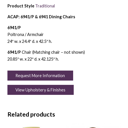
Product Style
Traditional
ACAP: 6941/P & 6941 Dining Chairs
6941/P
Poltrona / Armchair
24″ w. x 24.4″ d. x 42.5″ h.
6941/P
Chair (Matching chair – not shown)
20.85″ w. x 22″ d. x 42.125″ h.
Request More Information
View Upholstery & Finishes
Related products