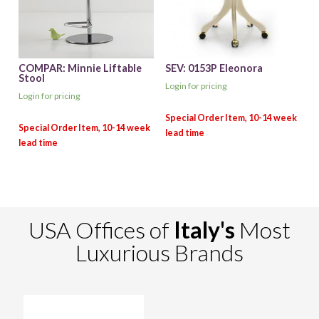
COMPAR: Minnie Liftable
SEV: 0153P Eleonora
Stool
Login for pricing
Login for pricing
USA Offices of
Italy's
Most
Luxurious Brands