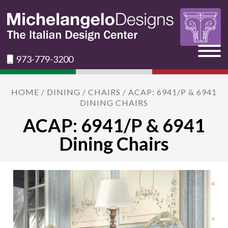
973-779-3200
HOME
/
DINING
/
CHAIRS
/ ACAP: 6941/P & 6941
DINING CHAIRS
ACAP: 6941/P & 6941
Dining Chairs