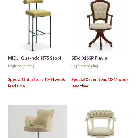
MIDJ: Qua-ndo H75 Stool
SEV: 0163P Flavia
Login for pricing
Login for pricing