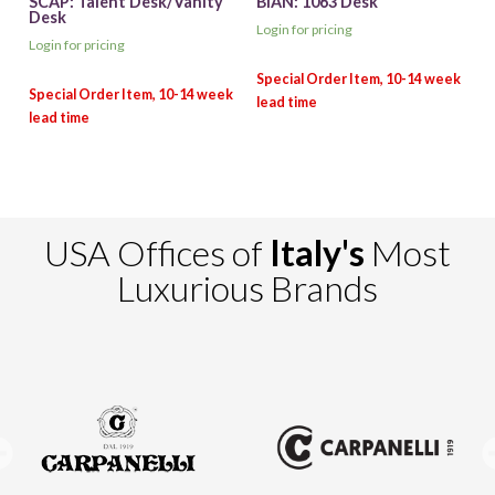
SCAP: Talent Desk/Vanity
BIAN: 1063 Desk
Desk
Login for pricing
Login for pricing
USA Offices of
Italy's
Most
Luxurious Brands