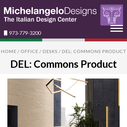
973-779-3200
HOME
/
OFFICE
/
DESKS
/ DEL: COMMONS PRODUCT
DEL: Commons Product