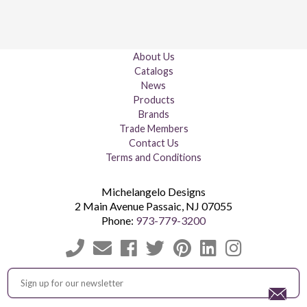
About Us
Catalogs
News
Products
Brands
Trade Members
Contact Us
Terms and Conditions
Michelangelo Designs
2 Main Avenue
Passaic
,
NJ
07055
Phone:
973-779-3200