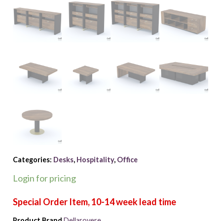
Categories:
Desks
,
Hospitality
,
Office
Login for pricing
Product Brand
Dellarovere