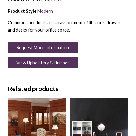
Product Style
Modern
Commons products are an assortment of libraries, drawers,
and desks for your office space.
Request More Information
View Upholstery & Finishes
Related products