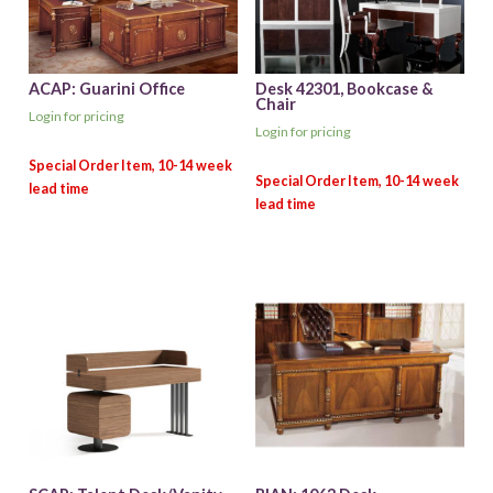
ACAP: Guarini Office
Desk 42301, Bookcase &
Chair
Login for pricing
Login for pricing