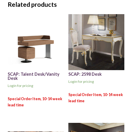
Related products
SCAP: Talent Desk/Vanity
SCAP: 2598 Desk
Desk
Login for pricing
Login for pricing