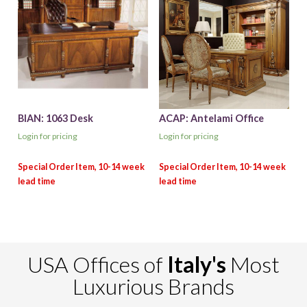
BIAN: 1063 Desk
ACAP: Antelami Office
Login for pricing
Login for pricing
USA Offices of
Italy's
Most
Luxurious Brands