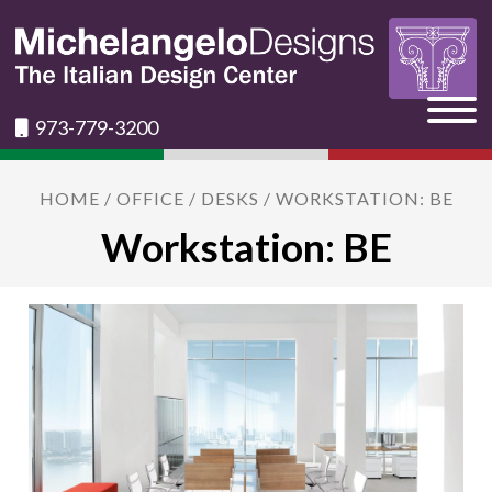
973-779-3200
HOME
/
OFFICE
/
DESKS
/ WORKSTATION: BE
Workstation: BE