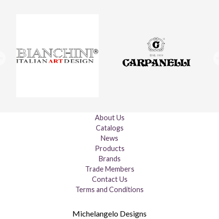
About Us
Catalogs
News
Products
Brands
Trade Members
Contact Us
Terms and Conditions
Michelangelo Designs