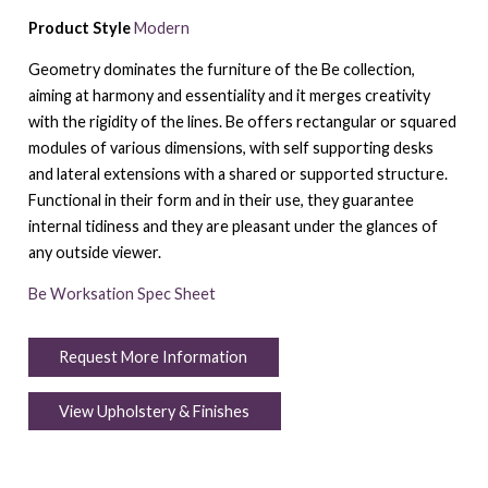
Product Style
Modern
Geometry dominates the furniture of the Be collection,
aiming at harmony and essentiality and it merges creativity
with the rigidity of the lines. Be offers rectangular or squared
modules of various dimensions, with self supporting desks
and lateral extensions with a shared or supported structure.
Functional in their form and in their use, they guarantee
internal tidiness and they are pleasant under the glances of
any outside viewer.
Be Worksation Spec Sheet
Request More Information
View Upholstery & Finishes