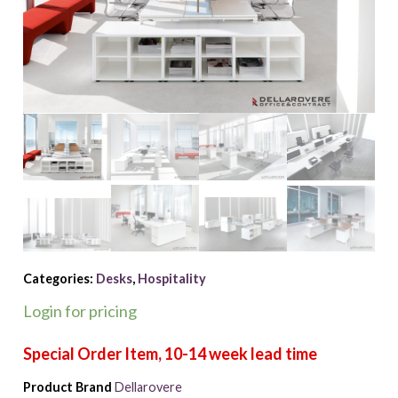
Categories:
Desks
,
Hospitality
Login for pricing
Product Brand
Dellarovere