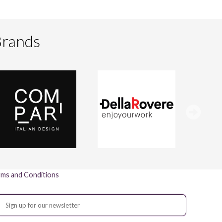
Brands
ms and Conditions