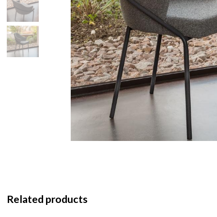
Related products