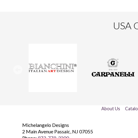
USA O
About Us
Catal
Michelangelo Designs
2 Main Avenue
Passaic
,
NJ
07055
Phone:
973-779-3200