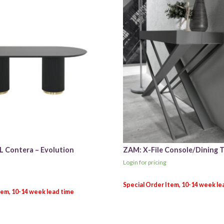
L Contera – Evolution
ZAM: X-File Console/Dining T
Login for pricing