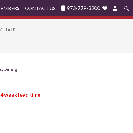
973-779-3200
MEMBERS
CONTACT US
Search
for:
MCHAIR
s
,
Dining