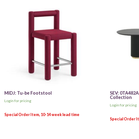
MIDJ: Tu-be Footstool
SEV: 0TA482A
Collection
Login for pricing
Login for pricing