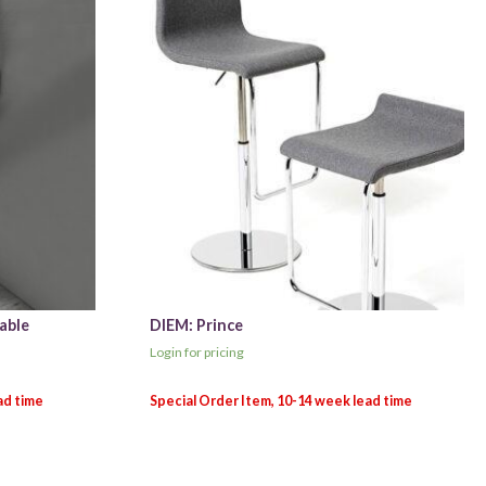
able
DIEM: Prince
Login for pricing