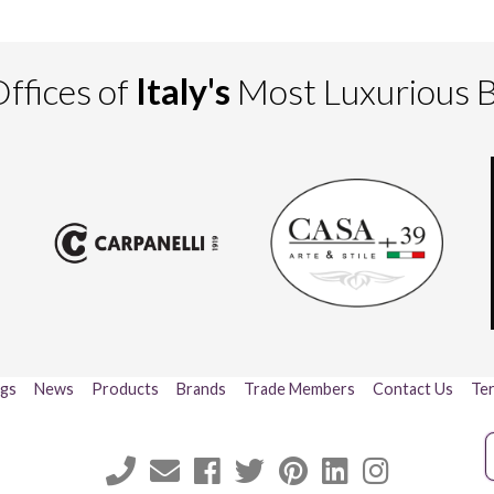
ffices of
Italy's
Most Luxurious 
ogs
News
Products
Brands
Trade Members
Contact Us
Ter