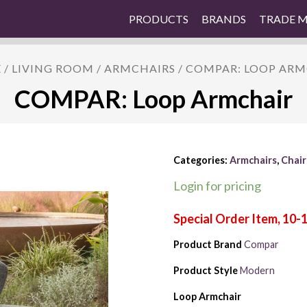
PRODUCTS
BRANDS
TRADE 
E
/
LIVING ROOM
/
ARMCHAIRS
/ COMPAR: LOOP AR
COMPAR: Loop Armchair
Categories:
Armchairs
,
Chair
Login for pricing
Product Brand
Compar
Product Style
Modern
Loop Armchair