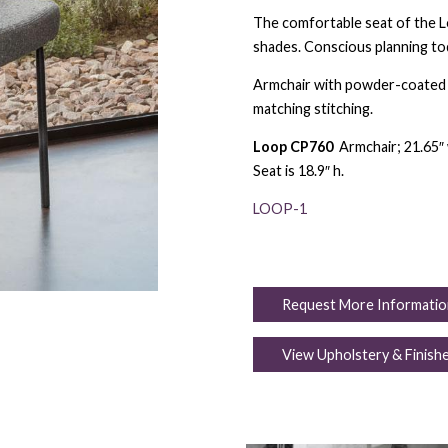
The comfortable seat of the Loo
shades. Conscious planning to
Armchair with powder-coated m
matching stitching.
Loop CP760
Armchair; 21.65″ w
Seat is 18.9″ h.
LOOP-1
Request More Informatio
View Upholstery & Finish