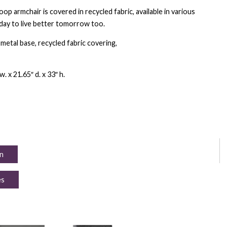
p armchair is covered in recycled fabric, available in various
day to live better tomorrow too.
etal base, recycled fabric covering,
. x 21.65″ d. x 33″ h.
n
es