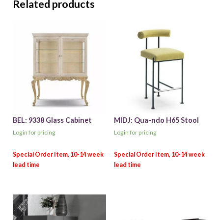
Related products
BEL: 9338 Glass Cabinet
MIDJ: Qua-ndo H65 Stool
Login for pricing
Login for pricing