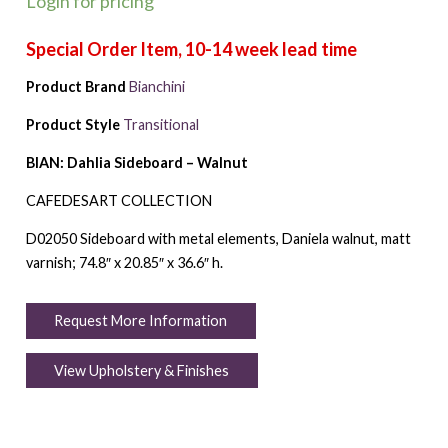
Login for pricing
Product Brand
Bianchini
Product Style
Transitional
BIAN: Dahlia Sideboard – Walnut
CAFEDESART COLLECTION
D02050 Sideboard with metal elements, Daniela walnut, matt
varnish; 74.8″ x 20.85″ x 36.6″ h.
Request More Information
View Upholstery & Finishes