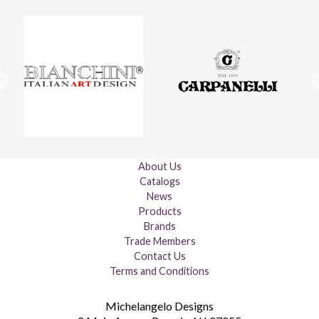
About Us
Catalogs
News
Products
Brands
Trade Members
Contact Us
Terms and Conditions
Michelangelo Designs