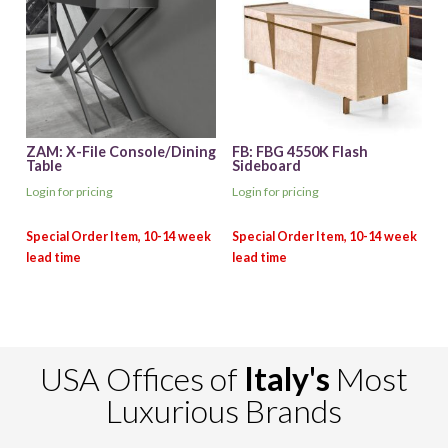
ZAM: X-File Console/Dining
FB: FBG 4550K Flash
Table
Sideboard
Login for pricing
Login for pricing
USA Offices of
Italy's
Most
Luxurious Brands