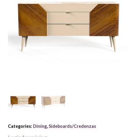
Categories:
Dining
,
Sideboards/Credenzas