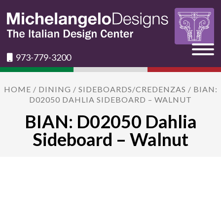
973-779-3200
HOME
/
DINING
/
SIDEBOARDS/CREDENZAS
/ BIAN:
D02050 DAHLIA SIDEBOARD – WALNUT
BIAN: D02050 Dahlia
Sideboard – Walnut