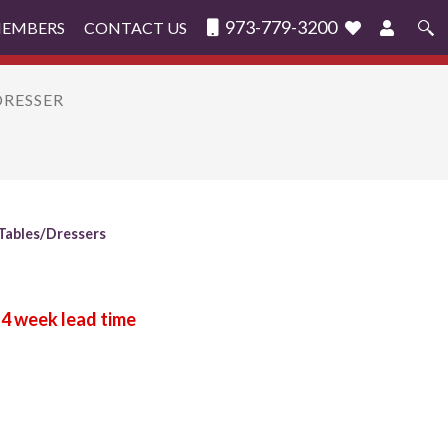
973-779-3200
MEMBERS
CONTACT US
Search
for:
DRESSER
Tables/Dressers