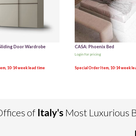
Sliding Door Wardrobe
CASA: Phoenix Bed
Login for pricing
ffices of
Italy's
Most Luxurious 