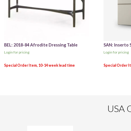
BEL: 2018-84 Afrodite Dressing Table
SAN: Inserto 
Login for pricing
Login for pricing
USA O