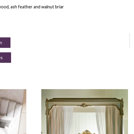
ood, ash feather and walnut briar
n
es