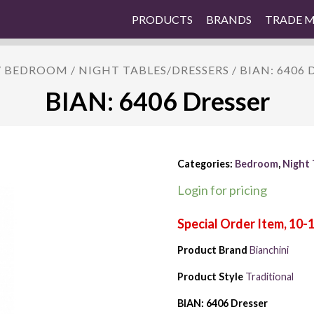
PRODUCTS
BRANDS
TRADE 
/
BEDROOM
/
NIGHT TABLES/DRESSERS
/ BIAN: 6406 
BIAN: 6406 Dresser
Categories:
Bedroom
,
Night 
Login for pricing
Product Brand
Bianchini
Product Style
Traditional
BIAN: 6406 Dresser