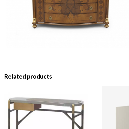
Related products