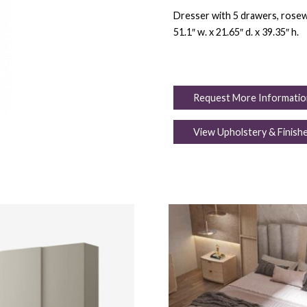
Dresser with 5 drawers, rosew
51.1″ w. x 21.65″ d. x 39.35″ h.
Request More Informatio
View Upholstery & Finish