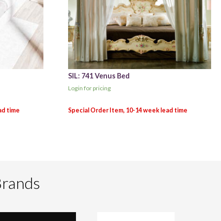
SIL: 741 Venus Bed
Login for pricing
Brands