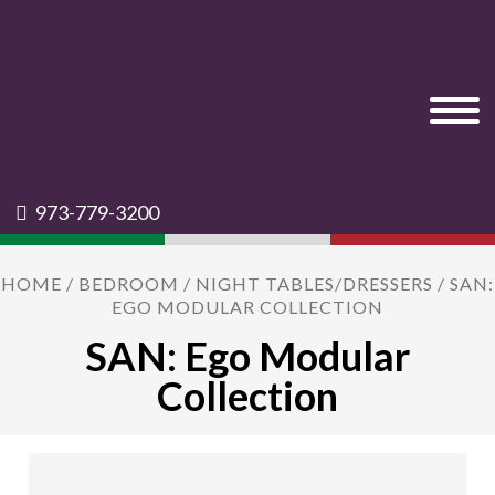
973-779-3200
HOME
/
BEDROOM
/
NIGHT TABLES/DRESSERS
/ SAN:
EGO MODULAR COLLECTION
SAN: Ego Modular
Collection