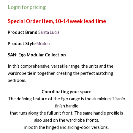
Login for pricing
Product Brand
Santa Lucia
Product Style
Modern
SAN: Ego Modular Collection
In this comprehensive, versatile range, the units and the
wardrobe tie in together, creating the perfect matching
bedroom.
Coordinating your space
The defining feature of the Ego range is the aluminium Titanio
finish handle
that runs along the full unit front. The same handle profile is
also used on the wardrobe fronts,
in both the hinged and sliding-door versions.