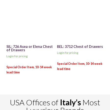
SIL: 726 Asea or Elena Chest
BEL: 3712 Chest of Drawers
of Drawers
Login for pricing
Login for pricing
USA Offices of
Italy's
Most