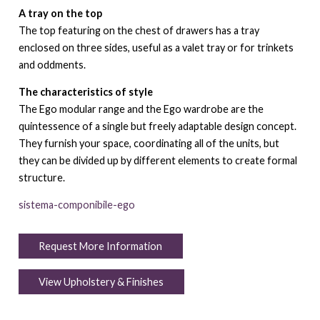
A tray on the top
The top featuring on the chest of drawers has a tray
enclosed on three sides, useful as a valet tray or for trinkets
and oddments.
The characteristics of style
The Ego modular range and the Ego wardrobe are the
quintessence of a single but freely adaptable design concept.
They furnish your space, coordinating all of the units, but
they can be divided up by different elements to create formal
structure.
sistema-componibile-ego
Request More Information
View Upholstery & Finishes