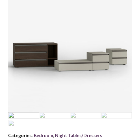
Categories:
Bedroom
,
Night Tables/Dressers