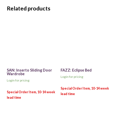
Related products
SAN: Inserto Sliding Door
FAZZ: Eclipse Bed
Wardrobe
Login for pricing
Login for pricing