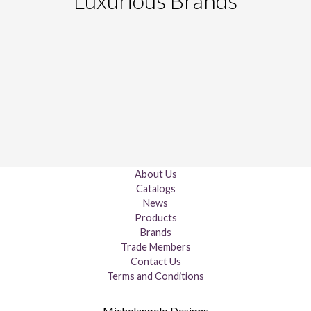
Luxurious Brands
About Us
Catalogs
News
Products
Brands
Trade Members
Contact Us
Terms and Conditions
Michelangelo Designs