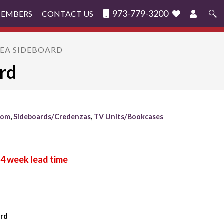
973-779-3200
MEMBERS
CONTACT US
Search
for:
GEA SIDEBOARD
rd
oom
,
Sideboards/Credenzas
,
TV Units/Bookcases
ard