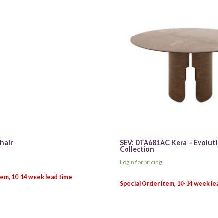
hair
SEV: 0TA681AC Kera – Evolut
Collection
Login for pricing