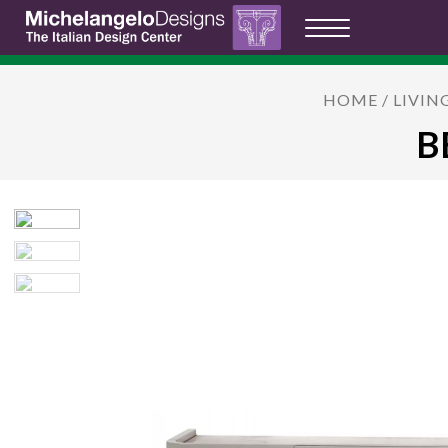
HOME
/
LIVIN
B