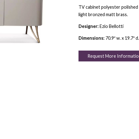
TV cabinet polyester polished 
light bronzed matt brass.
Designer:
Ezio Bellotti
Dimensions:
70.9″ w. x 19.7″ d.
Request More Informatio