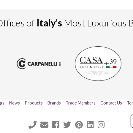
ffices of
Italy's
Most Luxurious 
ogs
News
Products
Brands
Trade Members
Contact Us
Ter