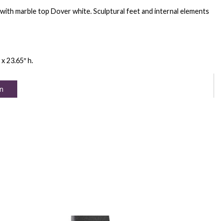
with marble top Dover white. Sculptural feet and internal elements
 x 23.65″ h.
n