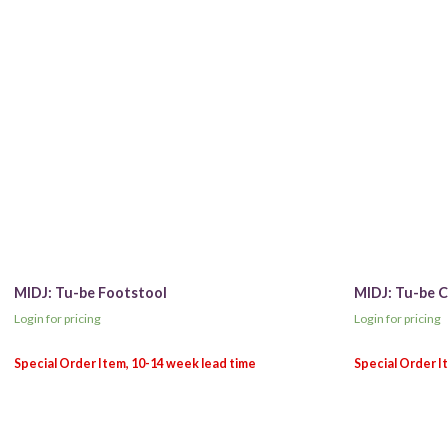
MIDJ: Tu-be Footstool
MIDJ: Tu-be C
Login for pricing
Login for pricing