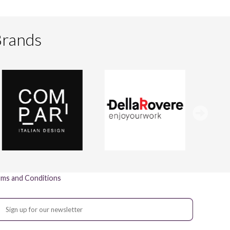
Brands
ms and Conditions