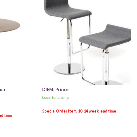
ion
DIEM: Prince
Login for pricing