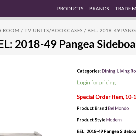
PRODUCTS
BRANDS
TRADE 
G ROOM
/
TV UNITS/BOOKCASES
/ BEL: 2018-49 PAN
EL: 2018-49 Pangea Sideboa
Categories:
Dining
,
Living R
Login for pricing
Product Brand
Bel Mondo
Product Style
Modern
BEL: 2018-49 Pangea Sidebo