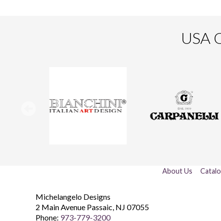
USA O
About Us
Catal
Michelangelo Designs
2 Main Avenue
Passaic
,
NJ
07055
Phone:
973-779-3200