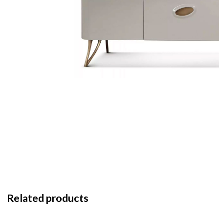
Related products