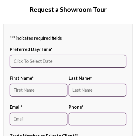
Request a Showroom Tour
"
*
" indicates required fields
Preferred Day/Time
*
First Name
*
Last Name
*
Email
*
Phone
*
Trade Member or Private Client?
*