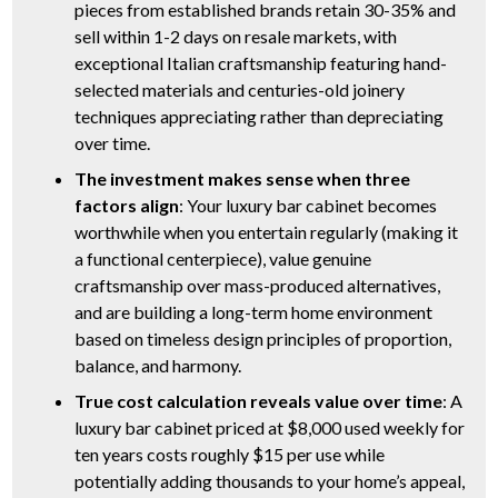
pieces from established brands retain 30-35% and
sell within 1-2 days on resale markets, with
exceptional Italian craftsmanship featuring hand-
selected materials and centuries-old joinery
techniques appreciating rather than depreciating
over time.
The investment makes sense when three
factors align
: Your luxury bar cabinet becomes
worthwhile when you entertain regularly (making it
a functional centerpiece), value genuine
craftsmanship over mass-produced alternatives,
and are building a long-term home environment
based on timeless design principles of proportion,
balance, and harmony.
True cost calculation reveals value over time
: A
luxury bar cabinet priced at $8,000 used weekly for
ten years costs roughly $15 per use while
potentially adding thousands to your home’s appeal,