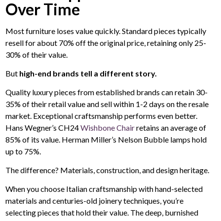
Over Time
Most furniture loses value quickly. Standard pieces typically
resell for about 70% off the original price, retaining only 25-
30% of their value.
But
high-end brands tell a different story.
Quality luxury pieces from established brands can retain 30-
35% of their retail value and sell within 1-2 days on the resale
market. Exceptional craftsmanship performs even better.
Hans Wegner’s CH24
Wishbone Chair
retains an average of
85% of its value. Herman Miller’s Nelson Bubble lamps hold
up to 75%.
The difference? Materials, construction, and design heritage.
When you choose Italian craftsmanship with hand-selected
materials and centuries-old joinery techniques, you’re
selecting pieces that hold their value. The deep, burnished