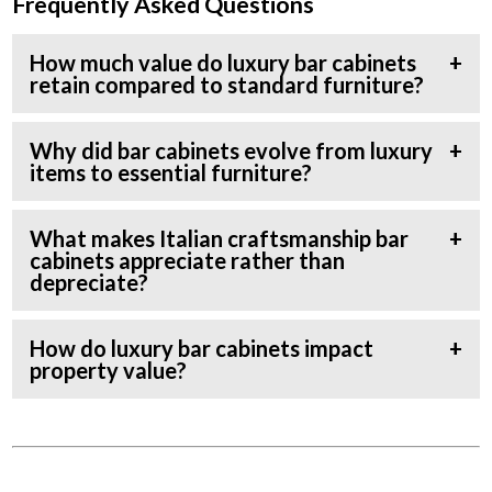
Frequently Asked Questions
How much value do luxury bar cabinets
retain compared to standard furniture?
Why did bar cabinets evolve from luxury
items to essential furniture?
What makes Italian craftsmanship bar
cabinets appreciate rather than
depreciate?
How do luxury bar cabinets impact
property value?