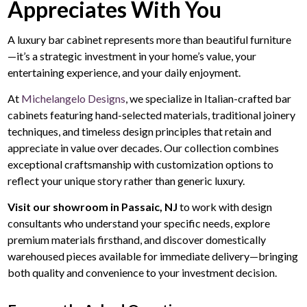
Appreciates With You
A luxury bar cabinet represents more than beautiful furniture
—it’s a strategic investment in your home’s value, your
entertaining experience, and your daily enjoyment.
At
Michelangelo Designs
, we specialize in Italian-crafted bar
cabinets featuring hand-selected materials, traditional joinery
techniques, and timeless design principles that retain and
appreciate in value over decades. Our collection combines
exceptional craftsmanship with customization options to
reflect your unique story rather than generic luxury.
Visit our showroom in Passaic, NJ
to work with design
consultants who understand your specific needs, explore
premium materials firsthand, and discover domestically
warehoused pieces available for immediate delivery—bringing
both quality and convenience to your investment decision.