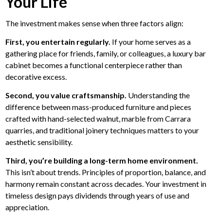
Your Life
The investment makes sense when three factors align:
First, you entertain regularly.
If your home serves as a
gathering place for friends, family, or colleagues, a luxury bar
cabinet becomes a functional centerpiece rather than
decorative excess.
Second, you value craftsmanship.
Understanding the
difference between mass-produced furniture and pieces
crafted with hand-selected walnut, marble from Carrara
quarries, and traditional joinery techniques matters to your
aesthetic sensibility.
Third, you’re building a long-term home environment.
This isn’t about trends. Principles of proportion, balance, and
harmony remain constant across decades. Your investment in
timeless design pays dividends through years of use and
appreciation.