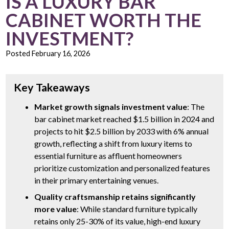
IS A LUXURY BAR
CABINET WORTH THE
INVESTMENT?
Posted
February 16, 2026
Key Takeaways
Market growth signals investment value
: The
bar cabinet market reached $1.5 billion in 2024 and
projects to hit $2.5 billion by 2033 with 6% annual
growth, reflecting a shift from luxury items to
essential furniture as affluent homeowners
prioritize customization and personalized features
in their primary entertaining venues.
Quality craftsmanship retains significantly
more value
: While standard furniture typically
retains only 25-30% of its value, high-end luxury