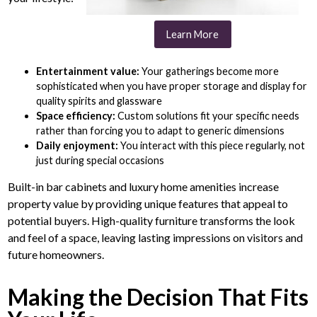
Learn More
Entertainment value:
Your gatherings become more
sophisticated when you have proper storage and display for
quality spirits and glassware
Space efficiency:
Custom solutions fit your specific needs
rather than forcing you to adapt to generic dimensions
Daily enjoyment:
You interact with this piece regularly, not
just during special occasions
Built-in bar cabinets and luxury home amenities increase
property value by providing unique features that appeal to
potential buyers. High-quality furniture transforms the look
and feel of a space, leaving lasting impressions on visitors and
future homeowners.
Making the Decision That Fits