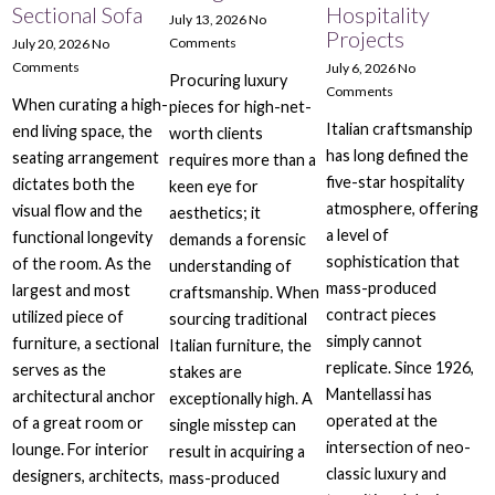
Sectional Sofa
Hospitality
July 13, 2026
No
Projects
Comments
July 20, 2026
No
Comments
July 6, 2026
No
Procuring luxury
Comments
When curating a high-
pieces for high-net-
Italian craftsmanship
end living space, the
worth clients
has long defined the
seating arrangement
requires more than a
five-star hospitality
dictates both the
keen eye for
atmosphere, offering
visual flow and the
aesthetics; it
a level of
functional longevity
demands a forensic
sophistication that
of the room. As the
understanding of
mass-produced
largest and most
craftsmanship. When
contract pieces
utilized piece of
sourcing traditional
simply cannot
furniture, a sectional
Italian furniture, the
replicate. Since 1926,
serves as the
stakes are
Mantellassi has
architectural anchor
exceptionally high. A
operated at the
of a great room or
single misstep can
intersection of neo-
lounge. For interior
result in acquiring a
classic luxury and
designers, architects,
mass-produced