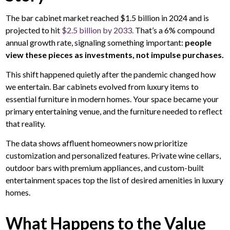
The bar cabinet market reached $1.5 billion in 2024 and is
projected to hit
$2.5 billion by 2033.
That’s a 6% compound
annual growth rate, signaling something important:
people
view these pieces as investments, not impulse purchases.
This shift happened quietly after the pandemic changed how
we entertain. Bar cabinets evolved from luxury items to
essential furniture in modern homes. Your space became your
primary entertaining venue, and the furniture needed to reflect
that reality.
The data shows affluent homeowners now prioritize
customization and personalized features. Private wine cellars,
outdoor bars with premium appliances, and custom-built
entertainment spaces top the list of desired amenities in luxury
homes.
What Happens to the Value