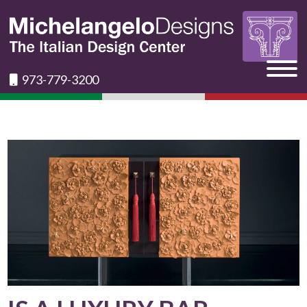
973-779-3200