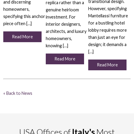
transitional design.
and discerning
replica rather than a
However, specifying
homeowners,
genuine heirloom
Mantellassi furniture
specifying this anchor
investment. For
for a bustling hotel
piece often […]
interior designers,
lobby requires more
architects, and luxury
Read More
than just an eye for
homeowners,
design; it demands a
knowing […]
[…]
Read More
Read More
« Back to News
USA Offices of
Italy's
Most