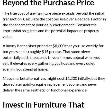
Beyond the Purchase Price
The true cost of any furniture piece extends beyond the initial
transaction. Calculate the cost per use over a decade. Factor in
the enhancement to your daily environment. Consider the
impression on guests and the potential impact on property
value.
A luxury bar cabinet priced at $8,000 that you use weekly for
ten years costs roughly $15 per use. That same piece
potentially adds thousands to your home’s appeal when you
sell. It elevates every gathering you host and every quiet
evening you spend at home.
Mass-market alternatives might cost $1,200 initially, but they
depreciate rapidly, require replacement sooner, and never
deliver the same aesthetic or functional experience.
Invest in Furniture That