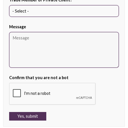
Message
Confirm that you are not a bot