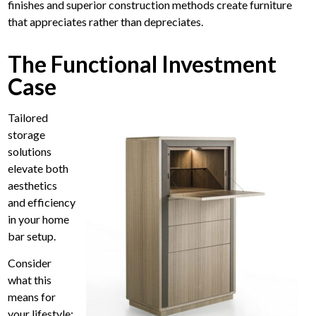
finishes and superior construction methods create furniture
that appreciates rather than depreciates.
The Functional Investment
Case
Tailored
storage
solutions
elevate both
aesthetics
and efficiency
in your home
bar setup.
Consider
what this
means for
your lifestyle: