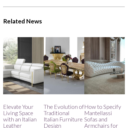
Related News
Elevate Your
The Evolution of
How to Specify
Living Space
Traditional
Mantellassi
with an Italian
Italian Furniture
Sofas and
Leather
Design
Armchairs for