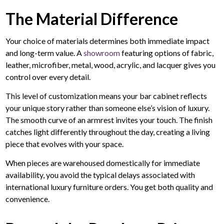
The Material Difference
Your choice of materials determines both immediate impact
and long-term value. A
showroom
featuring options of fabric,
leather, microfiber, metal, wood, acrylic, and lacquer gives you
control over every detail.
This level of customization means your bar cabinet reflects
your unique story rather than someone else’s vision of luxury.
The smooth curve of an armrest invites your touch. The finish
catches light differently throughout the day, creating a living
piece that evolves with your space.
When pieces are warehoused domestically for immediate
availability, you avoid the typical delays associated with
international luxury furniture orders. You get both quality and
convenience.