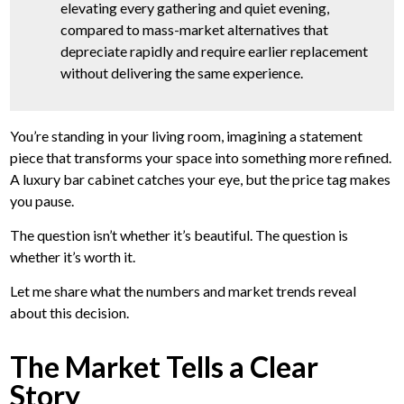
elevating every gathering and quiet evening,
compared to mass-market alternatives that
depreciate rapidly and require earlier replacement
without delivering the same experience.
You’re standing in your living room, imagining a statement
piece that transforms your space into something more refined.
A luxury bar cabinet catches your eye, but the price tag makes
you pause.
The question isn’t whether it’s beautiful. The question is
whether it’s worth it.
Let me share what the numbers and market trends reveal
about this decision.
The Market Tells a Clear
Story