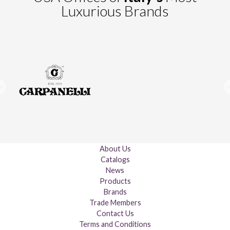
Luxurious Brands
About Us
Catalogs
News
Products
Brands
Trade Members
Contact Us
Terms and Conditions