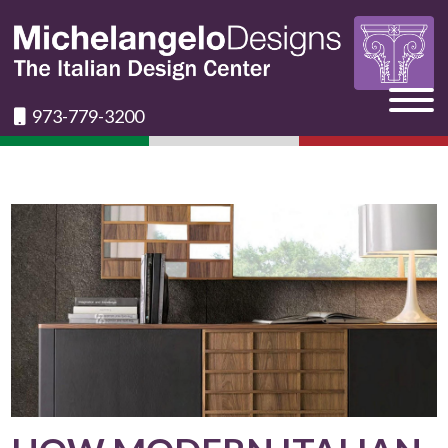
973-779-3200