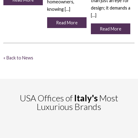
than just an eye for
homeowners,
design; it demands a
knowing […]
[…]
Read More
Read More
« Back to News
USA Offices of
Italy's
Most
Luxurious Brands