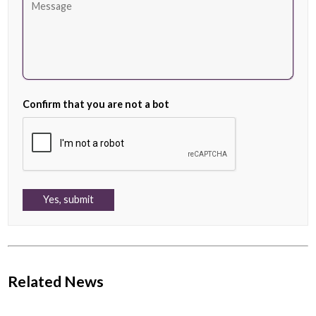
Confirm that you are not a bot
Related News