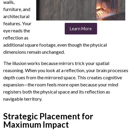
walls,
furniture, and
architectural
features. Your
Learn More
eye reads the
reflection as
additional square footage, even though the physical
dimensions remain unchanged.
The illusion works because mirrors trick your spatial
reasoning. When you look at a reflection, your brain processes
depth cues from the mirrored space. This creates cognitive
expansion—the room feels more open because your mind
registers both the physical space and its reflection as
navigable territory.
Strategic Placement for
Maximum Impact