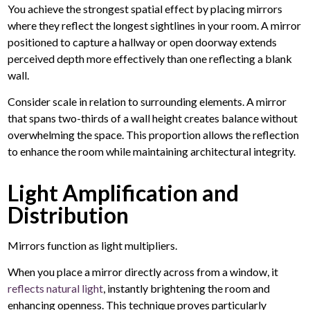
You achieve the strongest spatial effect by placing mirrors
where they reflect the longest sightlines in your room. A mirror
positioned to capture a hallway or open doorway extends
perceived depth more effectively than one reflecting a blank
wall.
Consider scale in relation to surrounding elements. A mirror
that spans two-thirds of a wall height creates balance without
overwhelming the space. This proportion allows the reflection
to enhance the room while maintaining architectural integrity.
Light Amplification and
Distribution
Mirrors function as light multipliers.
When you place a mirror directly across from a window, it
reflects natural light
, instantly brightening the room and
enhancing openness. This technique proves particularly