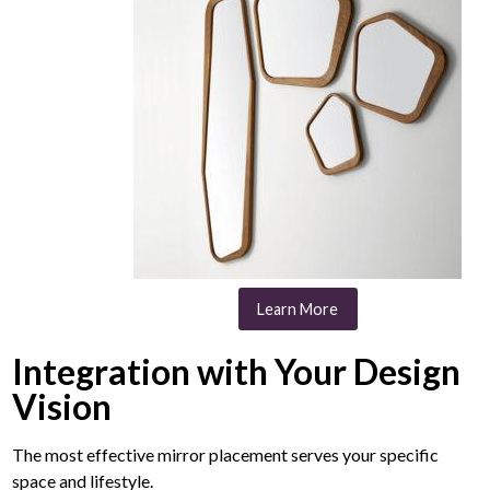
Learn More
Integration with Your Design
Vision
The most effective mirror placement serves your specific
space and lifestyle.