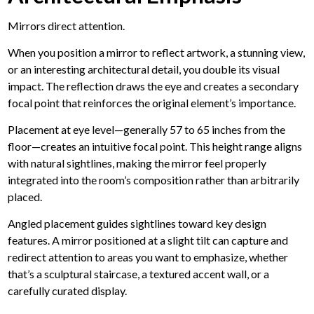
Mirrors direct attention.
When you position a mirror to reflect artwork, a stunning view,
or an interesting architectural detail, you double its visual
impact. The reflection draws the eye and creates a secondary
focal point that reinforces the original element’s importance.
Placement at eye level—generally 57 to 65 inches from the
floor—creates an intuitive focal point.
This height range aligns
with natural sightlines, making the mirror feel properly
integrated into the room’s composition rather than arbitrarily
placed.
Angled placement guides sightlines toward key design
features. A mirror positioned at a slight tilt can capture and
redirect attention to areas you want to emphasize, whether
that’s a sculptural staircase, a textured accent wall, or a
carefully curated display.