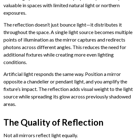
valuable in spaces with limited natural light or northern
exposures.
The reflection doesn’t just bounce light—it distributes it
throughout the space. A single light source becomes multiple
points of illumination as the mirror captures and redirects
photons across different angles. This reduces the need for
additional fixtures while creating more even lighting
conditions.
Artificial light responds the same way.
Position a mirror
opposite a chandelier or pendant light, and you amplify the
fixture’s impact. The reflection adds visual weight to the light
source while spreading its glow across previously shadowed
areas.
The Quality of Reflection
Not all mirrors reflect light equally.