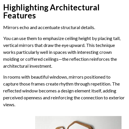
Highlighting Architectural
Features
Mirrors echo and accentuate structural details.
You can use them to emphasize ceiling height by placing tall,
vertical mirrors that draw the eye upward. This technique
works particularly well in spaces with interesting crown
molding or coffered ceilings—the reflection reinforces the
architectural investment.
In rooms with beautiful windows, mirrors positioned to
capture those frames create rhythm through repetition. The
reflected window becomes a design element itself, adding
perceived openness and reinforcing the connection to exterior
views.