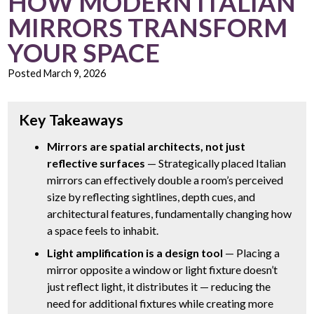
HOW MODERN ITALIAN
MIRRORS TRANSFORM
YOUR SPACE
Posted
March 9, 2026
Key Takeaways
Mirrors are spatial architects, not just
reflective surfaces
— Strategically placed Italian
mirrors can effectively double a room’s perceived
size by reflecting sightlines, depth cues, and
architectural features, fundamentally changing how
a space feels to inhabit.
Light amplification is a design tool
— Placing a
mirror opposite a window or light fixture doesn’t
just reflect light, it distributes it — reducing the
need for additional fixtures while creating more