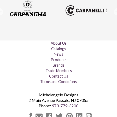
About Us
Catalogs
News
Products
Brands
Trade Members
Contact Us
Terms and Conditions
Michelangelo Designs
2 Main Avenue
Passaic
,
NJ
07055
Phone:
973-779-3200