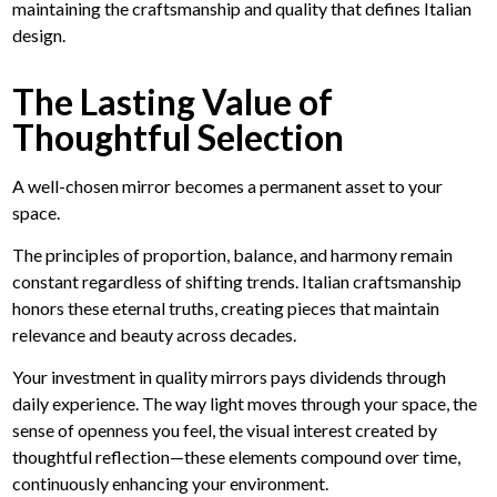
maintaining the craftsmanship and quality that defines Italian
design.
The Lasting Value of
Thoughtful Selection
A well-chosen mirror becomes a permanent asset to your
space.
The principles of proportion, balance, and harmony remain
constant regardless of shifting trends. Italian craftsmanship
honors these eternal truths, creating pieces that maintain
relevance and beauty across decades.
Your investment in quality mirrors pays dividends through
daily experience. The way light moves through your space, the
sense of openness you feel, the visual interest created by
thoughtful reflection—these elements compound over time,
continuously enhancing your environment.