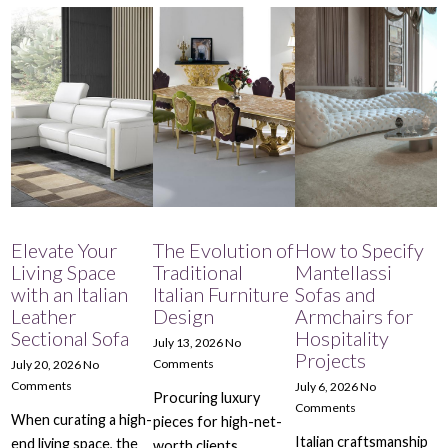
Elevate Your
The Evolution of
How to Specify
Living Space
Traditional
Mantellassi
with an Italian
Italian Furniture
Sofas and
Leather
Design
Armchairs for
Sectional Sofa
Hospitality
July 13, 2026
No
Projects
Comments
July 20, 2026
No
Comments
July 6, 2026
No
Procuring luxury
Comments
When curating a high-
pieces for high-net-
Italian craftsmanship
end living space, the
worth clients