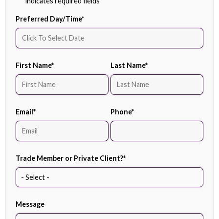
"
*
" indicates required fields
Preferred Day/Time
*
First Name
*
Last Name
*
Email
*
Phone
*
Trade Member or Private Client?
*
Message