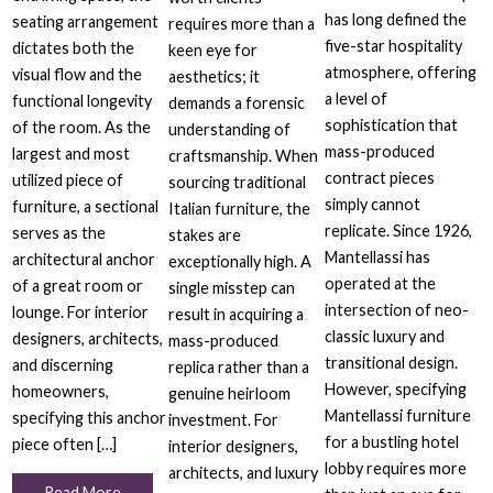
has long defined the
seating arrangement
requires more than a
five-star hospitality
dictates both the
keen eye for
atmosphere, offering
visual flow and the
aesthetics; it
a level of
functional longevity
demands a forensic
sophistication that
of the room. As the
understanding of
mass-produced
largest and most
craftsmanship. When
contract pieces
utilized piece of
sourcing traditional
simply cannot
furniture, a sectional
Italian furniture, the
replicate. Since 1926,
serves as the
stakes are
Mantellassi has
architectural anchor
exceptionally high. A
operated at the
of a great room or
single misstep can
intersection of neo-
lounge. For interior
result in acquiring a
classic luxury and
designers, architects,
mass-produced
transitional design.
and discerning
replica rather than a
However, specifying
homeowners,
genuine heirloom
Mantellassi furniture
specifying this anchor
investment. For
for a bustling hotel
piece often […]
interior designers,
lobby requires more
architects, and luxury
Read More