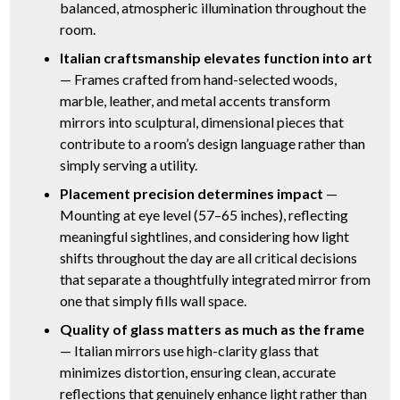
balanced, atmospheric illumination throughout the
room.
Italian craftsmanship elevates function into art
— Frames crafted from hand-selected woods,
marble, leather, and metal accents transform
mirrors into sculptural, dimensional pieces that
contribute to a room’s design language rather than
simply serving a utility.
Placement precision determines impact
—
Mounting at eye level (57–65 inches), reflecting
meaningful sightlines, and considering how light
shifts throughout the day are all critical decisions
that separate a thoughtfully integrated mirror from
one that simply fills wall space.
Quality of glass matters as much as the frame
— Italian mirrors use high-clarity glass that
minimizes distortion, ensuring clean, accurate
reflections that genuinely enhance light rather than