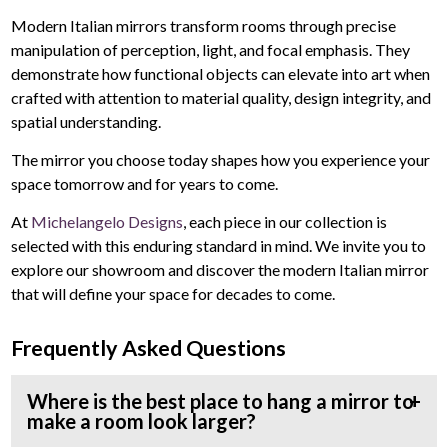
Modern Italian mirrors transform rooms through precise
manipulation of perception, light, and focal emphasis. They
demonstrate how functional objects can elevate into art when
crafted with attention to material quality, design integrity, and
spatial understanding.
The mirror you choose today shapes how you experience your
space tomorrow and for years to come.
At
Michelangelo Designs
, each piece in our collection is
selected with this enduring standard in mind. We invite you to
explore our showroom and discover the modern Italian mirror
that will define your space for decades to come.
Frequently Asked Questions
Where is the best place to hang a mirror to
make a room look larger?