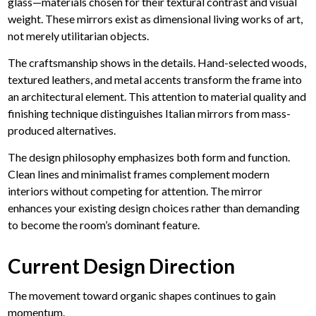
glass—materials chosen for their textural contrast and visual
weight. These mirrors exist as dimensional living works of art,
not merely utilitarian objects.
The craftsmanship shows in the details.
Hand-selected woods,
textured leathers, and metal accents
transform the frame into
an architectural element. This attention to material quality and
finishing technique distinguishes Italian mirrors from mass-
produced alternatives.
The design philosophy emphasizes both form and function.
Clean lines and minimalist frames complement modern
interiors without competing for attention. The mirror
enhances your existing design choices rather than demanding
to become the room’s dominant feature.
Current Design Direction
The movement toward organic shapes continues to gain
momentum.