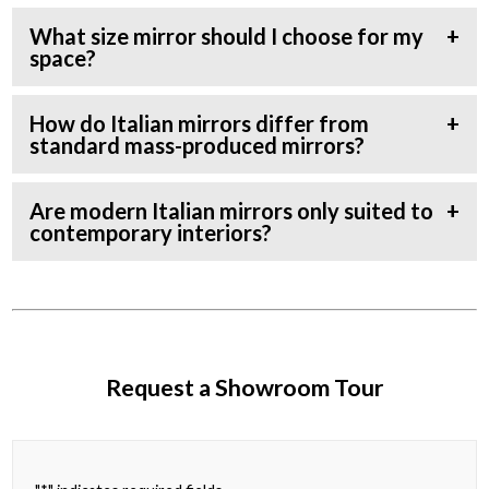
What size mirror should I choose for my
space?
How do Italian mirrors differ from
standard mass-produced mirrors?
Are modern Italian mirrors only suited to
contemporary interiors?
Request a Showroom Tour