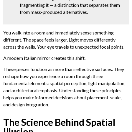
fragmenting it — a distinction that separates them
from mass-produced alternatives.
You walk into a room and immediately sense something
different. The space feels larger. Light moves differently
across the walls. Your eye travels to unexpected focal points.
A modern Italian mirror creates this shift.
These pieces function as more than reflective surfaces. They
reshape how you experience a room through three
fundamental elements: spatial perception, light manipulation,
and architectural emphasis. Understanding these principles
helps you make informed decisions about placement, scale,
and design integration.
The Science Behind Spatial
Illusion