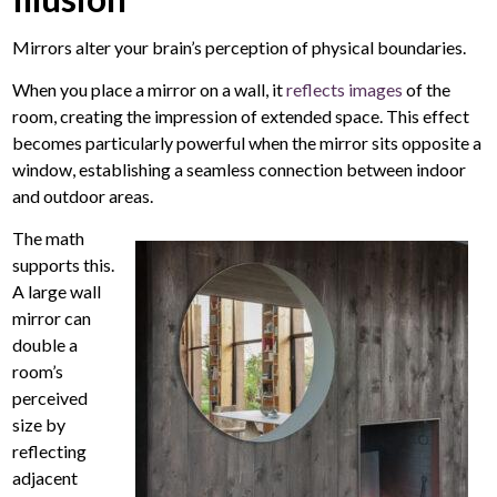
Mirrors alter your brain’s perception of physical boundaries.
When you place a mirror on a wall, it
reflects images
of the
room, creating the impression of extended space. This effect
becomes particularly powerful when the mirror sits opposite a
window, establishing a seamless connection between indoor
and outdoor areas.
The math
supports this.
A large wall
mirror
can
double a
room’s
perceived
size by
reflecting
adjacent