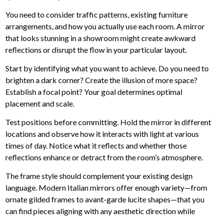
You need to consider traffic patterns, existing furniture
arrangements, and how you actually use each room. A mirror
that looks stunning in a showroom might create awkward
reflections or disrupt the flow in your particular layout.
Start by identifying what you want to achieve. Do you need to
brighten a dark corner? Create the illusion of more space?
Establish a focal point? Your goal determines optimal
placement and scale.
Test positions before committing.
Hold the mirror in different
locations and observe how it interacts with light at various
times of day. Notice what it reflects and whether those
reflections enhance or detract from the room’s atmosphere.
The frame style should complement your existing design
language. Modern Italian mirrors offer enough variety—from
ornate gilded frames to avant-garde lucite shapes—that you
can find pieces aligning with any aesthetic direction while