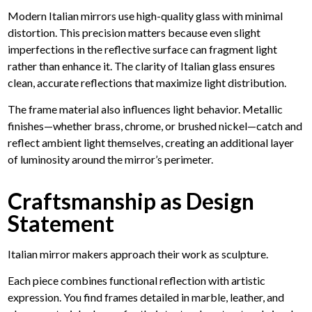
Modern Italian mirrors use high-quality glass with minimal
distortion. This precision matters because even slight
imperfections in the reflective surface can fragment light
rather than enhance it. The clarity of Italian glass ensures
clean, accurate reflections that maximize light distribution.
The frame material also influences light behavior. Metallic
finishes—whether brass, chrome, or brushed nickel—catch and
reflect ambient light themselves, creating an additional layer
of luminosity around the mirror’s perimeter.
Craftsmanship as Design
Statement
Italian mirror makers approach their work as sculpture.
Each piece combines functional reflection with artistic
expression. You find frames detailed in marble, leather, and