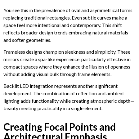
You see this in the prevalence of oval and asymmetrical forms
replacing traditional rectangles. Even subtle curves make a
space feel more intentional and contemporary. This shift
reflects broader design trends embracing natural materials
and softer geometries.
Frameless designs champion sleekness and simplicity. These
mirrors create a spa-like experience, particularly effective in
compact spaces where they enhance the illusion of openness
without adding visual bulk through frame elements.
Backlit LED integration represents another significant
development. The combination of reflection and ambient
lighting adds functionality while creating atmospheric depth—
beauty meeting practicality in a single element.
Creating Focal Points and
Architectural Emphasis