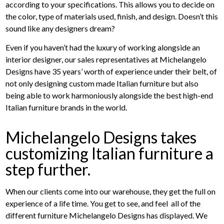
according to your specifications. This allows you to decide on
the color, type of materials used, finish, and design. Doesn’t this
sound like any designers dream?
Even if you haven’t had the luxury of working alongside an
interior designer, our sales representatives at Michelangelo
Designs have 35 years’ worth of experience under their belt, of
not only designing custom made Italian furniture but also
being able to work harmoniously alongside the best high-end
Italian furniture brands in the world.
Michelangelo Designs takes
customizing Italian furniture a
step further.
When our clients come into our warehouse, they get the full on
experience of a life time. You get to see, and feel all of the
different furniture Michelangelo Designs has displayed. We