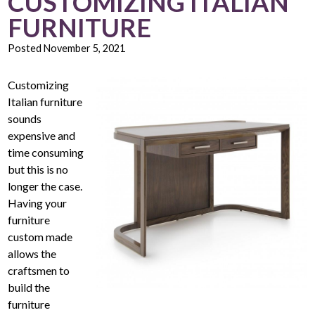
CUSTOMIZING ITALIAN
FURNITURE
Posted
November 5, 2021
Customizing
Italian furniture
sounds
expensive and
time consuming
but this is no
longer the case.
Having your
furniture
custom made
allows the
craftsmen to
build the
furniture