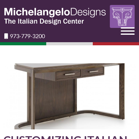
973-779-3200