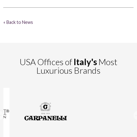
« Back to News
USA Offices of
Italy's
Most
Luxurious Brands