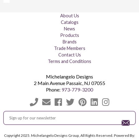
About Us
Catalogs
News
Products
Brands
Trade Members
Contact Us
Terms and Conditions
Michelangelo Designs
2 Main Avenue
Passaic
,
NJ
07055
Phone:
973-779-3200
Copyright 2025. Michelangelo Designs Group, All Rights Reserved. Powered By: