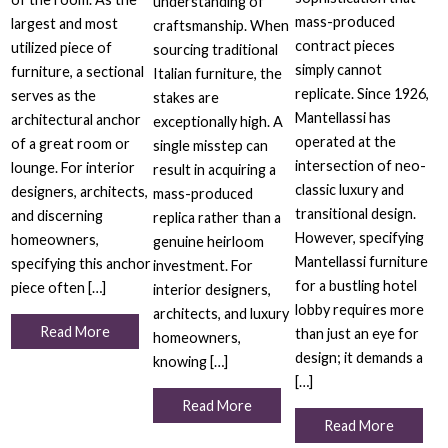
understanding of
mass-produced
largest and most
craftsmanship. When
contract pieces
utilized piece of
sourcing traditional
simply cannot
furniture, a sectional
Italian furniture, the
replicate. Since 1926,
serves as the
stakes are
Mantellassi has
architectural anchor
exceptionally high. A
operated at the
of a great room or
single misstep can
intersection of neo-
lounge. For interior
result in acquiring a
classic luxury and
designers, architects,
mass-produced
transitional design.
and discerning
replica rather than a
However, specifying
homeowners,
genuine heirloom
Mantellassi furniture
specifying this anchor
investment. For
for a bustling hotel
piece often […]
interior designers,
lobby requires more
architects, and luxury
Read More
than just an eye for
homeowners,
design; it demands a
knowing […]
[…]
Read More
Read More