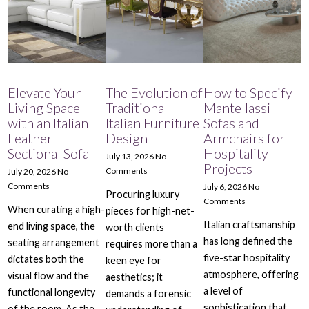
Elevate Your
The Evolution of
How to Specify
Living Space
Traditional
Mantellassi
with an Italian
Italian Furniture
Sofas and
Leather
Design
Armchairs for
Sectional Sofa
Hospitality
July 13, 2026
No
Projects
Comments
July 20, 2026
No
Comments
July 6, 2026
No
Procuring luxury
Comments
When curating a high-
pieces for high-net-
Italian craftsmanship
end living space, the
worth clients
has long defined the
seating arrangement
requires more than a
five-star hospitality
dictates both the
keen eye for
atmosphere, offering
visual flow and the
aesthetics; it
a level of
functional longevity
demands a forensic
sophistication that
of the room. As the