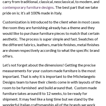
carry from traditional, classical, neoclassical, to modern, and
contemporary furniture designs
. The best part that we take
pride on is; it’s all 100% made in Italy.
Customization is introduced to the client when in most cases
the room they are furnishing already has a theme and they
would like to purchase furniture pieces to match that certain
aesthetic. The process is super simple and fast. Swatches of
the different fabrics, leathers, marble finishes, metal finishes
are shown respectively according to what the specific brand
offers.
Let’s not forget about the dimensions! Getting the precise
measurements for your custom made furniture is the most
important. That is why it is important to the Michelangelo
Designs team to have their clients come in with layouts of the
room to be furnished and build around that. Custom made
furniture takes around 8 to 12 weeks, to be ready for
shipment. It may feel like a long time but we stand by the
wonderful Italian craftsmanship all of the brands we work