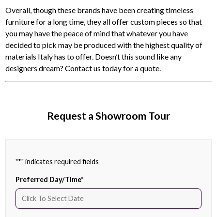
Overall, though these brands have been creating timeless
furniture for a long time, they all offer custom pieces so that
you may have the peace of mind that whatever you have
decided to pick may be produced with the highest quality of
materials Italy has to offer. Doesn’t this sound like any
designers dream? Contact us today for a quote.
Request a Showroom Tour
"
*
" indicates required fields
Preferred Day/Time
*