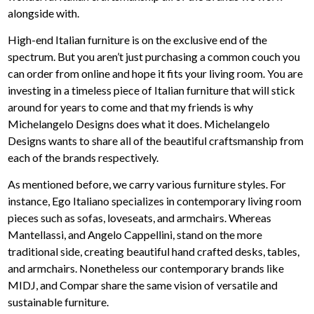
alongside with.
High-end Italian furniture is on the exclusive end of the
spectrum. But you aren’t just purchasing a common couch you
can order from online and hope it fits your living room. You are
investing in a timeless piece of Italian furniture that will stick
around for years to come and that my friends is why
Michelangelo Designs does what it does. Michelangelo
Designs wants to share all of the beautiful craftsmanship from
each of the brands respectively.
As mentioned before, we carry various furniture styles. For
instance, Ego Italiano specializes in contemporary living room
pieces such as sofas, loveseats, and armchairs. Whereas
Mantellassi, and Angelo Cappellini, stand on the more
traditional side, creating beautiful hand crafted desks, tables,
and armchairs. Nonetheless our contemporary brands like
MIDJ, and Compar share the same vision of versatile and
sustainable furniture.