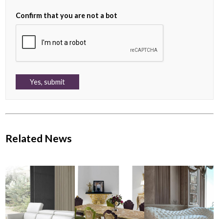
Confirm that you are not a bot
Related News