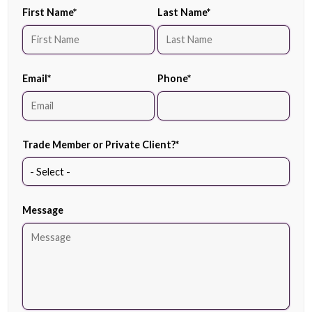
First Name
*
Last Name
*
Email
*
Phone
*
Trade Member or Private Client?
*
Message