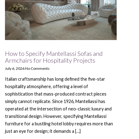
How to Specify Mantellassi Sofas and
Armchairs for Hospitality Projects
July 6, 2026
No Comments
Italian craftsmanship has long defined the five-star
hospitality atmosphere, offering a level of
sophistication that mass-produced contract pieces
simply cannot replicate. Since 1926, Mantellassi has
operated at the intersection of neo-classic luxury and
transitional design. However, specifying Mantellassi
furniture for a bustling hotel lobby requires more than
just an eye for design; it demands a […]