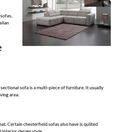
 sofas,
alian
e
ctional sofa is a multi-piece of furniture. It usually
ving area.
at. Certain chesterfield sofas also have is quilted
 interior design style.