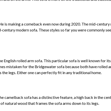
tyle is making a comeback even now during 2020. The mid-century mo
century modern sofa. These styles so far you were commonly seen 
English rolled arm sofa. This particular sofa is well known for its
times mistaken for the Bridgewater sofa because both have rolled
s the legs. Either one can perfectly fit in any traditional home.
he camelback sofa has a distinctive feature, a high back in the cen
r of natural wood that frames the sofa arms down to its legs.