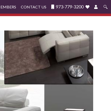
973-779-3200
MEMBERS
CONTACT US
Search
for: