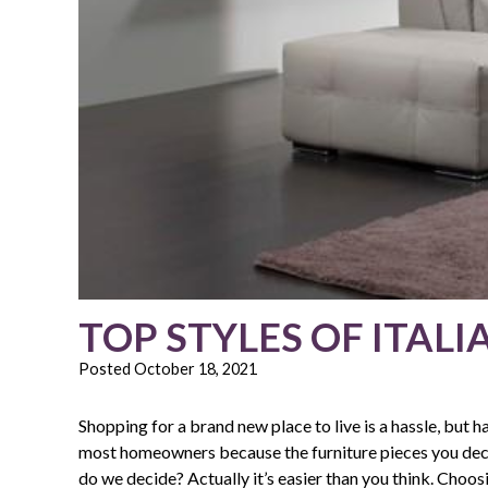
TOP STYLES OF ITALI
Posted
October 18, 2021
Shopping for a brand new place to live is a hassle, but ha
most homeowners because the furniture pieces you decid
do we decide? Actually it’s easier than you think. Choosi