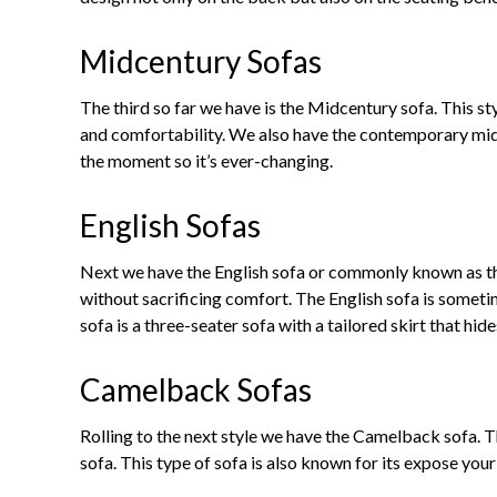
Midcentury Sofas
The third so far we have is the Midcentury sofa. This s
and comfortability. We also have the contemporary mid-
the moment so it’s ever-changing.
English Sofas
Next we have the English sofa or commonly known as the 
without sacrificing comfort. The English sofa is some
sofa is a three-seater sofa with a tailored skirt that hide
Camelback Sofas
Rolling to the next style we have the Camelback sofa. T
sofa. This type of sofa is also known for its expose you