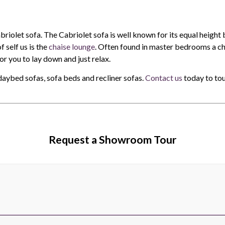
briolet sofa. The Cabriolet sofa is well known for its equal height
 self us is the
chaise lounge
. Often found in master bedrooms a cha
or you to lay down and just relax.
daybed sofas, sofa beds and recliner sofas.
Contact us
today to tou
Request a Showroom Tour