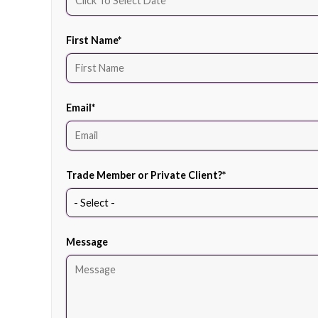
First Name
*
Email
*
Trade Member or Private Client?
*
Message