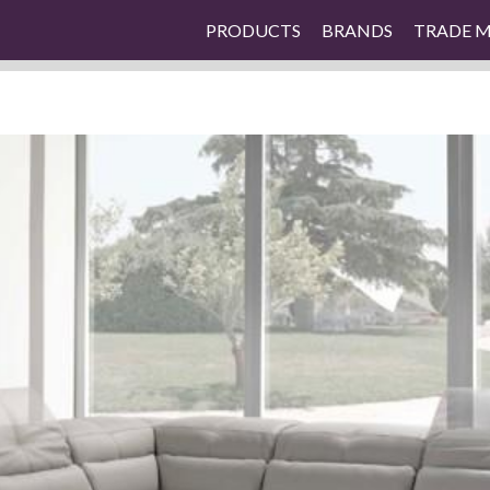
PRODUCTS
BRANDS
TRADE 