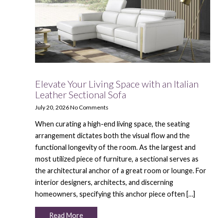
Elevate Your Living Space with an Italian
Leather Sectional Sofa
July 20, 2026
No Comments
When curating a high-end living space, the seating
arrangement dictates both the visual flow and the
functional longevity of the room. As the largest and
most utilized piece of furniture, a sectional serves as
the architectural anchor of a great room or lounge. For
interior designers, architects, and discerning
homeowners, specifying this anchor piece often […]
Read More