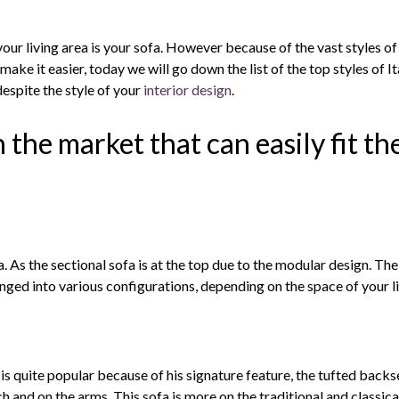
your living area is your sofa. However because of the vast styles of
o make it easier, today we will go down the list of the top styles of It
despite the style of your
interior design
.
n the market that can easily fit th
s the sectional sofa is at the top due to the modular design. The se
nged into various configurations, depending on the space of your li
 is quite popular because of his signature feature, the tufted backse
 and on the arms. This sofa is more on the traditional and classical