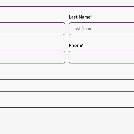
Last Name
*
Phone
*