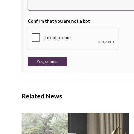
Confirm that you are not a bot
Related News