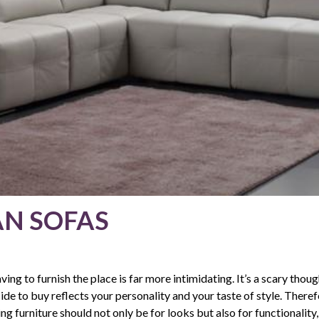
AN SOFAS
ving to furnish the place is far more intimidating. It’s a scary thoug
e to buy reflects your personality and your taste of style. There
ng furniture should not only be for looks but also for functionality,