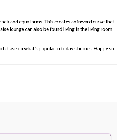
 back and equal arms. This creates an inward curve that
ise lounge can also be found living in the living room
ch base on what’s popular in today’s homes. Happy so