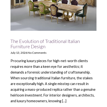
The Evolution of Traditional Italian
Furniture Design
July 13, 2026
No Comments
Procuring luxury pieces for high-net-worth clients
requires more than a keen eye for aesthetics; it
demands a forensic understanding of craftsmanship.
When sourcing traditional Italian furniture, the stakes
are exceptionally high. A single misstep can result in
acquiring a mass-produced replica rather than a genuine
heirloom investment. For interior designers, architects,
and luxury homeowners, knowing […]