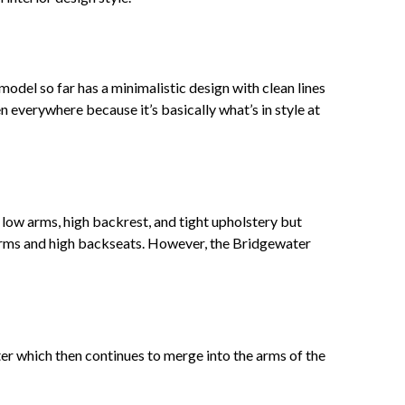
del so far has a minimalistic design with clean lines
everywhere because it’s basically what’s in style at
 low arms, high backrest, and tight upholstery but
 arms and high backseats. However, the Bridgewater
ter which then continues to merge into the arms of the