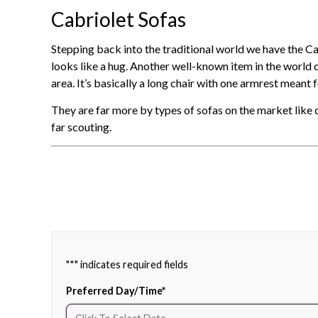
Cabriolet Sofas
Stepping back into the traditional world we have the Ca
looks like a hug. Another well-known item in the world of
area. It’s basically a long chair with one armrest meant f
They are far more by types of sofas on the market like 
far scouting.
"
*
" indicates required fields
Preferred Day/Time
*