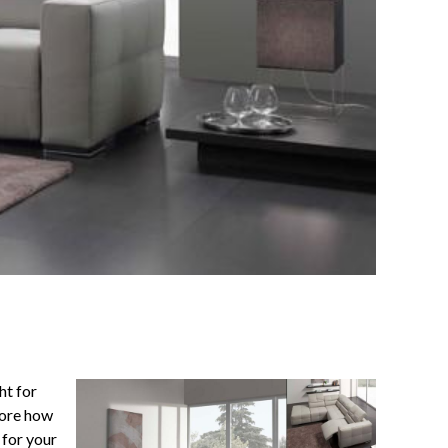
ht for
fore how
 for your