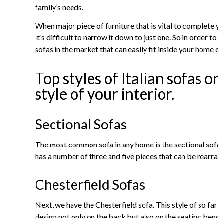
family’s needs.
When major piece of furniture that is vital to complete 
it’s difficult to narrow it down to just one. So in order t
sofas in the market that can easily fit inside your home 
Top styles of Italian sofas o
style of your interior.
Sectional Sofas
The most common sofa in any home is the sectional sofa. A
has a number of three and five pieces that can be rearra
Chesterfield Sofas
Next, we have the Chesterfield sofa. This style of so far
design not only on the back but also on the seating bench