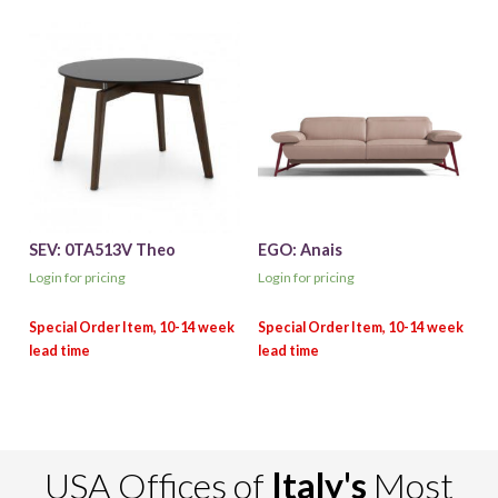
SEV: 0TA513V Theo
EGO: Anais
Login for pricing
Login for pricing
USA Offices of
Italy's
Most