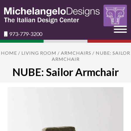
973-779-3200
HOME
/
LIVING ROOM
/
ARMCHAIRS
/ NUBE: SAILOR
ARMCHAIR
NUBE: Sailor Armchair