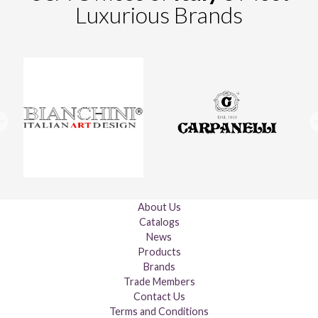
Luxurious Brands
About Us
Catalogs
News
Products
Brands
Trade Members
Contact Us
Terms and Conditions