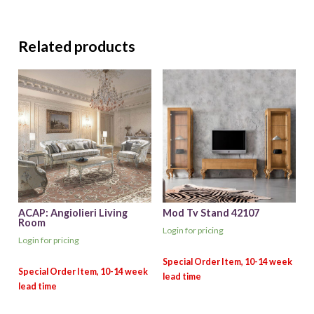
Related products
ACAP: Angiolieri Living
Mod Tv Stand 42107
Room
Login for pricing
Login for pricing