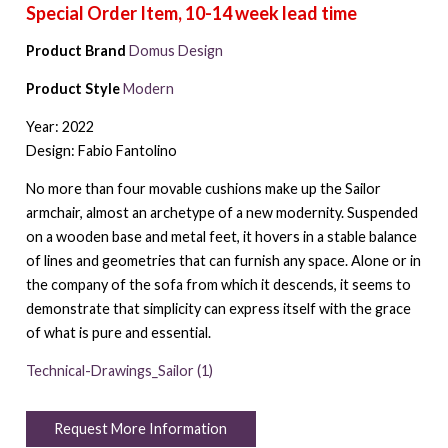
Product Brand
Domus Design
Product Style
Modern
Year: 2022
Design: Fabio Fantolino
No more than four movable cushions make up the Sailor
armchair, almost an archetype of a new modernity. Suspended
on a wooden base and metal feet, it hovers in a stable balance
of lines and geometries that can furnish any space. Alone or in
the company of the sofa from which it descends, it seems to
demonstrate that simplicity can express itself with the grace
of what is pure and essential.
Technical-Drawings_Sailor (1)
Request More Information