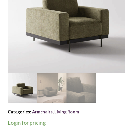
Categories:
Armchairs
,
Living Room
Login for pricing