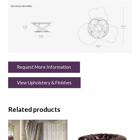
Request More Information
View Upholstery & Finishes
Related products