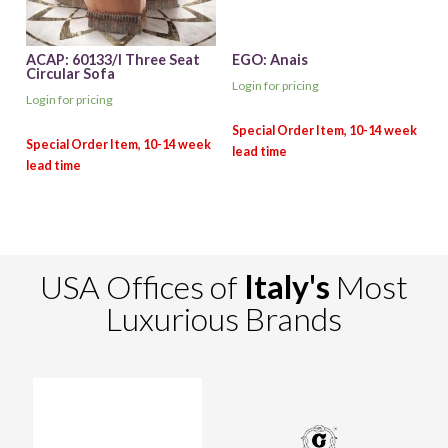
ACAP: 60133/I Three Seat
EGO: Anais
Circular Sofa
Login for pricing
Login for pricing
USA Offices of
Italy's
Most
Luxurious Brands