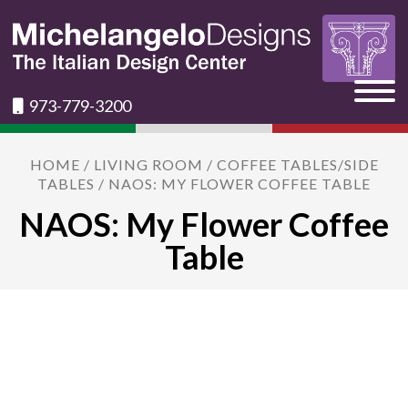
973-779-3200
HOME
/
LIVING ROOM
/
COFFEE TABLES/SIDE
TABLES
/ NAOS: MY FLOWER COFFEE TABLE
NAOS: My Flower Coffee
Table