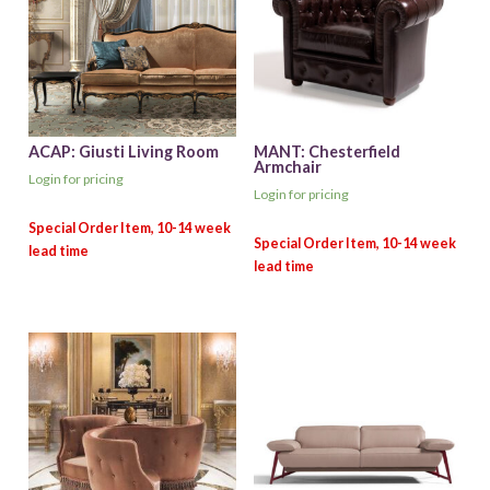
ACAP: Giusti Living Room
MANT: Chesterfield
Armchair
Login for pricing
Login for pricing