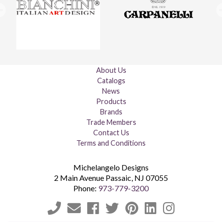
About Us
Catalogs
News
Products
Brands
Trade Members
Contact Us
Terms and Conditions
Michelangelo Designs
2 Main Avenue
Passaic
,
NJ
07055
Phone:
973-779-3200