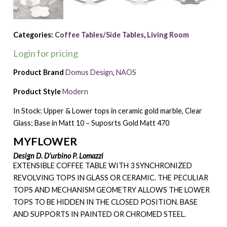
Categories:
Coffee Tables/Side Tables
,
Living Room
Login for pricing
Product Brand
Domus Design
,
NAOS
Product Style
Modern
In Stock: Upper & Lower tops in ceramic gold marble, Clear
Glass; Base in Matt 10 – Suposrts Gold Matt 470
MYFLOWER
Design D. D’urbino P. Lomazzi
EXTENSIBLE COFFEE TABLE WITH 3 SYNCHRONIZED
REVOLVING TOPS IN GLASS OR CERAMIC. THE PECULIAR
TOPS AND MECHANISM GEOMETRY ALLOWS THE LOWER
TOPS TO BE HIDDEN IN THE CLOSED POSITION. BASE
AND SUPPORTS IN PAINTED OR CHROMED STEEL.