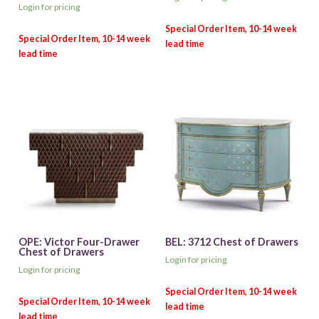
Login for pricing
OPE: Victor Four-Drawer
BEL: 3712 Chest of Drawers
Chest of Drawers
Login for pricing
Login for pricing