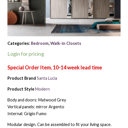
Categories:
Bedroom
,
Walk-in Closets
Login for pricing
Product Brand
Santa Lucia
Product Style
Modern
Body and doors: Matwood Grey
Vertical panels: mirror Argento
Internal: Grigio Fumo
Modular design. Can be assembled to fit your living space.