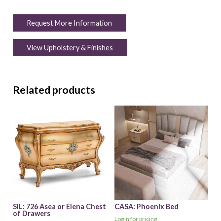
Request More Information
View Upholstery & Finishes
Related products
SIL: 726 Asea or Elena Chest
CASA: Phoenix Bed
of Drawers
Login for pricing