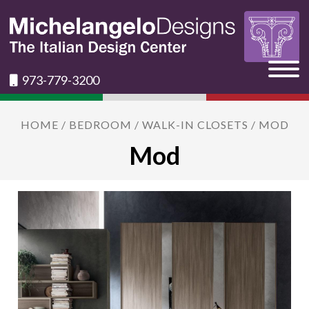
973-779-3200
HOME
/
BEDROOM
/
WALK-IN CLOSETS
/ MOD
Mod