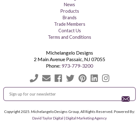
News
Products
Brands
Trade Members
Contact Us
Terms and Conditions
Michelangelo Designs
2 Main Avenue
Passaic
,
NJ
07055
Phone:
973-779-3200
Copyright 2025. Michelangelo Designs Group, All Rights Reserved. Powered By:
David Taylor Digital | Digital Marketing Agency