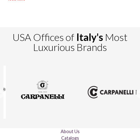
USA Offices of
Italy's
Most
Luxurious Brands
About Us
Catalogs