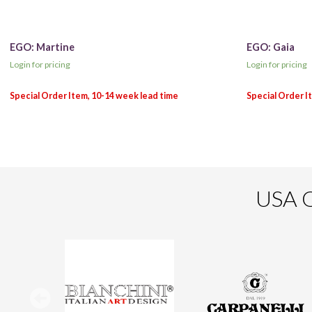
EGO: Martine
EGO: Gaia
Login for pricing
Login for pricing
USA O