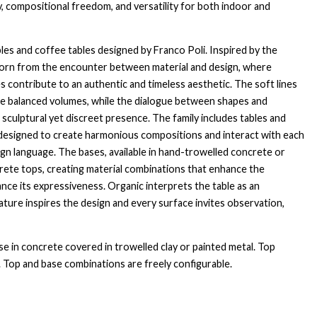
y, compositional freedom, and versatility for both indoor and
bles and coffee tables designed by Franco Poli. Inspired by the
 born from the encounter between material and design, where
s contribute to an authentic and timeless aesthetic. The soft lines
te balanced volumes, while the dialogue between shapes and
a sculptural yet discreet presence. The family includes tables and
, designed to create harmonious compositions and interact with each
n language. The bases, available in hand-trowelled concrete or
crete tops, creating material combinations that enhance the
ance its expressiveness. Organic interprets the table as an
ture inspires the design and every surface invites observation,
se in concrete covered in trowelled clay or painted metal. Top
e. Top and base combinations are freely configurable.