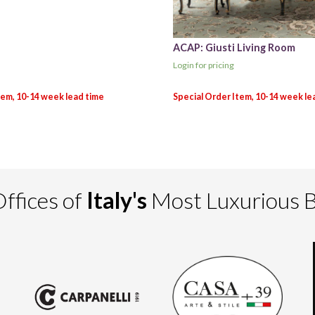
ACAP: Giusti Living Room
Login for pricing
ffices of
Italy's
Most Luxurious 