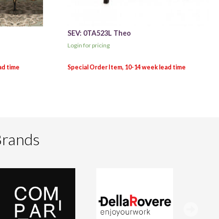
SEV: 0TA523L Theo
Login for pricing
Brands