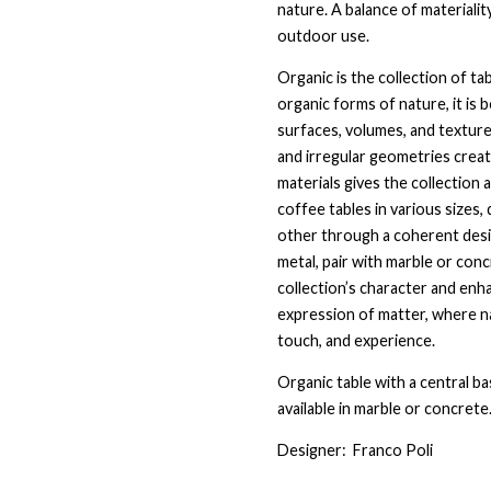
nature. A balance of materialit
outdoor use.
Organic is the collection of ta
organic forms of nature, it is
surfaces, volumes, and texture
and irregular geometries crea
materials gives the collection 
coffee tables in various sizes
other through a coherent desig
metal, pair with marble or con
collection’s character and enh
expression of matter, where na
touch, and experience.
Organic table with a central ba
available in marble or concret
Designer:
Franco Poli