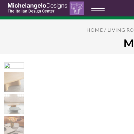
HOME
/
LIVING R
MI