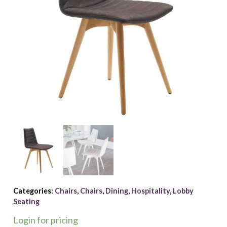
Categories:
Chairs
,
Chairs
,
Dining
,
Hospitality
,
Lobby
Seating
Login for pricing