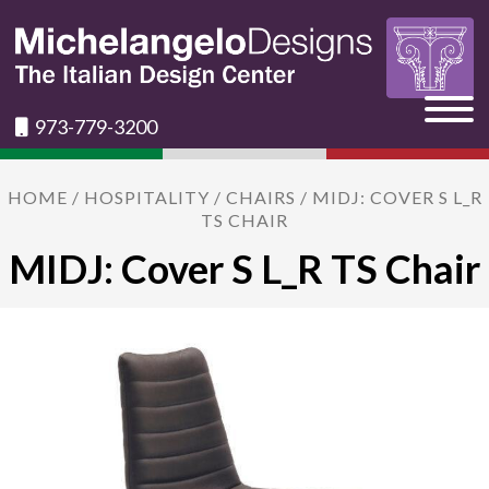
973-779-3200
HOME
/
HOSPITALITY
/
CHAIRS
/ MIDJ: COVER S L_R
TS CHAIR
MIDJ: Cover S L_R TS Chair