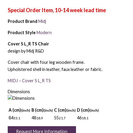
Product Brand
Midj
Product Style
Modern
Cover S L_R TS Chair
design by Midj R&D
Cover chair with four leg wooden frame.
Upholstered shell in leather, faux leather or fabric.
MIDJ – Cover S L_R TS
Dimensions
A (cm)
B (cm)
C (cm)
D (cm)
(inch)
(inch)
(inch)
(inch)
84
48
55
46
33.1
18.9
21.7
18.1
Request More Information