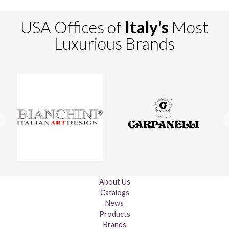
USA Offices of
Italy's
Most
Luxurious Brands
About Us
Catalogs
News
Products
Brands