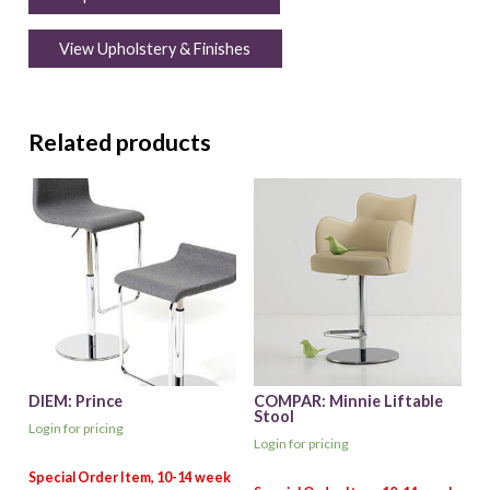
View Upholstery & Finishes
Related products
DIEM: Prince
COMPAR: Minnie Liftable
Stool
Login for pricing
Login for pricing