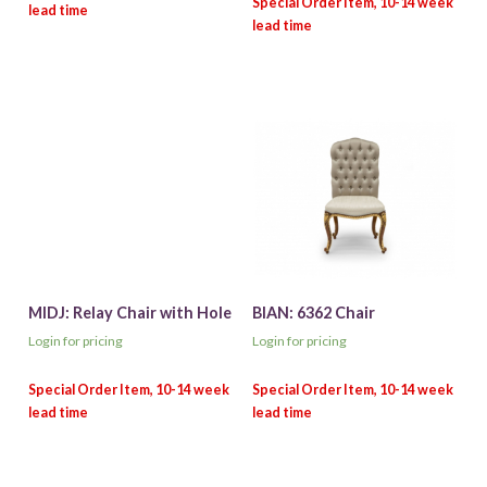
MIDJ: Relay Chair with Hole
BIAN: 6362 Chair
Login for pricing
Login for pricing