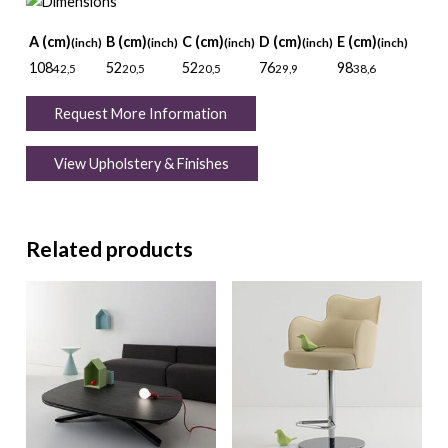
A (cm)
B (cm)
C (cm)
D (cm)
E (cm)
(inch)
(inch)
(inch)
(inch)
(inch)
108
52
52
76
98
42,5
20,5
20,5
29,9
38,6
Request More Information
View Upholstery & Finishes
Related products