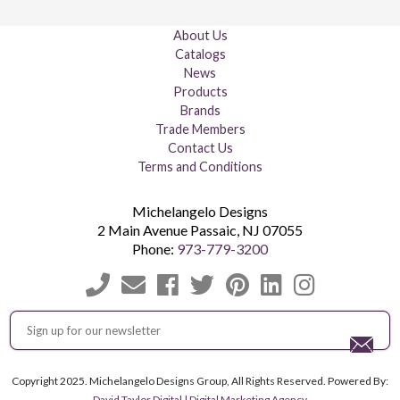
About Us
Catalogs
News
Products
Brands
Trade Members
Contact Us
Terms and Conditions
Michelangelo Designs
2 Main Avenue
Passaic
,
NJ
07055
Phone:
973-779-3200
Copyright 2025. Michelangelo Designs Group, All Rights Reserved. Powered By:
David Taylor Digital | Digital Marketing Agency