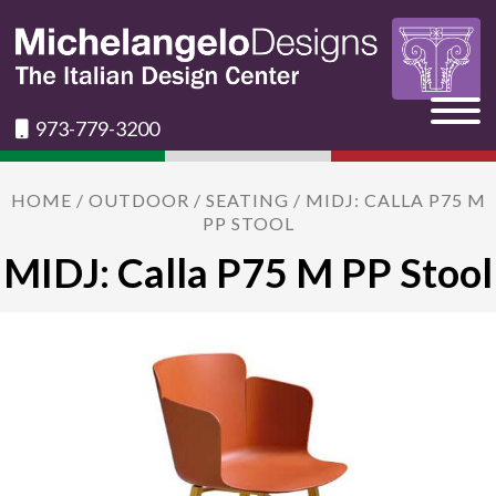
973-779-3200
HOME
/
OUTDOOR
/
SEATING
/ MIDJ: CALLA P75 M
PP STOOL
MIDJ: Calla P75 M PP Stool