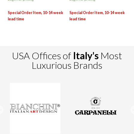
USA Offices of
Italy's
Most
Luxurious Brands