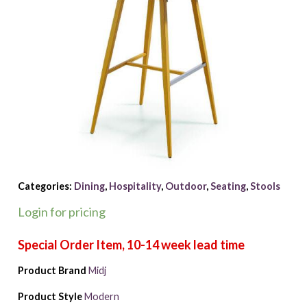
Categories:
Dining
,
Hospitality
,
Outdoor
,
Seating
,
Stools
Login for pricing
Product Brand
Midj
Product Style
Modern