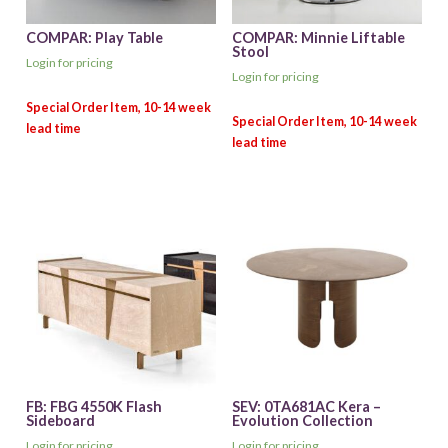
COMPAR: Play Table
COMPAR: Minnie Liftable
Stool
Login for pricing
Login for pricing
FB: FBG 4550K Flash
SEV: 0TA681AC Kera –
Sideboard
Evolution Collection
Login for pricing
Login for pricing