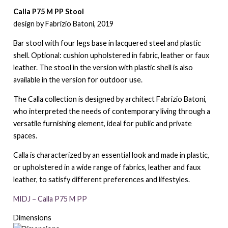
Calla P75 M PP Stool
design by Fabrizio Batoni, 2019
Bar stool with four legs base in lacquered steel and plastic
shell. Optional: cushion upholstered in fabric, leather or faux
leather. The stool in the version with plastic shell is also
available in the version for outdoor use.
The Calla collection is designed by architect Fabrizio Batoni,
who interpreted the needs of contemporary living through a
versatile furnishing element, ideal for public and private
spaces.
Calla is characterized by an essential look and made in plastic,
or upholstered in a wide range of fabrics, leather and faux
leather, to satisfy different preferences and lifestyles.
MIDJ – Calla P75 M PP
Dimensions