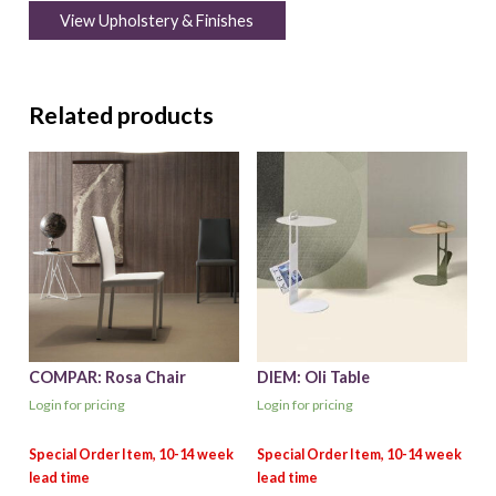
View Upholstery & Finishes
Related products
COMPAR: Rosa Chair
DIEM: Oli Table
Login for pricing
Login for pricing