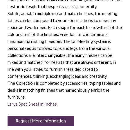
aesthetic result that bespeaks classic modernity.
Subtle, aerial, in multiple mix and match finishes, the meeting
tables can be composed to your specifications to meet any
space and work need. Each shape for each base, with all of the
colours in all of the finishes. Freedom of choice means
maximum furnishing freedom. The UniMeeting system is
personalised as follows: tops and legs from the various
collections are interchangeable; the many finishes can be
mixed and matched, for results that are always different, in
line with your style, to furnish areas dedicated to
conferences, thinking, exchanging ideas and creativity.
The Collection is completed by accessories, typing tables and
desks in matching finishes that harmoniously enrich the
furniture.
Larus Spec Sheet in Inches
Request More Information