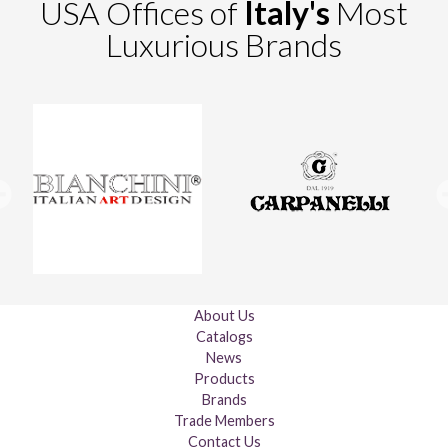
USA Offices of
Italy's
Most
Luxurious Brands
About Us
Catalogs
News
Products
Brands
Trade Members
Contact Us