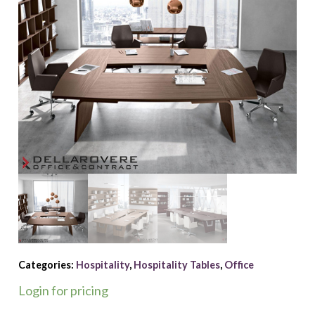
Categories:
Hospitality
,
Hospitality Tables
,
Office
Login for pricing