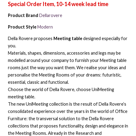
Product Brand
Dellarovere
Product Style
Modern
Della Rovere proposes
Meeting table
designed especially for
you.
Materials, shapes, dimensions, accessories and legs may be
modelled around your company to furnish your Meeting table
rooms just the way you want them. We realise your ideas and
personalise the Meeting Rooms of your dreams: futuristic,
essential, classic and functional.
Choose the world of Della Rovere, choose UniMeeting
meeting table.
The new UniMeeting collection is the result of Della Rovere’s
consolidated experience over the years in the world of Office
Furniture: the transversal solution to the Della Rovere
collections that proposes functionality, design and elegance in
the Meeting Rooms. Already in the Research and