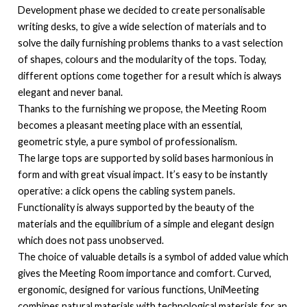
Development phase we decided to create personalisable
writing desks, to give a wide selection of materials and to
solve the daily furnishing problems thanks to a vast selection
of shapes, colours and the modularity of the tops. Today,
different options come together for a result which is always
elegant and never banal.
Thanks to the furnishing we propose, the Meeting Room
becomes a pleasant meeting place with an essential,
geometric style, a pure symbol of professionalism.
The large tops are supported by solid bases harmonious in
form and with great visual impact. It’s easy to be instantly
operative: a click opens the cabling system panels.
Functionality is always supported by the beauty of the
materials and the equilibrium of a simple and elegant design
which does not pass unobserved.
The choice of valuable details is a symbol of added value which
gives the Meeting Room importance and comfort. Curved,
ergonomic, designed for various functions, UniMeeting
combines natural materials with technological materials for an