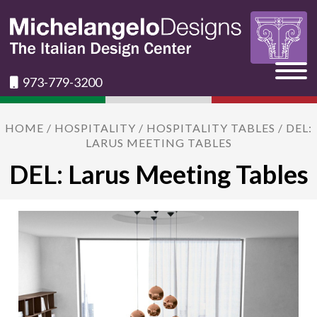
973-779-3200
HOME
/
HOSPITALITY
/
HOSPITALITY TABLES
/ DEL:
LARUS MEETING TABLES
DEL: Larus Meeting Tables