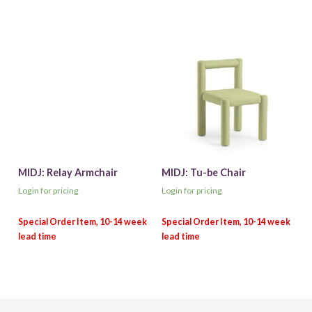
MIDJ: Relay Armchair
MIDJ: Tu-be Chair
Login for pricing
Login for pricing