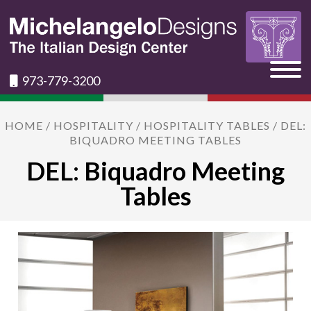
973-779-3200
HOME
/
HOSPITALITY
/
HOSPITALITY TABLES
/ DEL:
BIQUADRO MEETING TABLES
DEL: Biquadro Meeting
Tables