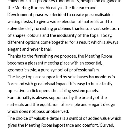
collections that proposes functionality, design and elegance in
the Meeting Rooms. Already in the Research and
Development phase we decided to create personalisable
writing desks, to give a wide selection of materials and to
solve the daily furnishing problems thanks to a vast selection
of shapes, colours and the modularity of the tops. Today,
different options come together for a result which is always
elegant and never banal.
Thanks to the furnishing we propose, the Meeting Room
becomes a pleasant meeting place with an essential,
geometric style, a pure symbol of professionalism.
The large tops are supported by solid bases harmonious in
form and with great visual impact. It’s easy to be instantly
operative: a click opens the cabling system panels.
Functionality is always supported by the beauty of the
materials and the equilibrium of a simple and elegant design
which does not pass unobserved.
The choice of valuable details is a symbol of added value which
gives the Meeting Room importance and comfort. Curved,