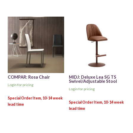
COMPAR: Rosa Chair
MIDJ: Deluxe Lea SG TS
Swivel/Adjustable Stool
Login for pricing
Login for pricing