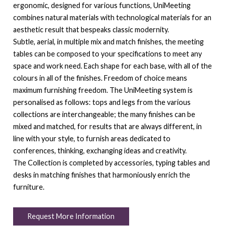
ergonomic, designed for various functions, UniMeeting
combines natural materials with technological materials for an
aesthetic result that bespeaks classic modernity.
Subtle, aerial, in multiple mix and match finishes, the meeting
tables can be composed to your specifications to meet any
space and work need. Each shape for each base, with all of the
colours in all of the finishes. Freedom of choice means
maximum furnishing freedom. The UniMeeting system is
personalised as follows: tops and legs from the various
collections are interchangeable; the many finishes can be
mixed and matched, for results that are always different, in
line with your style, to furnish areas dedicated to
conferences, thinking, exchanging ideas and creativity.
The Collection is completed by accessories, typing tables and
desks in matching finishes that harmoniously enrich the
furniture.
Request More Information