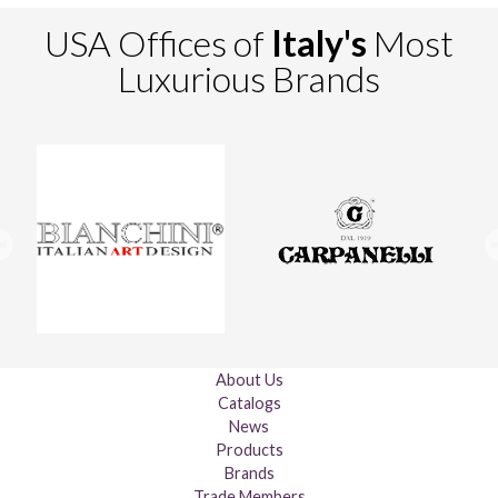
USA Offices of
Italy's
Most
Luxurious Brands
About Us
Catalogs
News
Products
Brands
Trade Members