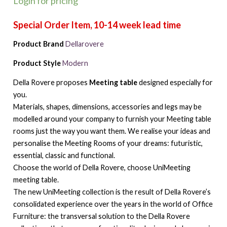
Login for pricing
Product Brand
Dellarovere
Product Style
Modern
Della Rovere proposes
Meeting table
designed especially for
you.
Materials, shapes, dimensions, accessories and legs may be
modelled around your company to furnish your Meeting table
rooms just the way you want them. We realise your ideas and
personalise the Meeting Rooms of your dreams: futuristic,
essential, classic and functional.
Choose the world of Della Rovere, choose UniMeeting
meeting table.
The new UniMeeting collection is the result of Della Rovere’s
consolidated experience over the years in the world of Office
Furniture: the transversal solution to the Della Rovere