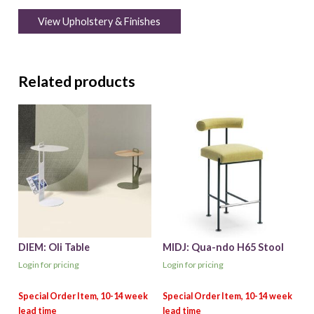
View Upholstery & Finishes
Related products
DIEM: Oli Table
MIDJ: Qua-ndo H65 Stool
Login for pricing
Login for pricing