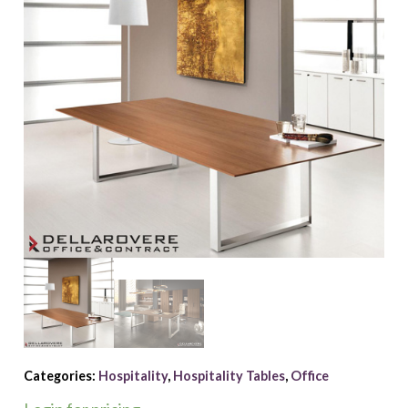
Categories:
Hospitality
,
Hospitality Tables
,
Office