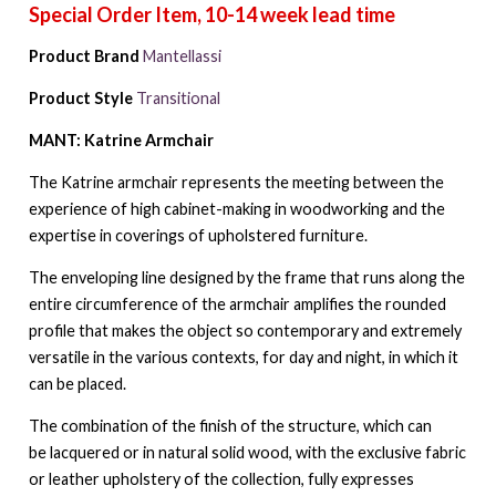
Product Brand
Mantellassi
Product Style
Transitional
MANT: Katrine Armchair
The Katrine armchair represents the meeting between the
experience of high cabinet-making in woodworking and the
expertise in coverings of upholstered furniture.
The enveloping line designed by the frame that runs along the
entire circumference of the armchair amplifies the rounded
profile that makes the object so contemporary and extremely
versatile in the various contexts, for day and night, in which it
can be placed.
The combination of the finish of the structure, which can
be lacquered or in natural solid wood, with the exclusive fabric
or leather upholstery of the collection, fully expresses