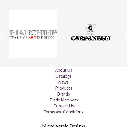
About Us
Catalogs
News
Products
Brands
Trade Members
Contact Us
Terms and Conditions
Michelangelo Designs