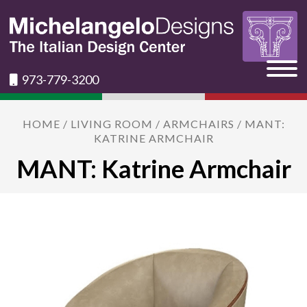
973-779-3200
HOME
/
LIVING ROOM
/
ARMCHAIRS
/ MANT:
KATRINE ARMCHAIR
MANT: Katrine Armchair