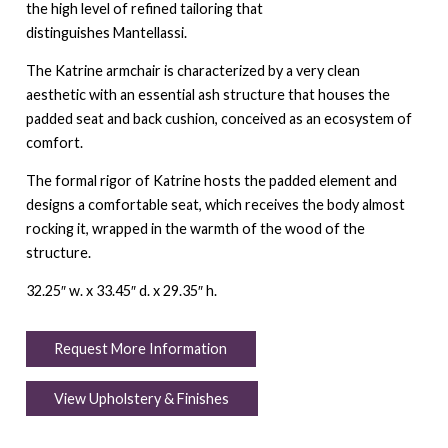
the high level of refined tailoring that
distinguishes Mantellassi.
The Katrine armchair is characterized by a very clean
aesthetic with an essential ash structure that houses the
padded seat and back cushion, conceived as an ecosystem of
comfort.
The formal rigor of Katrine hosts the padded element and
designs a comfortable seat, which receives the body almost
rocking it, wrapped in the warmth of the wood of the
structure.
32.25″ w. x 33.45″ d. x 29.35″ h.
Request More Information
View Upholstery & Finishes