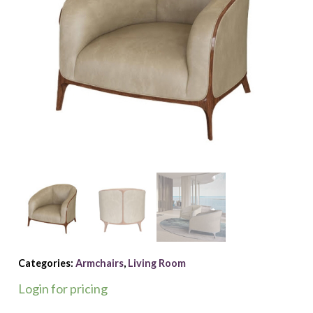
Categories:
Armchairs
,
Living Room
Login for pricing