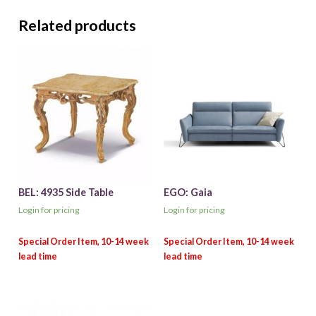
Related products
BEL: 4935 Side Table
EGO: Gaia
Login for pricing
Login for pricing