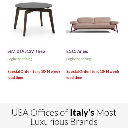
SEV: 0TA513V Theo
EGO: Anais
Login for pricing
Login for pricing
USA Offices of
Italy's
Most
Luxurious Brands