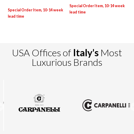
USA Offices of
Italy's
Most
Luxurious Brands