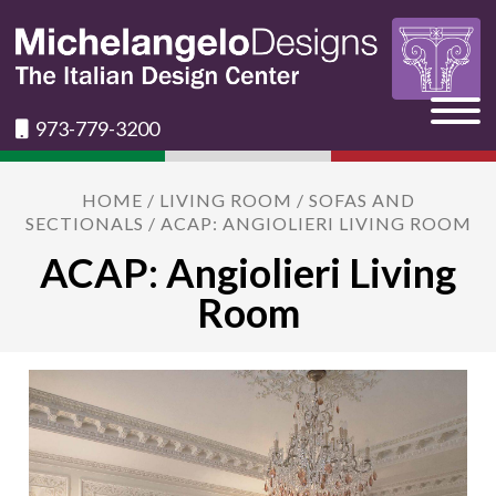
973-779-3200
HOME
/
LIVING ROOM
/
SOFAS AND
SECTIONALS
/ ACAP: ANGIOLIERI LIVING ROOM
ACAP: Angiolieri Living
Room