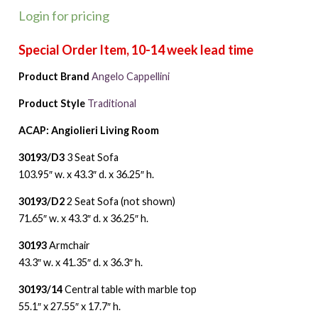
Login for pricing
Product Brand
Angelo Cappellini
Product Style
Traditional
ACAP: Angiolieri Living Room
30193/D3
3 Seat Sofa
103.95″ w. x 43.3″ d. x 36.25″ h.
30193/D2
2 Seat Sofa (not shown)
71.65″ w. x 43.3″ d. x 36.25″ h.
30193
Armchair
43.3″ w. x 41.35″ d. x 36.3″ h.
30193/14
Central table with marble top
55.1″ x 27.55″ x 17.7″ h.