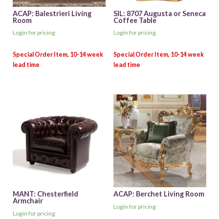
ACAP: Balestrieri Living
SIL: 8707 Augusta or Seneca
Room
Coffee Table
Login for pricing
Login for pricing
MANT: Chesterfield
ACAP: Berchet Living Room
Armchair
Login for pricing
Login for pricing