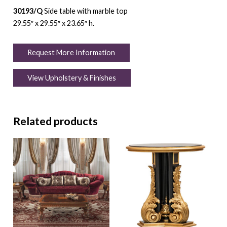
30193/Q
Side table with marble top
29.55″ x 29.55″ x 23.65″ h.
Request More Information
View Upholstery & Finishes
Related products