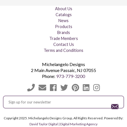
About Us
Catalogs
News
Products
Brands
Trade Members
Contact Us
Terms and Conditions
Michelangelo Designs
2 Main Avenue
Passaic
,
NJ
07055
Phone:
973-779-3200
Copyright 2025. Michelangelo Designs Group, All Rights Reserved. Powered By:
David Taylor Digital | Digital Marketing Agency