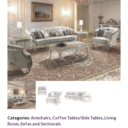
Categories:
Armchairs
,
Coffee Tables/Side Tables
,
Living
Room
,
Sofas and Sectionals