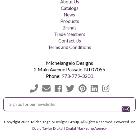
About Us
Catalogs
News
Products
Brands
Trade Members
Contact Us
Terms and Conditions
Michelangelo Designs
2 Main Avenue
Passaic
,
NJ
07055
Phone:
973-779-3200
Copyright 2025. Michelangelo Designs Group, All Rights Reserved. Powered By:
David Taylor Digital | Digital Marketing Agency