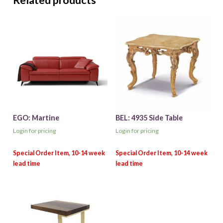
Related products
EGO: Martine
BEL: 4935 Side Table
Login for pricing
Login for pricing