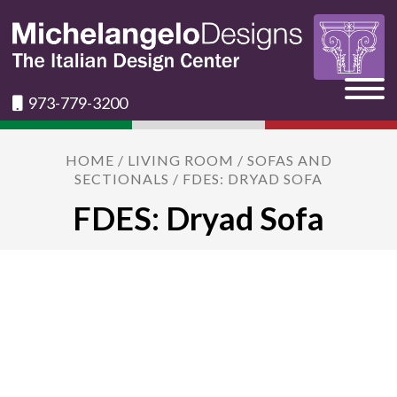
973-779-3200
HOME
/
LIVING ROOM
/
SOFAS AND
SECTIONALS
/ FDES: DRYAD SOFA
FDES: Dryad Sofa