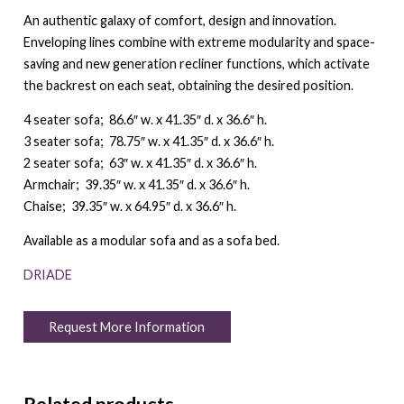
An authentic galaxy of comfort, design and innovation.
Enveloping lines combine with extreme modularity and space-
saving and new generation recliner functions, which activate
the backrest on each seat, obtaining the desired position.
4 seater sofa; 86.6″ w. x 41.35″ d. x 36.6″ h.
3 seater sofa; 78.75″ w. x 41.35″ d. x 36.6″ h.
2 seater sofa; 63″ w. x 41.35″ d. x 36.6″ h.
Armchair; 39.35″ w. x 41.35″ d. x 36.6″ h.
Chaise; 39.35″ w. x 64.95″ d. x 36.6″ h.
Available as a modular sofa and as a sofa bed.
DRIADE
Request More Information