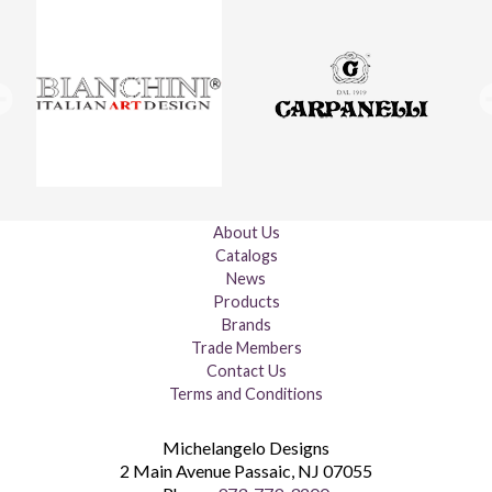
About Us
Catalogs
News
Products
Brands
Trade Members
Contact Us
Terms and Conditions
Michelangelo Designs
2 Main Avenue
Passaic
,
NJ
07055