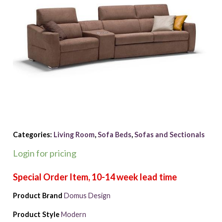
Categories:
Living Room
,
Sofa Beds
,
Sofas and Sectionals
Login for pricing
Product Brand
Domus Design
Product Style
Modern