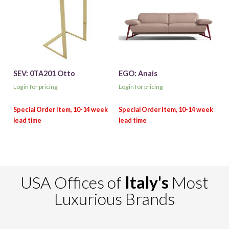
SEV: 0TA201 Otto
EGO: Anais
Login for pricing
Login for pricing
USA Offices of
Italy's
Most
Luxurious Brands