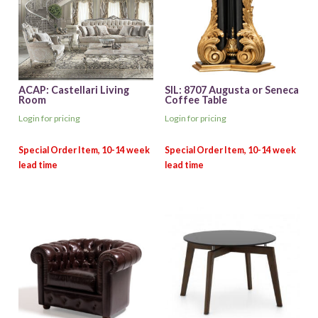
ACAP: Castellari Living
SIL: 8707 Augusta or Seneca
Room
Coffee Table
Login for pricing
Login for pricing