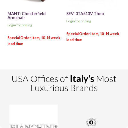
MANT: Chesterfield
SEV: 0TA513V Theo
Armchair
Login for pricing
Login for pricing
USA Offices of
Italy's
Most
Luxurious Brands