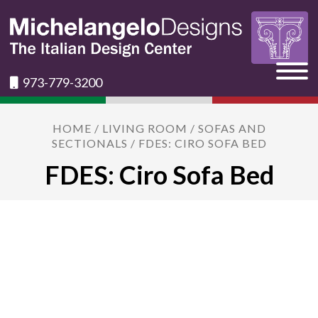
973-779-3200
HOME
/
LIVING ROOM
/
SOFAS AND
SECTIONALS
/ FDES: CIRO SOFA BED
FDES: Ciro Sofa Bed