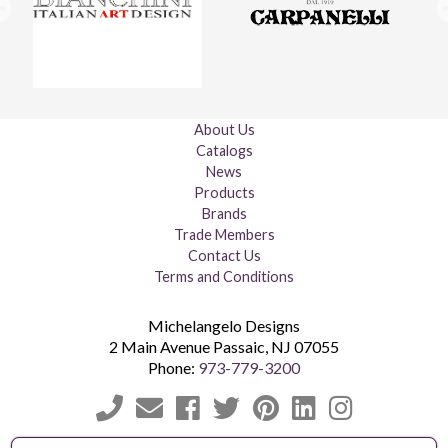
About Us
Catalogs
News
Products
Brands
Trade Members
Contact Us
Terms and Conditions
Michelangelo Designs
2 Main Avenue
Passaic
,
NJ
07055
Phone:
973-779-3200