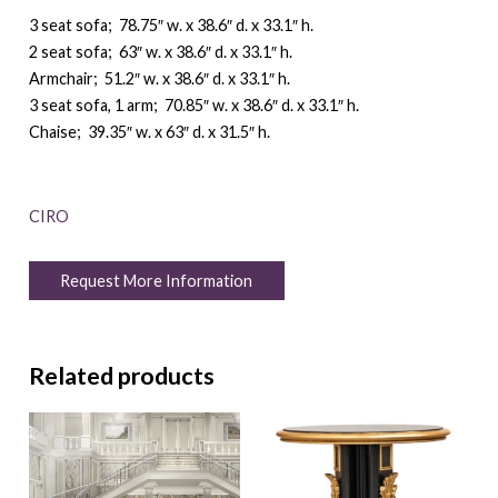
3 seat sofa; 78.75″ w. x 38.6″ d. x 33.1″ h.
2 seat sofa; 63″ w. x 38.6″ d. x 33.1″ h.
Armchair; 51.2″ w. x 38.6″ d. x 33.1″ h.
3 seat sofa, 1 arm; 70.85″ w. x 38.6″ d. x 33.1″ h.
Chaise; 39.35″ w. x 63″ d. x 31.5″ h.
CIRO
Request More Information
Related products