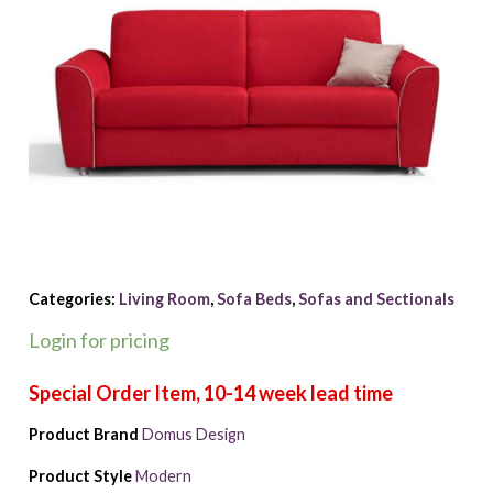
Categories:
Living Room
,
Sofa Beds
,
Sofas and Sectionals
Login for pricing
Product Brand
Domus Design
Product Style
Modern