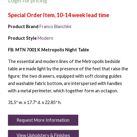
Login for pricing
Product Brand
Franco Bianchini
Product Style
Modern
FB: MTN 7001 K Metropolis Night Table
The essential and modern lines of the Metropolis bedside
table are made light by the presence of the feet that raise the
figure: the two drawers, equipped with soft closing guides
and washable fabric bottom, are interspersed with handles
with a metal perimeter, which together form an octagon.
31.5″ w. x 17.7″ d. x 22.85″ h.
Request More Information
View Upholstery & Finishes