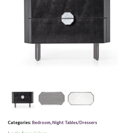
Categories:
Bedroom
,
Night Tables/Dressers