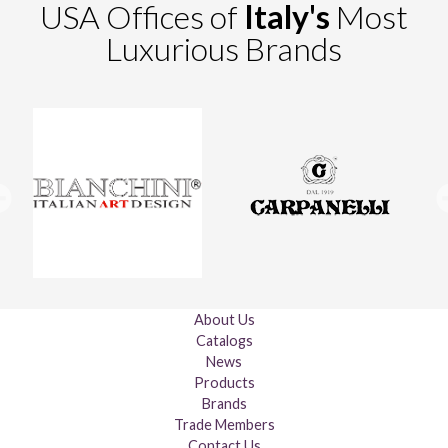
USA Offices of
Italy's
Most
Luxurious Brands
About Us
Catalogs
News
Products
Brands
Trade Members
Contact Us