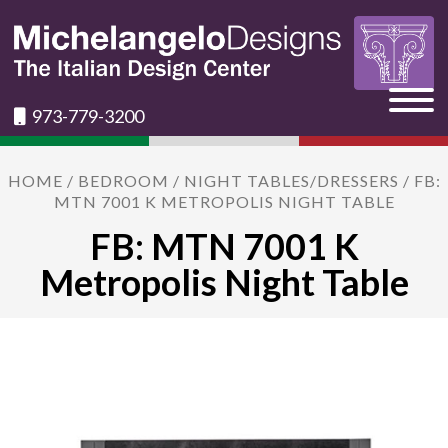
973-779-3200
HOME
/
BEDROOM
/
NIGHT TABLES/DRESSERS
/ FB:
MTN 7001 K METROPOLIS NIGHT TABLE
FB: MTN 7001 K
Metropolis Night Table