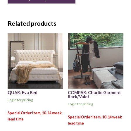
Related products
QUAR: Eva Bed
COMPAR: Charlie Garment
Rack/Valet
Login for pricing
Login for pricing