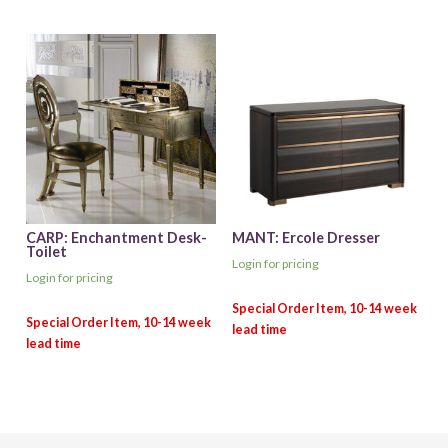
CARP: Enchantment Desk-
MANT: Ercole Dresser
Toilet
Login for pricing
Login for pricing