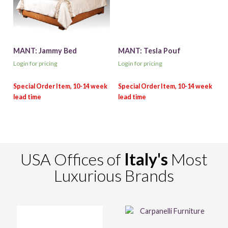
MANT: Jammy Bed
MANT: Tesla Pouf
Login for pricing
Login for pricing
USA Offices of
Italy's
Most
Luxurious Brands