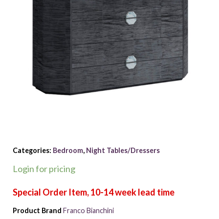
Categories:
Bedroom
,
Night Tables/Dressers
Login for pricing
Product Brand
Franco Bianchini