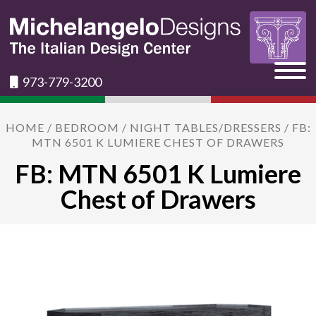
973-779-3200
HOME
/
BEDROOM
/
NIGHT TABLES/DRESSERS
/ FB:
MTN 6501 K LUMIERE CHEST OF DRAWERS
FB: MTN 6501 K Lumiere
Chest of Drawers