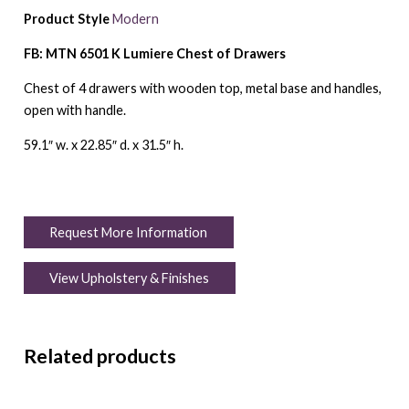
Product Style
Modern
FB: MTN 6501 K Lumiere Chest of Drawers
Chest of 4 drawers with wooden top, metal base and handles,
open with handle.
59.1″ w. x 22.85″ d. x 31.5″ h.
Request More Information
View Upholstery & Finishes
Related products