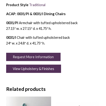
Product Style
Traditional
ACAP: 0031/PI & 0031/I Dining Chairs
0031/PI
Armchair with tufted upholstered back
27.15″ w. x 27.15″ d. x 41.75″ h.
0031/I
Chair with tufted upholstered back
24″ w. x 24.8″ d. x 41.75″ h.
Request More Information
View Upholstery & Finishes
Related products