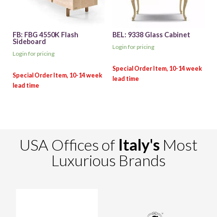
FB: FBG 4550K Flash
BEL: 9338 Glass Cabinet
Sideboard
Login for pricing
Login for pricing
USA Offices of
Italy's
Most
Luxurious Brands