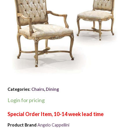
Categories:
Chairs
,
Dining
Login for pricing
Product Brand
Angelo Cappellini