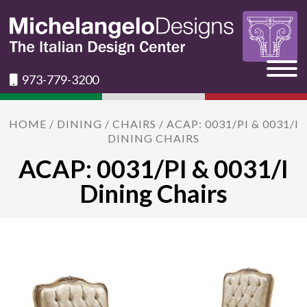
973-779-3200
HOME
/
DINING
/
CHAIRS
/ ACAP: 0031/PI & 0031/I
DINING CHAIRS
ACAP: 0031/PI & 0031/I
Dining Chairs