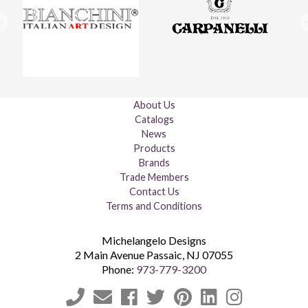
About Us
Catalogs
News
Products
Brands
Trade Members
Contact Us
Terms and Conditions
Michelangelo Designs
2 Main Avenue
Passaic
,
NJ
07055
Phone:
973-779-3200