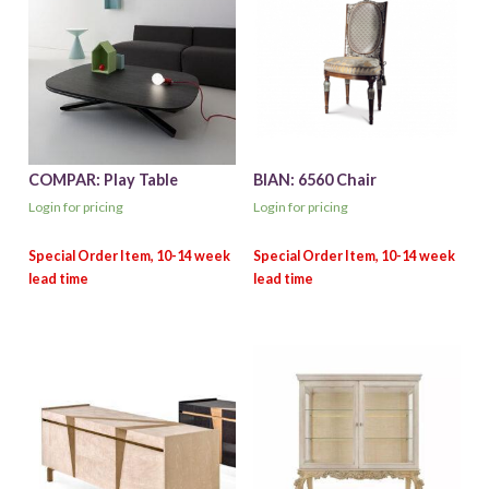
COMPAR: Play Table
BIAN: 6560 Chair
Login for pricing
Login for pricing