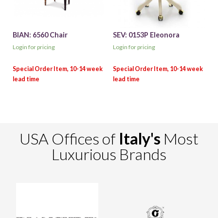
BIAN: 6560 Chair
SEV: 0153P Eleonora
Login for pricing
Login for pricing
USA Offices of
Italy's
Most
Luxurious Brands