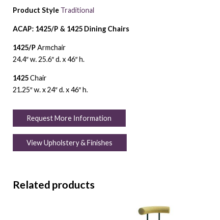
Product Style
Traditional
ACAP: 1425/P & 1425 Dining Chairs
1425/P
Armchair
24.4″ w. 25.6″ d. x 46″ h.
1425
Chair
21.25″ w. x 24″ d. x 46″ h.
Request More Information
View Upholstery & Finishes
Related products