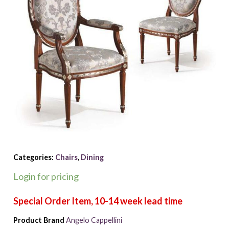
Categories:
Chairs
,
Dining
Login for pricing
Product Brand
Angelo Cappellini