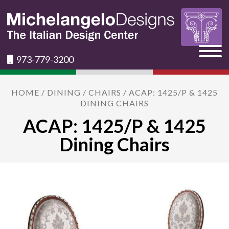
973-779-3200
HOME
/
DINING
/
CHAIRS
/ ACAP: 1425/P & 1425
DINING CHAIRS
ACAP: 1425/P & 1425
Dining Chairs