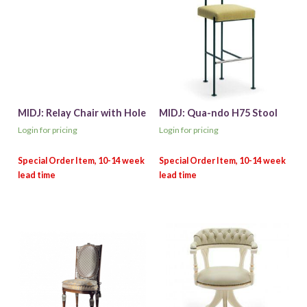
MIDJ: Relay Chair with Hole
MIDJ: Qua-ndo H75 Stool
Login for pricing
Login for pricing