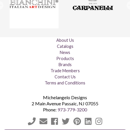
About Us
Catalogs
News
Products
Brands
Trade Members
Contact Us
Terms and Conditions
Michelangelo Designs
2 Main Avenue
Passaic
,
NJ
07055
Phone:
973-779-3200