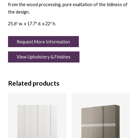
from the wood processing, pure exaltation of the tidiness of
the design.
25.6″ w. x 17.7″ d. x 22″ h.
Request More Information
View Upholstery & Finishes
Related products