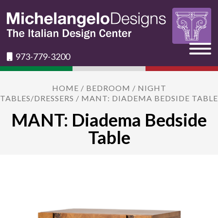
973-779-3200
HOME
/
BEDROOM
/
NIGHT
TABLES/DRESSERS
/ MANT: DIADEMA BEDSIDE TABLE
MANT: Diadema Bedside
Table