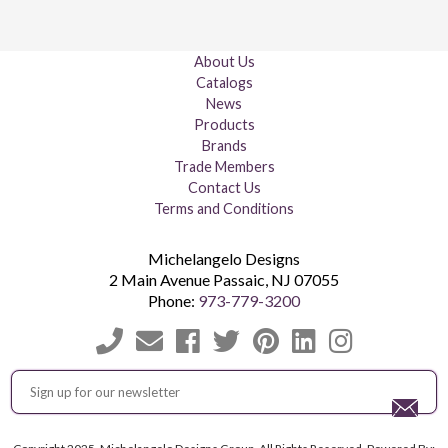
About Us
Catalogs
News
Products
Brands
Trade Members
Contact Us
Terms and Conditions
Michelangelo Designs
2 Main Avenue
Passaic
,
NJ
07055
Phone:
973-779-3200