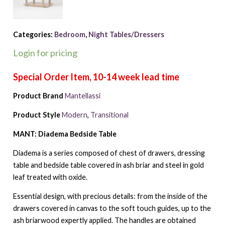
Categories:
Bedroom
,
Night Tables/Dressers
Login for pricing
Product Brand
Mantellassi
Product Style
Modern
,
Transitional
MANT: Diadema Bedside Table
Diadema is a series composed of chest of drawers, dressing
table and bedside table covered in ash briar and steel in gold
leaf treated with oxide.
Essential design, with precious details: from the inside of the
drawers covered in canvas to the soft touch guides, up to the
ash briarwood expertly applied. The handles are obtained