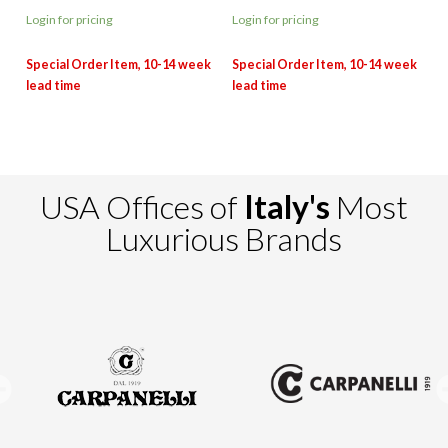
Login for pricing
Login for pricing
USA Offices of
Italy's
Most
Luxurious Brands