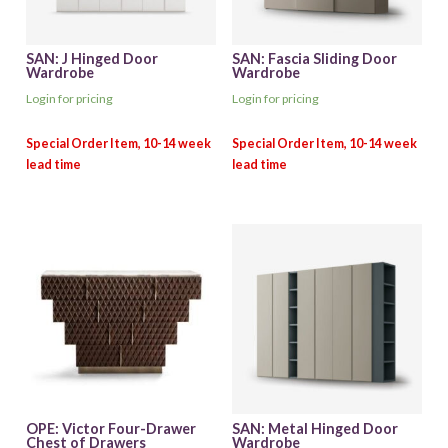
SAN: J Hinged Door
SAN: Fascia Sliding Door
Wardrobe
Wardrobe
Login for pricing
Login for pricing
OPE: Victor Four-Drawer
SAN: Metal Hinged Door
Chest of Drawers
Wardrobe